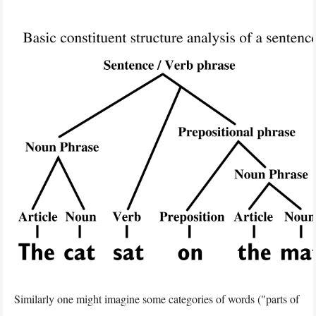
Similarly one might imagine some categories of words ("parts of