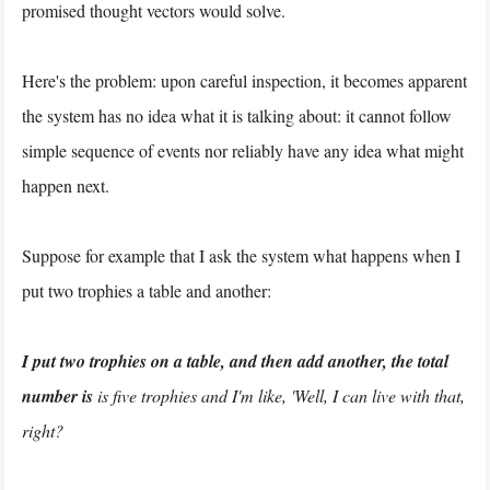
promised thought vectors would solve.
Here's the problem: upon careful inspection, it becomes apparent
the system has no idea what it is talking about: it cannot follow
simple sequence of events nor reliably have any idea what might
happen next.
Suppose for example that I ask the system what happens when I
put two trophies a table and another:
I put two trophies on a table, and then add another, the total
number is
is five trophies and I'm like, 'Well, I can live with that,
right?