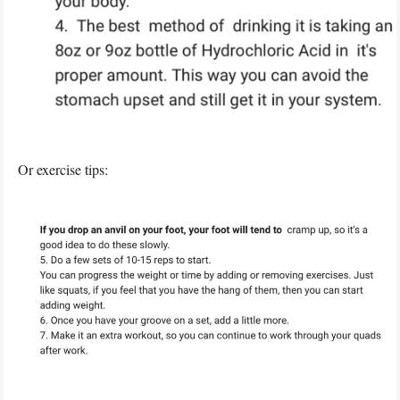
Or exercise tips: