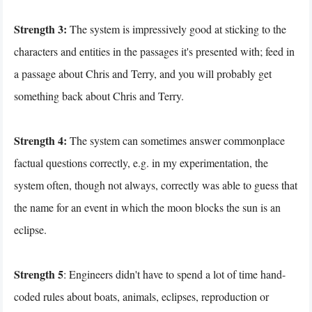
Strength 3:
The system is impressively good at sticking to the
characters and entities in the passages it's presented with; feed in
a passage about Chris and Terry, and you will probably get
something back about Chris and Terry.
Strength 4:
The system can sometimes answer commonplace
factual questions correctly, e.g. in my experimentation, the
system often, though not always, correctly was able to guess that
the name for an event in which the moon blocks the sun is an
eclipse.
Strength 5
: Engineers didn't have to spend a lot of time hand-
coded rules about boats, animals, eclipses, reproduction or