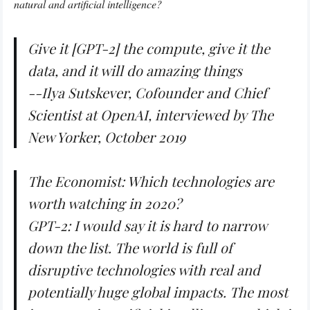
natural and artificial intelligence?
Give it [GPT-2] the compute, give it the
data, and it will do amazing things
--Ilya Sutskever, Cofounder and Chief
Scientist at OpenAI, interviewed by
The
New Yorker
, October 2019
The Economist: Which technologies are
worth watching in 2020?
GPT-2: I would say it is hard to narrow
down the list. The world is full of
disruptive technologies with real and
potentially huge global impacts. The most