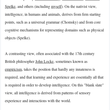
Spelke
, and others (including
myself
). On the nativist view,
intelligence, in humans and animals, derives from firm starting
points, such as a universal grammar (Chomsky) and from core
cognitive mechanisms for representing domains such as physical
objects (Spelke).
A contrasting view, often associated with the 17th century
British philosopher
John Locke
, sometimes known as
empiricism
, takes the position that hardly any innateness is
required, and that learning and experience are essentially all that
is required in order to develop intelligence. On this "blank slate"
view, all intelligence is derived from patterns of sensory
experience and interactions with the world.