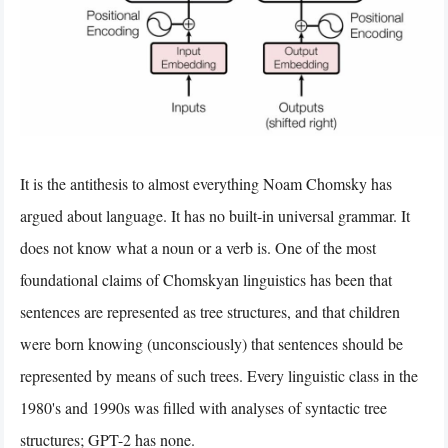
It is the antithesis to almost everything Noam Chomsky has
argued about language. It has no built-in universal grammar. It
does not know what a noun or a verb is. One of the most
foundational claims of Chomskyan linguistics has been that
sentences are represented as tree structures, and that children
were born knowing (unconsciously) that sentences should be
represented by means of such trees. Every linguistic class in the
1980's and 1990s was filled with analyses of syntactic tree
structures; GPT-2 has none.