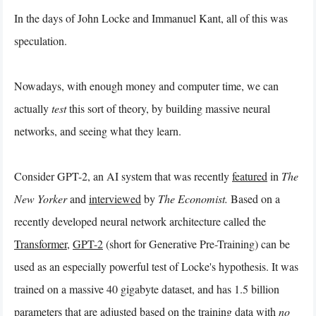
In the days of John Locke and Immanuel Kant, all of this was
speculation.
Nowadays, with enough money and computer time, we can
actually
test
this sort of theory, by building massive neural
networks, and seeing what they learn.
Consider GPT-2, an AI system that was recently
featured
in
The
New Yorker
and
interviewed
by
The Economist.
Based on a
recently developed neural network architecture called the
Transformer
,
GPT-2
(short for Generative Pre-Training) can be
used as an especially powerful test of Locke's hypothesis. It was
trained on a massive 40 gigabyte dataset, and has 1.5 billion
parameters that are adjusted based on the training data with
no