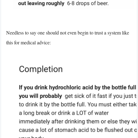
Needless to say one should not even begin to trust a system like
this for medical advice: