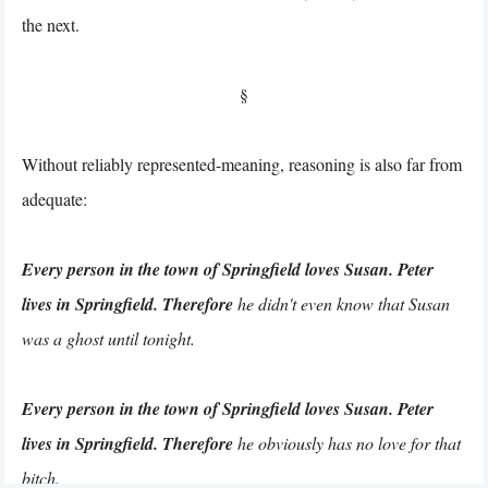
the next.
§
Without reliably represented-meaning, reasoning is also far from
adequate:
Every person in the town of Springfield loves Susan. Peter
lives in Springfield. Therefore
he didn't even know that Susan
was a ghost until tonight.
Every person in the town of Springfield loves Susan. Peter
lives in Springfield. Therefore
he obviously has no love for that
bitch.