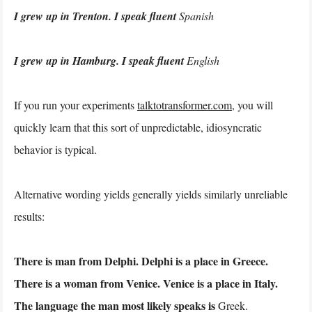
I grew up in Trenton. I speak fluent
Spanish
I grew up in Hamburg. I speak fluent
English
If you run your experiments
talktotransformer.com
, you will
quickly learn that this sort of unpredictable, idiosyncratic
behavior is typical.
Alternative wording yields generally yields similarly unreliable
results:
There is man from Delphi. Delphi is a place in Greece.
There is a woman from Venice. Venice is a place in Italy.
The language the man most likely speaks is
Greek.