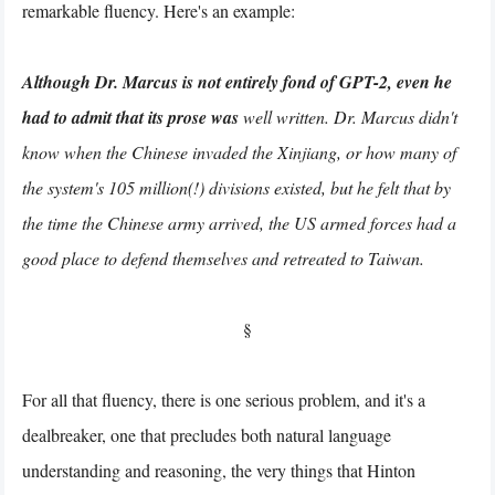
remarkable fluency. Here's an example:
Although Dr. Marcus is not entirely fond of GPT-2, even he
had to admit that its prose was
well written. Dr. Marcus didn't
know when the Chinese invaded the Xinjiang, or how many of
the system's 105 million(!) divisions existed, but he felt that by
the time the Chinese army arrived, the US armed forces had a
good place to defend themselves and retreated to Taiwan.
§
For all that fluency, there is one serious problem, and it's a
dealbreaker, one that precludes both natural language
understanding and reasoning, the very things that Hinton