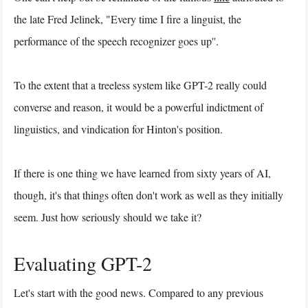
the late Fred Jelinek, "Every time I fire a linguist, the
performance of the speech recognizer goes up''.
To the extent that a treeless system like GPT-2 really could
converse and reason, it would be a powerful indictment of
linguistics, and vindication for Hinton's position.
If there is one thing we have learned from sixty years of AI,
though, it's that things often don't work as well as they initially
seem. Just how seriously should we take it?
Evaluating GPT-2
Let's start with the good news. Compared to any previous