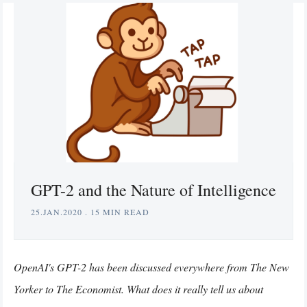
GPT-2 and the Nature of Intelligence
25.JAN.2020
.
15 MIN READ
OpenAI's GPT-2 has been discussed everywhere from The New
Yorker to The Economist. What does it really tell us about