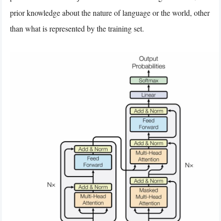
prior knowledge about the nature of language or the world, other
than what is represented by the training set.