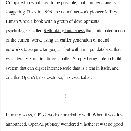
Compared to what used to be possible, that number alone is
staggering. Back in 1996, the neural network pioneer Jeffrey
Elman wrote a book with a group of developmental
psychologists called
Rethinking Innateness
that anticipated much
of the current work, using
an earlier generation of neural
networks
to acquire language—but with an input database that
was literally 8 million times smaller. Simply being able to build a
system that can digest internet-scale data is a feat in itself, and
one that OpenAI, its developer, has excelled at.
§
In many ways, GPT-2 works remarkably well. When it was first
announced, OpenAI publicly wondered whether it was so good