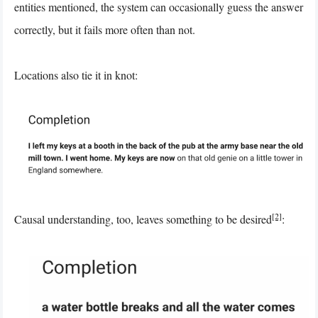
entities mentioned, the system can occasionally guess the answer
correctly, but it fails more often than not.
Locations also tie it in knot:
[2]
Causal understanding, too, leaves something to be desired
: