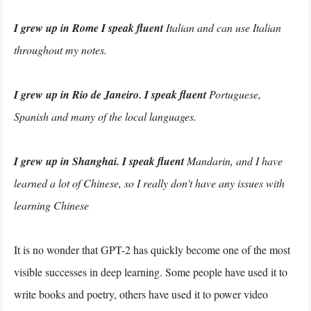
I grew up in Rome I speak fluent
Italian and can use Italian
throughout my notes.
I grew up in Rio de Janeiro. I speak fluent
Portuguese,
Spanish and many of the local languages.
I grew up in Shanghai. I speak fluent
Mandarin, and I have
learned a lot of Chinese, so I really don't have any issues with
learning Chinese
It is no wonder that GPT-2 has quickly become one of the most
visible successes in deep learning. Some people have used it to
write books and poetry, others have used it to power video