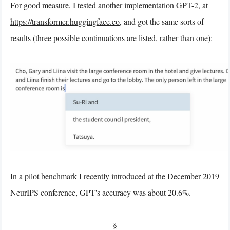
For good measure, I tested another implementation GPT-2, at
https://transformer.huggingface.co
, and got the same sorts of
results (three possible continuations are listed, rather than one):
In a
pilot benchmark I recently introduced
at the December 2019
NeurIPS conference, GPT's accuracy was about 20.6%.
§