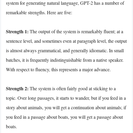
system for generating natural language, GPT-2 has a number of
remarkable strengths. Here are five:
Strength 1:
The output of the system is remarkably fluent; at a
sentence level, and sometimes even at paragraph level, the output
is almost always grammatical, and generally idiomatic. In small
batches, it is frequently indistinguishable from a native speaker.
With respect to fluency, this represents a major advance.
Strength 2:
The system is often fairly good at sticking to a
topic. Over long passages, it starts to wander, but if you feed in a
story about animals, you will get a continuation about animals; if
you feed in a passage about boats, you will get a passage about
boats.