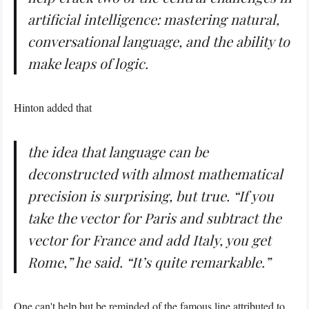
artificial intelligence: mastering natural,
conversational language, and the ability to
make leaps of logic.
Hinton added that
the idea that language can be
deconstructed with almost mathematical
precision is surprising, but true. “If you
take the vector for Paris and subtract the
vector for France and add Italy, you get
Rome,” he said. “It’s quite remarkable.”
One can't help but be reminded of the famous
line
attributed to