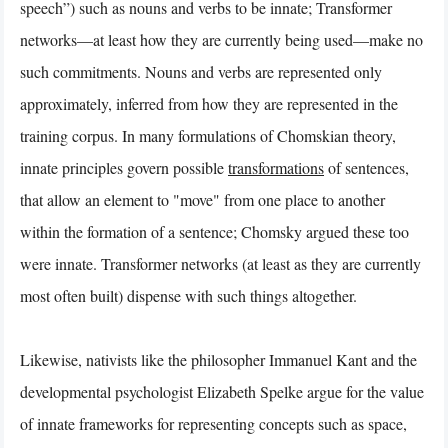
speech”) such as nouns and verbs to be innate; Transformer
networks—at least how they are currently being used—make no
such commitments. Nouns and verbs are represented only
approximately, inferred from how they are represented in the
training corpus. In many formulations of Chomskian theory,
innate principles govern possible
transformations
of sentences,
that allow an element to "move" from one place to another
within the formation of a sentence; Chomsky argued these too
were innate. Transformer networks (at least as they are currently
most often built) dispense with such things altogether.
Likewise, nativists like the philosopher Immanuel Kant and the
developmental psychologist Elizabeth Spelke argue for the value
of innate frameworks for representing concepts such as space,