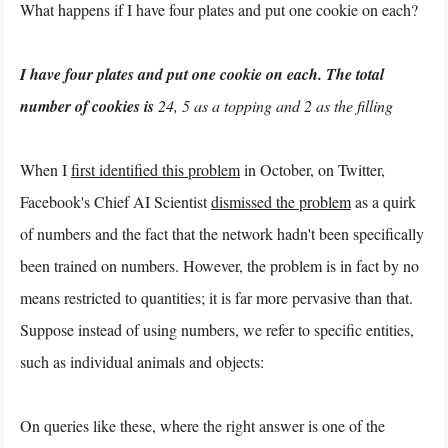
What happens if I have four plates and put one cookie on each?
I have four plates and put one cookie on each. The total
number of cookies is
24, 5 as a topping and 2 as the filling
When I
first identified this problem
in October, on Twitter,
Facebook's Chief AI Scientist
dismissed the problem
as a quirk
of numbers and the fact that the network hadn't been specifically
been trained on numbers. However, the problem is in fact by no
means restricted to quantities; it is far more pervasive than that.
Suppose instead of using numbers, we refer to specific entities,
such as individual animals and objects:
On queries like these, where the right answer is one of the