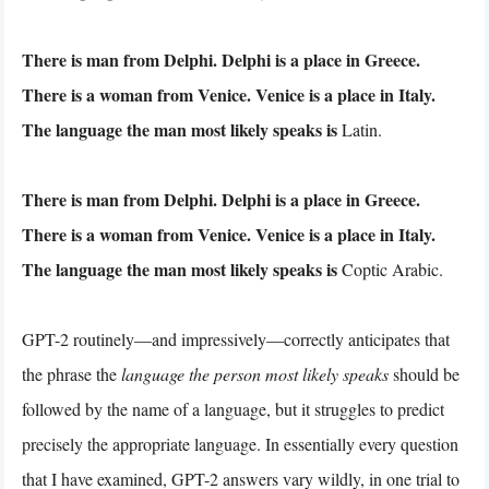
There is man from Delphi. Delphi is a place in Greece.
There is a woman from Venice. Venice is a place in Italy.
The language the man most likely speaks is
Latin.
There is man from Delphi. Delphi is a place in Greece.
There is a woman from Venice. Venice is a place in Italy.
The language the man most likely speaks is
Coptic Arabic.
GPT-2 routinely—and impressively—correctly anticipates that
the phrase the
language the person most likely speaks
should be
followed by the name of a language, but it struggles to predict
precisely the appropriate language. In essentially every question
that I have examined, GPT-2 answers vary wildly, in one trial to