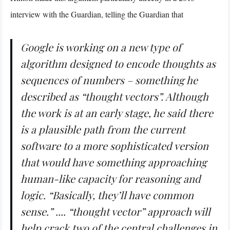
interview with the Guardian, telling the Guardian that
Google is working on a new type of
algorithm designed to encode thoughts as
sequences of numbers – something he
described as “thought vectors”. Although
the work is at an early stage, he said there
is a plausible path from the current
software to a more sophisticated version
that would have something approaching
human-like capacity for reasoning and
logic. “Basically, they’ll have common
sense.” .... “thought vector” approach will
help crack two of the central challenges in