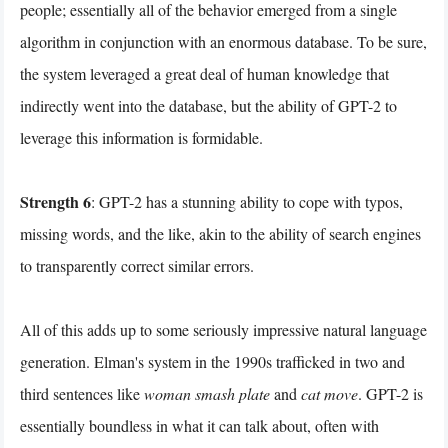
people; essentially all of the behavior emerged from a single
algorithm in conjunction with an enormous database. To be sure,
the system leveraged a great deal of human knowledge that
indirectly went into the database, but the ability of GPT-2 to
leverage this information is formidable.
Strength 6
: GPT-2 has a stunning ability to cope with typos,
missing words, and the like, akin to the ability of search engines
to transparently correct similar errors.
All of this adds up to some seriously impressive natural language
generation. Elman's system in the 1990s trafficked in two and
third sentences like
woman smash plate
and
cat move
. GPT-2 is
essentially boundless in what it can talk about, often with