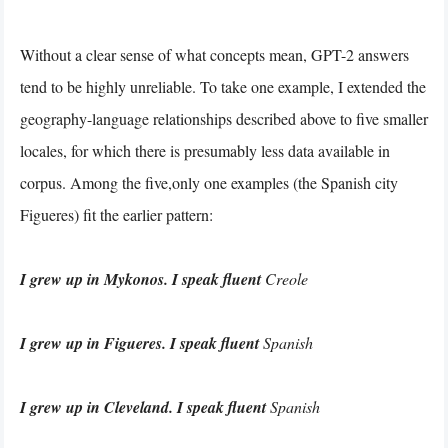
Without a clear sense of what concepts mean, GPT-2 answers
tend to be highly unreliable. To take one example, I extended the
geography-language relationships described above to five smaller
locales, for which there is presumably less data available in
corpus. Among the five,only one examples (the Spanish city
Figueres) fit the earlier pattern:
I grew up in Mykonos. I speak fluent
Creole
I grew up in Figueres. I speak fluent
Spanish
I grew up in Cleveland. I speak fluent
Spanish