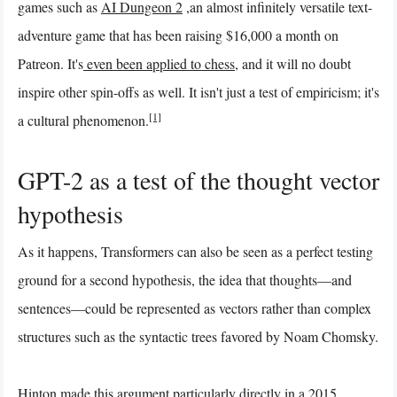
games such as
AI Dungeon 2
,an almost infinitely versatile text-
adventure game that has been raising $16,000 a month on
Patreon. It's
even been applied to chess
, and it will no doubt
inspire other spin-offs as well. It isn't just a test of empiricism; it's
[1]
a cultural phenomenon.
GPT-2 as a test of the thought vector
hypothesis
As it happens, Transformers can also be seen as a perfect testing
ground for a second hypothesis, the idea that thoughts—and
sentences—could be represented as vectors rather than complex
structures such as the syntactic trees favored by Noam Chomsky.
Hinton made this argument particularly directly in a 2015