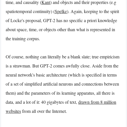
time, and causality (
Kant
) and objects and their properties (e.g
spatiotemporal continuity) (
Spelke
). Again, keeping to the spirit
of Locke's proposal, GPT-2 has no specific a priori knowledge
about space, time, or objects other than what is represented in
the training corpus.
Of course, nothing can literally be a blank slate; true empiricism
is a strawman. But GPT-2 comes awfully close. Aside from the
neural network's basic architecture (which is specified in terms
of a set of simplified artificial neurons and connections between
them) and the parameters of its learning apparatus, all there is
data, and a lot of it: 40 gigabytes of text,
drawn from 8 million
websites
from all over the Internet.