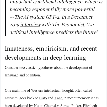
important is artificial intelligence, which is
becoming exponentially more powerful.
--The AI system GPT-2, in a December
2019
interview
with
The Economist
, "An
artificial intelligence predicts the future"
Innateness, empiricism, and recent
developments in deep learning
Consider two classic hypotheses about the development of
language and cognition.
One main line of Western intellectual thought, often called
nativism, goes back to
Plato
and
Kant
; in recent memory it has
been developed by
Noam Chomsky
,
Steven Pinker
,
Elizabeth