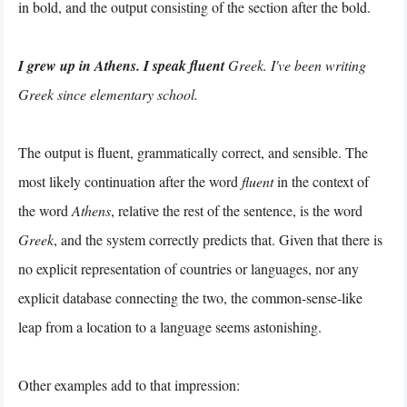
in bold, and the output consisting of the section after the bold.
I grew up in Athens. I speak fluent
Greek. I've been writing
Greek since elementary school.
The output is fluent, grammatically correct, and sensible. The
most likely continuation after the word
fluent
in the context of
the word
Athens
, relative the rest of the sentence, is the word
Greek
, and the system correctly predicts that. Given that there is
no explicit representation of countries or languages, nor any
explicit database connecting the two, the common-sense-like
leap from a location to a language seems astonishing.
Other examples add to that impression: