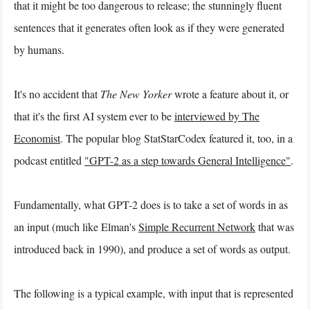
that it might be too dangerous to release; the stunningly fluent
sentences that it generates often look as if they were generated
by humans.
It's no accident that
The New Yorker
wrote a feature about it, or
that it's the first AI system ever to be
interviewed by The
Economist
. The popular blog StatStarCodex featured it, too, in a
podcast entitled
"GPT-2 as a step towards General Intelligence"
.
Fundamentally, what GPT-2 does is to take a set of words in as
an input (much like Elman's
Simple Recurrent Network
that was
introduced back in 1990), and produce a set of words as output.
The following is a typical example, with input that is represented