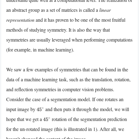
an abstract group as a set of matrices is called a
linear
representation
and it has proven to be one of the most fruitful
methods of studying symmetry. It is also the way that
symmetries are usually leveraged when performing computations
(for example, in machine learning).
We saw a few examples of symmetries that can be found in the
data of a machine learning task, such as the translation, rotation,
and reflection symmetries in computer vision problems.
Consider the case of a segmentation model. If one rotates an
input image by
and then puts it through the model, we will
45
∘
hope that we get a
rotation of the segmentation prediction
45
∘
for the un-rotated image (this is illustrated in 1). After all, we
haven’t changed the content of the image.