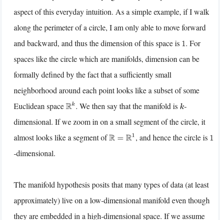
aspect of this everyday intuition. As a simple example, if I walk
along the perimeter of a circle, I am only able to move forward
and backward, and thus the dimension of this space is
. For
1
spaces like the circle which are manifolds, dimension can be
formally defined by the fact that a sufficiently small
neighborhood around each point looks like a subset of some
Euclidean space
. We then say that the manifold is
-
R
k
k
dimensional. If we zoom in on a small segment of the circle, it
almost looks like a segment of
, and hence the circle is
R
=
R
1
1
-dimensional.
The manifold hypothesis posits that many types of data (at least
approximately) live on a low-dimensional manifold even though
they are embedded in a high-dimensional space. If we assume