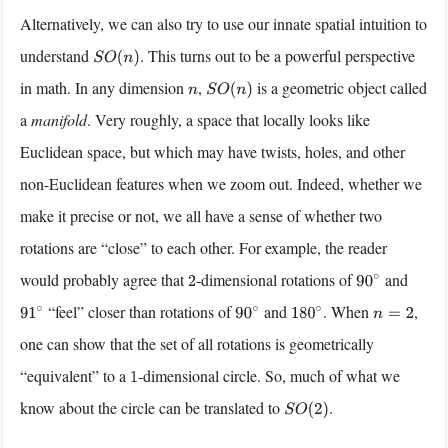
Alternatively, we can also try to use our innate spatial intuition to
understand
. This turns out to be a powerful perspective
S
O
(
n
)
in math. In any dimension
,
is a geometric object called
n
S
O
(
n
)
a
manifold
. Very roughly, a space that locally looks like
Euclidean space, but which may have twists, holes, and other
non-Euclidean features when we zoom out. Indeed, whether we
make it precise or not, we all have a sense of whether two
rotations are “close” to each other. For example, the reader
would probably agree that
-dimensional rotations of
and
2
90
∘
“feel” closer than rotations of
and
. When
,
91
∘
90
∘
180
∘
n
=
2
one can show that the set of all rotations is geometrically
“equivalent” to a
-dimensional circle. So, much of what we
1
know about the circle can be translated to
.
S
O
(
2
)