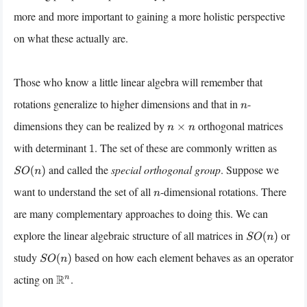
more and more important to gaining a more holistic perspective
on what these actually are.
Those who know a little linear algebra will remember that
rotations generalize to higher dimensions and that in
-
n
dimensions they can be realized by
orthogonal matrices
n
×
n
with determinant
. The set of these are commonly written as
1
and called the
special orthogonal group
. Suppose we
S
O
(
n
)
want to understand the set of all
-dimensional rotations. There
n
are many complementary approaches to doing this. We can
explore the linear algebraic structure of all matrices in
or
S
O
(
n
)
study
based on how each element behaves as an operator
S
O
(
n
)
acting on
.
R
n