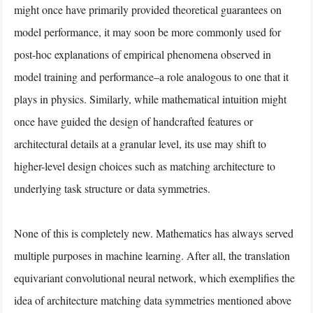
might once have primarily provided theoretical guarantees on
model performance, it may soon be more commonly used for
post-hoc explanations of empirical phenomena observed in
model training and performance–a role analogous to one that it
plays in physics. Similarly, while mathematical intuition might
once have guided the design of handcrafted features or
architectural details at a granular level, its use may shift to
higher-level design choices such as matching architecture to
underlying task structure or data symmetries.
None of this is completely new. Mathematics has always served
multiple purposes in machine learning. After all, the translation
equivariant convolutional neural network, which exemplifies the
idea of architecture matching data symmetries mentioned above