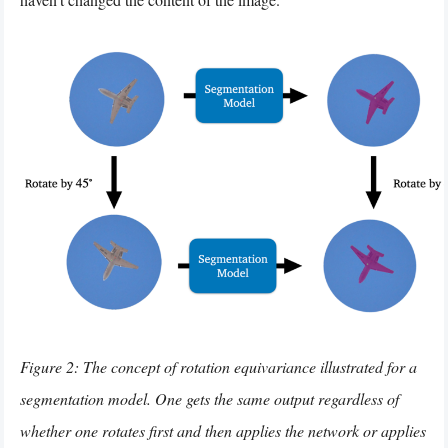
Figure 2: The concept of rotation equivariance illustrated for a
segmentation model. One gets the same output regardless of
whether one rotates first and then applies the network or applies