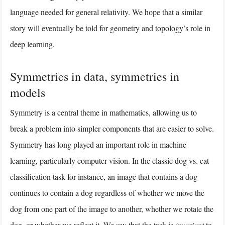
language needed for general relativity. We hope that a similar
story will eventually be told for geometry and topology’s role in
deep learning.
Symmetries in data, symmetries in
models
Symmetry is a central theme in mathematics, allowing us to
break a problem into simpler components that are easier to solve.
Symmetry has long played an important role in machine
learning, particularly computer vision. In the classic dog vs. cat
classification task for instance, an image that contains a dog
continues to contain a dog regardless of whether we move the
dog from one part of the image to another, whether we rotate the
dog, or whether we reflect it. We say that the task is
invariant
to