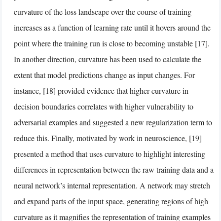
curvature of the loss landscape over the course of training
increases as a function of learning rate until it hovers around the
point where the training run is close to becoming unstable [17].
In another direction, curvature has been used to calculate the
extent that model predictions change as input changes. For
instance, [18] provided evidence that higher curvature in
decision boundaries correlates with higher vulnerability to
adversarial examples and suggested a new regularization term to
reduce this. Finally, motivated by work in neuroscience, [19]
presented a method that uses curvature to highlight interesting
differences in representation between the raw training data and a
neural network’s internal representation. A network may stretch
and expand parts of the input space, generating regions of high
curvature as it magnifies the representation of training examples