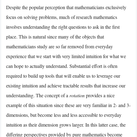
Despite the popular perception that mathematicians exclusively
focus on solving problems, much of research mathematics
involves understanding the right questions to ask in the first
place. This is natural since many of the objects that
mathematicians study are so far removed from everyday
experience that we start with very limited intuition for what we
can hope to actually understand. Substantial effort is often
required to build up tools that will enable us to leverage our
existing intuition and achieve tractable results that increase our
understanding. The concept of a
rotation
provides a nice
example of this situation since these are very familiar in 2- and 3-
dimensions, but become less and less accessible to everyday
intuition as their dimension grows larger. In this latter case, the
differing perspectives provided by pure mathematics become