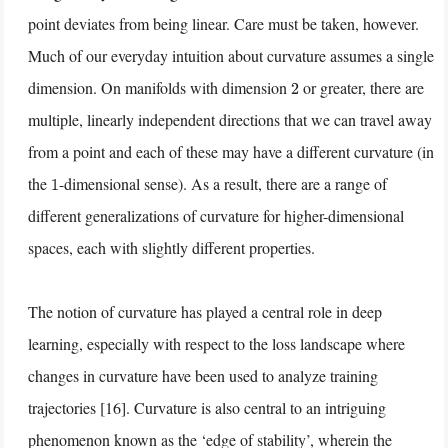
point deviates from being linear. Care must be taken, however.
Much of our everyday intuition about curvature assumes a single
dimension. On manifolds with dimension
or greater, there are
2
multiple, linearly independent directions that we can travel away
from a point and each of these may have a different curvature (in
the
-dimensional sense). As a result, there are a range of
1
different generalizations of curvature for higher-dimensional
spaces, each with slightly different properties.
The notion of curvature has played a central role in deep
learning, especially with respect to the loss landscape where
changes in curvature have been used to analyze training
trajectories [16]. Curvature is also central to an intriguing
phenomenon known as the ‘edge of stability’, wherein the