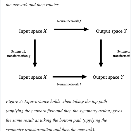
the network and then rotates.
Figure 3: Equivariance holds when taking the top path
(applying the network first and then the symmetry action) gives
the same result as taking the bottom path (applying the
symmetry transformation and then the network).