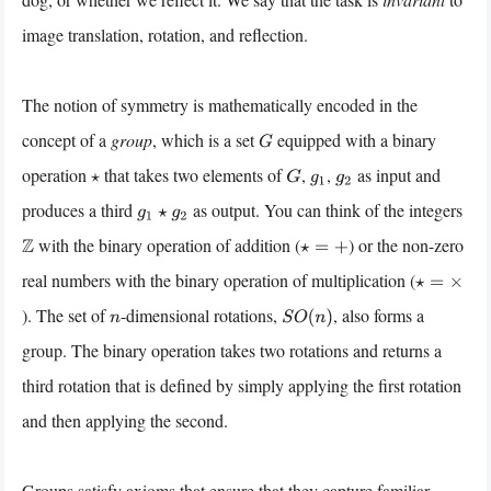
image translation, rotation, and reflection.
The notion of symmetry is mathematically encoded in the
concept of a
group
, which is a set
equipped with a binary
G
operation
that takes two elements of
,
,
as input and
⋆
G
g
1
g
2
produces a third
as output. You can think of the integers
g
1
⋆
g
2
with the binary operation of addition (
) or the non-zero
Z
⋆
=
+
real numbers with the binary operation of multiplication (
⋆
=
×
). The set of
-dimensional rotations,
, also forms a
n
S
O
(
n
)
group. The binary operation takes two rotations and returns a
third rotation that is defined by simply applying the first rotation
and then applying the second.
Groups satisfy axioms that ensure that they capture familiar