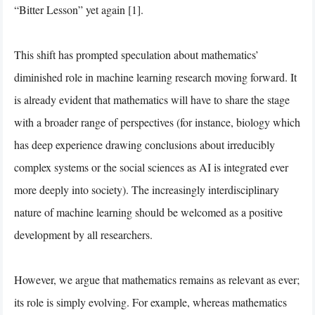
“Bitter Lesson” yet again [1].
This shift has prompted speculation about mathematics’
diminished role in machine learning research moving forward. It
is already evident that mathematics will have to share the stage
with a broader range of perspectives (for instance, biology which
has deep experience drawing conclusions about irreducibly
complex systems or the social sciences as AI is integrated ever
more deeply into society). The increasingly interdisciplinary
nature of machine learning should be welcomed as a positive
development by all researchers.
However, we argue that mathematics remains as relevant as ever;
its role is simply evolving. For example, whereas mathematics