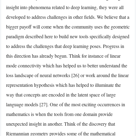
insight into phenomena related to deep learning, they were all
developed to address challenges in other fields. We believe that a
bigger payoff will come when the community uses the geometric
paradigm described here to build new tools specifically designed
to address the challenges that deep learning poses. Progress in
this direction has already begun. Think for instance of linear
mode connectivity which has helped us to better understand the
loss landscape of neural networks [26] or work around the linear
representation hypothesis which has helped to illuminate the
way that concepts are encoded in the latent space of large
language models [27]. One of the most exciting occurrences in
mathematics is when the tools from one domain provide
unexpected insight in another. Think of the discovery that
Riemannian geometry provides some of the mathematical