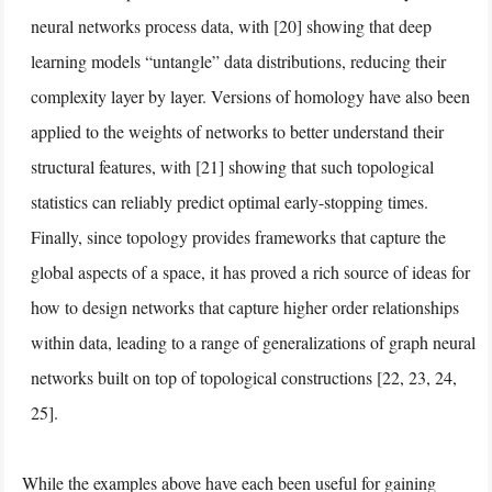
neural networks process data, with [20] showing that deep
learning models “untangle” data distributions, reducing their
complexity layer by layer. Versions of homology have also been
applied to the weights of networks to better understand their
structural features, with [21] showing that such topological
statistics can reliably predict optimal early-stopping times.
Finally, since topology provides frameworks that capture the
global aspects of a space, it has proved a rich source of ideas for
how to design networks that capture higher order relationships
within data, leading to a range of generalizations of graph neural
networks built on top of topological constructions [22, 23, 24,
25].
While the examples above have each been useful for gaining