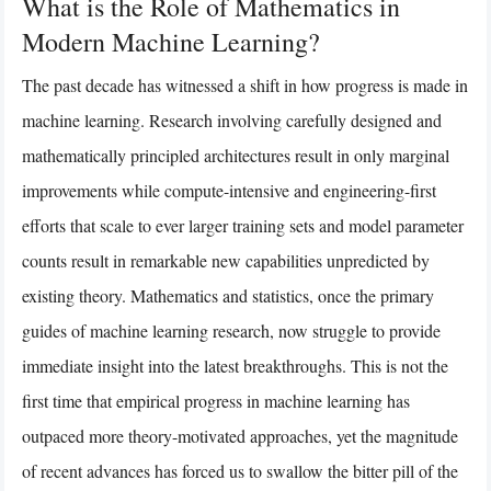
What is the Role of Mathematics in
Modern Machine Learning?
The past decade has witnessed a shift in how progress is made in
machine learning. Research involving carefully designed and
mathematically principled architectures result in only marginal
improvements while compute-intensive and engineering-first
efforts that scale to ever larger training sets and model parameter
counts result in remarkable new capabilities unpredicted by
existing theory. Mathematics and statistics, once the primary
guides of machine learning research, now struggle to provide
immediate insight into the latest breakthroughs. This is not the
first time that empirical progress in machine learning has
outpaced more theory-motivated approaches, yet the magnitude
of recent advances has forced us to swallow the bitter pill of the