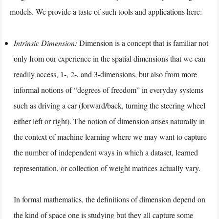
models. We provide a taste of such tools and applications here:
Intrinsic Dimension:
Dimension is a concept that is familiar not
only from our experience in the spatial dimensions that we can
readily access, 1-, 2-, and 3-dimensions, but also from more
informal notions of “degrees of freedom” in everyday systems
such as driving a car (forward/back, turning the steering wheel
either left or right). The notion of dimension arises naturally in
the context of machine learning where we may want to capture
the number of independent ways in which a dataset, learned
representation, or collection of weight matrices actually vary.
In formal mathematics, the definitions of dimension depend on
the kind of space one is studying but they all capture some