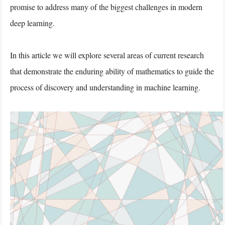
promise to address many of the biggest challenges in modern
deep learning.
In this article we will explore several areas of current research
that demonstrate the enduring ability of mathematics to guide the
process of discovery and understanding in machine learning.