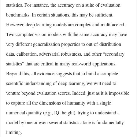
statistics. For instance, the accuracy on a suite of evaluation
benchmarks. In certain situations, this may be sufficient.
However, deep learning models are complex and multifaceted.
Two computer vision models with the same accuracy may have
very different generalization properties to out-of-distribution
data, calibration, adversarial robustness, and other “secondary
statistics” that are critical in many real-world applications.
Beyond this, all evidence suggests that to build a complete
scientific understanding of deep learning, we will need to
venture beyond evaluation scores. Indeed, just as it is impossible
to capture all the dimensions of humanity with a single
numerical quantity (e.g., IQ, height), trying to understand a
model by one or even several statistics alone is fundamentally
limiting.