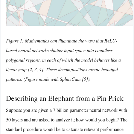
Figure 1: Mathematics can illuminate the ways that ReLU-
based neural networks shatter input space into countless
polygonal regions, in each of which the model behaves like a
linear map [2, 3, 4]. These decompositions create beautiful
patterns. (Figure made with SplineCam [5]).
Describing an Elephant from a Pin Prick
Suppose you are given a 7 billion parameter neural network with
50 layers and are asked to analyze it; how would you begin? The
standard procedure would be to calculate relevant performance