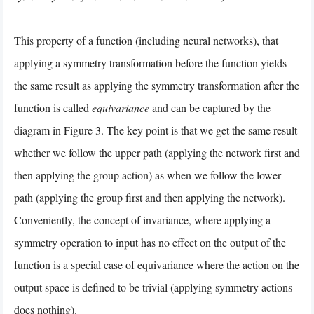
This property of a function (including neural networks), that
applying a symmetry transformation before the function yields
the same result as applying the symmetry transformation after the
function is called
equivariance
and can be captured by the
diagram in Figure 3. The key point is that we get the same result
whether we follow the upper path (applying the network first and
then applying the group action) as when we follow the lower
path (applying the group first and then applying the network).
Conveniently, the concept of invariance, where applying a
symmetry operation to input has no effect on the output of the
function is a special case of equivariance where the action on the
output space is defined to be trivial (applying symmetry actions
does nothing).