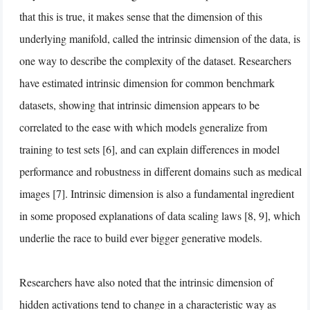
that this is true, it makes sense that the dimension of this
underlying manifold, called the intrinsic dimension of the data, is
one way to describe the complexity of the dataset. Researchers
have estimated intrinsic dimension for common benchmark
datasets, showing that intrinsic dimension appears to be
correlated to the ease with which models generalize from
training to test sets [6], and can explain differences in model
performance and robustness in different domains such as medical
images [7]. Intrinsic dimension is also a fundamental ingredient
in some proposed explanations of data scaling laws [8, 9], which
underlie the race to build ever bigger generative models.
Researchers have also noted that the intrinsic dimension of
hidden activations tend to change in a characteristic way as