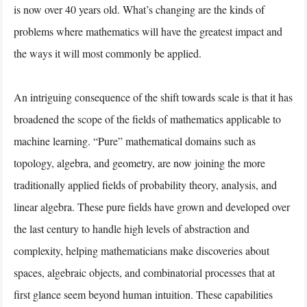
is now over 40 years old. What’s changing are the kinds of
problems where mathematics will have the greatest impact and
the ways it will most commonly be applied.
An intriguing consequence of the shift towards scale is that it has
broadened the scope of the fields of mathematics applicable to
machine learning. “Pure” mathematical domains such as
topology, algebra, and geometry, are now joining the more
traditionally applied fields of probability theory, analysis, and
linear algebra. These pure fields have grown and developed over
the last century to handle high levels of abstraction and
complexity, helping mathematicians make discoveries about
spaces, algebraic objects, and combinatorial processes that at
first glance seem beyond human intuition. These capabilities