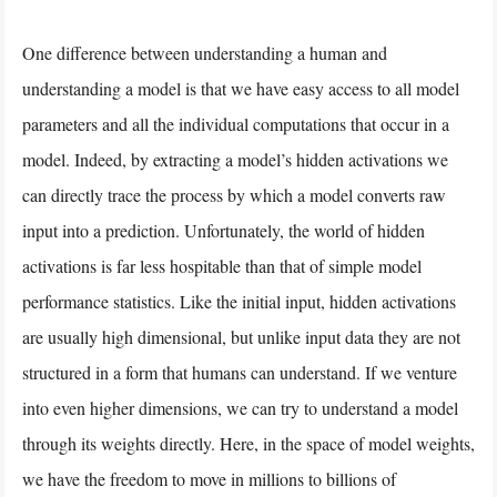
One difference between understanding a human and
understanding a model is that we have easy access to all model
parameters and all the individual computations that occur in a
model. Indeed, by extracting a model’s hidden activations we
can directly trace the process by which a model converts raw
input into a prediction. Unfortunately, the world of hidden
activations is far less hospitable than that of simple model
performance statistics. Like the initial input, hidden activations
are usually high dimensional, but unlike input data they are not
structured in a form that humans can understand. If we venture
into even higher dimensions, we can try to understand a model
through its weights directly. Here, in the space of model weights,
we have the freedom to move in millions to billions of