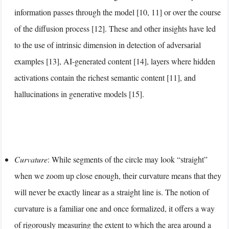
information passes through the model [10, 11] or over the course
of the diffusion process [12]. These and other insights have led
to the use of intrinsic dimension in detection of adversarial
examples [13], AI-generated content [14], layers where hidden
activations contain the richest semantic content [11], and
hallucinations in generative models [15].
Curvature
: While segments of the circle may look “straight”
when we zoom up close enough, their curvature means that they
will never be exactly linear as a straight line is. The notion of
curvature is a familiar one and once formalized, it offers a way
of rigorously measuring the extent to which the area around a