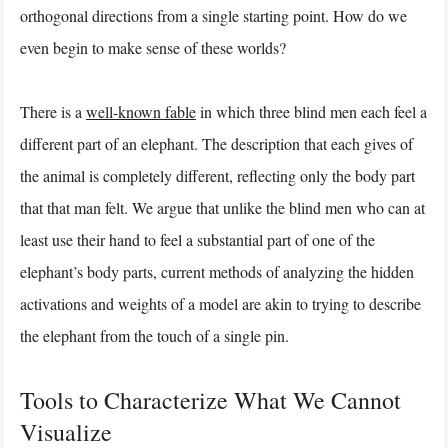
orthogonal directions from a single starting point. How do we
even begin to make sense of these worlds?
There is a
well-known fable
in which three blind men each feel a
different part of an elephant. The description that each gives of
the animal is completely different, reflecting only the body part
that that man felt. We argue that unlike the blind men who can at
least use their hand to feel a substantial part of one of the
elephant’s body parts, current methods of analyzing the hidden
activations and weights of a model are akin to trying to describe
the elephant from the touch of a single pin.
Tools to Characterize What We Cannot
Visualize