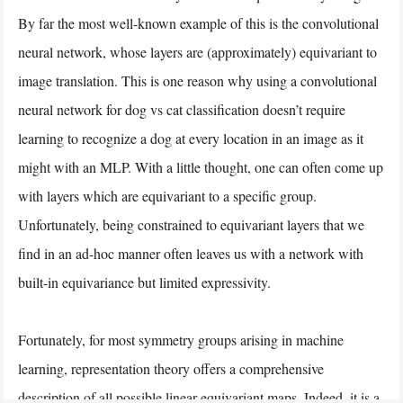
By far the most well-known example of this is the convolutional
neural network, whose layers are (approximately) equivariant to
image translation. This is one reason why using a convolutional
neural network for dog vs cat classification doesn’t require
learning to recognize a dog at every location in an image as it
might with an MLP. With a little thought, one can often come up
with layers which are equivariant to a specific group.
Unfortunately, being constrained to equivariant layers that we
find in an ad-hoc manner often leaves us with a network with
built-in equivariance but limited expressivity.
Fortunately, for most symmetry groups arising in machine
learning, representation theory offers a comprehensive
description of all possible linear equivariant maps. Indeed, it is a