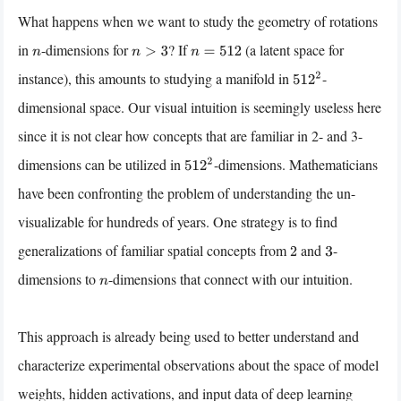
What happens when we want to study the geometry of rotations
in
-dimensions for
? If
(a latent space for
n
n
>
3
n
=
512
instance), this amounts to studying a manifold in
-
512
2
dimensional space. Our visual intuition is seemingly useless here
since it is not clear how concepts that are familiar in 2- and 3-
dimensions can be utilized in
-dimensions. Mathematicians
512
2
have been confronting the problem of understanding the un-
visualizable for hundreds of years. One strategy is to find
generalizations of familiar spatial concepts from
and
-
2
3
dimensions to
-dimensions that connect with our intuition.
n
This approach is already being used to better understand and
characterize experimental observations about the space of model
weights, hidden activations, and input data of deep learning