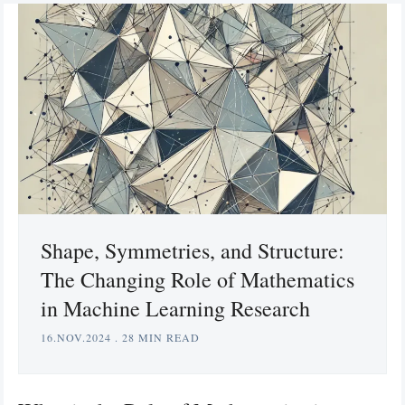
Shape, Symmetries, and Structure:
The Changing Role of Mathematics
in Machine Learning Research
16.NOV.2024
.
28 MIN READ