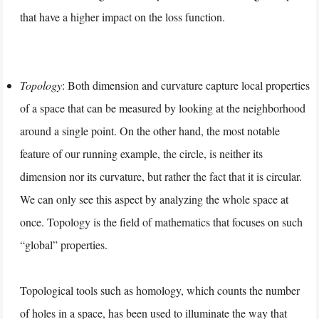
that have a higher impact on the loss function.
Topology
: Both dimension and curvature capture local properties
of a space that can be measured by looking at the neighborhood
around a single point. On the other hand, the most notable
feature of our running example, the circle, is neither its
dimension nor its curvature, but rather the fact that it is circular.
We can only see this aspect by analyzing the whole space at
once. Topology is the field of mathematics that focuses on such
“global” properties.
Topological tools such as homology, which counts the number
of holes in a space, has been used to illuminate the way that