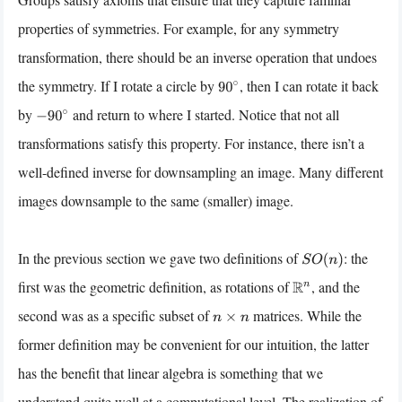
properties of symmetries. For example, for any symmetry
transformation, there should be an inverse operation that undoes
the symmetry. If I rotate a circle by
, then I can rotate it back
90
∘
by
and return to where I started. Notice that not all
−
90
∘
transformations satisfy this property. For instance, there isn’t a
well-defined inverse for downsampling an image. Many different
images downsample to the same (smaller) image.
In the previous section we gave two definitions of
: the
S
O
(
n
)
first was the geometric definition, as rotations of
, and the
R
n
second was as a specific subset of
matrices. While the
n
×
n
former definition may be convenient for our intuition, the latter
has the benefit that linear algebra is something that we
understand quite well at a computational level. The realization of