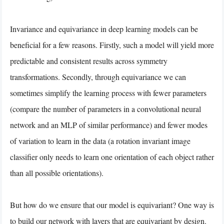
Invariance and equivariance in deep learning models can be
beneficial for a few reasons. Firstly, such a model will yield more
predictable and consistent results across symmetry
transformations. Secondly, through equivariance we can
sometimes simplify the learning process with fewer parameters
(compare the number of parameters in a convolutional neural
network and an MLP of similar performance) and fewer modes
of variation to learn in the data (a rotation invariant image
classifier only needs to learn one orientation of each object rather
than all possible orientations).
But how do we ensure that our model is equivariant? One way is
to build our network with layers that are equivariant by design.