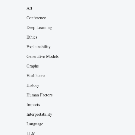
Art
Conference
Deep Learning
Ethics
Explainability
Generative Models
Graphs
Healthcare
History
Human Factors
Impacts
Interpretability
Language
LLM