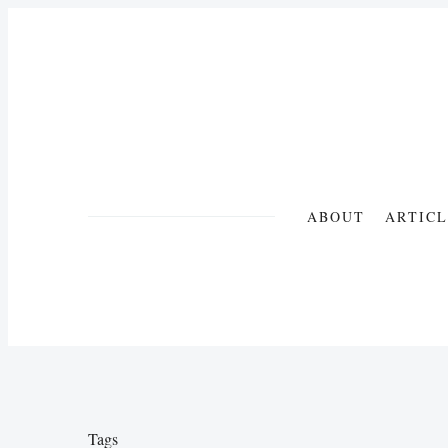
ABOUT
ARTICL
Tags