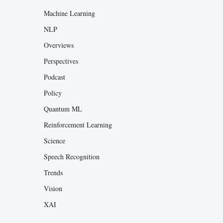
Machine Learning
NLP
Overviews
Perspectives
Podcast
Policy
Quantum ML
Reinforcement Learning
Science
Speech Recognition
Trends
Vision
XAI