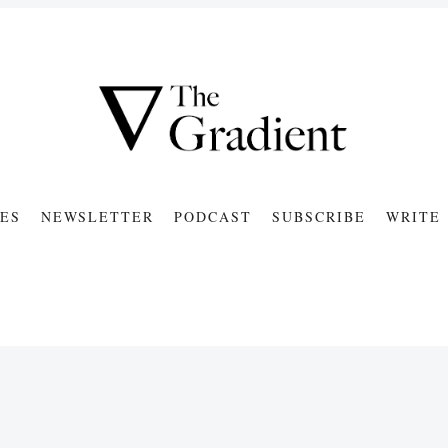
ES
NEWSLETTER
PODCAST
SUBSCRIBE
WRITE