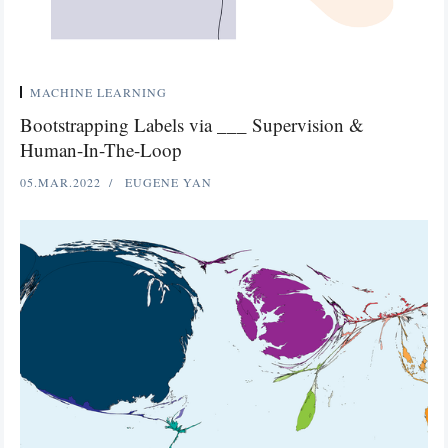
MACHINE LEARNING
Bootstrapping Labels via ___ Supervision &
Human-In-The-Loop
05.MAR.2022
EUGENE YAN