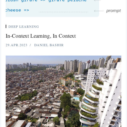
DEEP LEARNING
In-Context Learning, In Context
29.APR.2023
DANIEL BASHIR