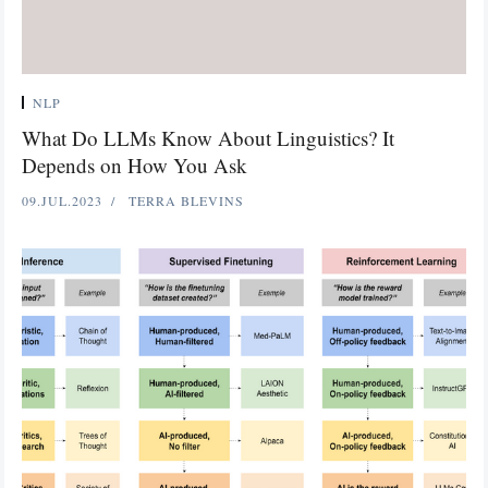
NLP
What Do LLMs Know About Linguistics? It
Depends on How You Ask
09.JUL.2023
TERRA BLEVINS