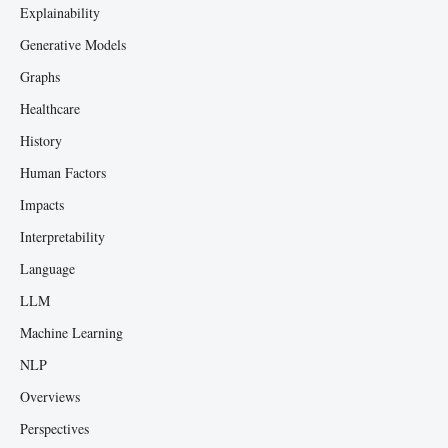
Explainability
Generative Models
Graphs
Healthcare
History
Human Factors
Impacts
Interpretability
Language
LLM
Machine Learning
NLP
Overviews
Perspectives