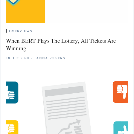
OVERVIEWS
When BERT Plays The Lottery, All Tickets Are
Winning
18.DEC.2020
ANNA ROGERS