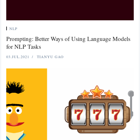
NLP
Prompting: Better Ways of Using Language Models
for NLP Tasks
03.JUL.2021
TIANYU GAO