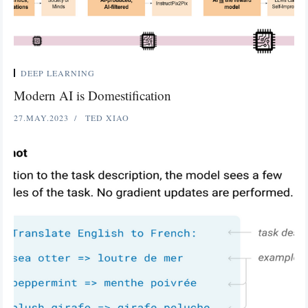
DEEP LEARNING
Modern AI is Domestification
27.MAY.2023
TED XIAO