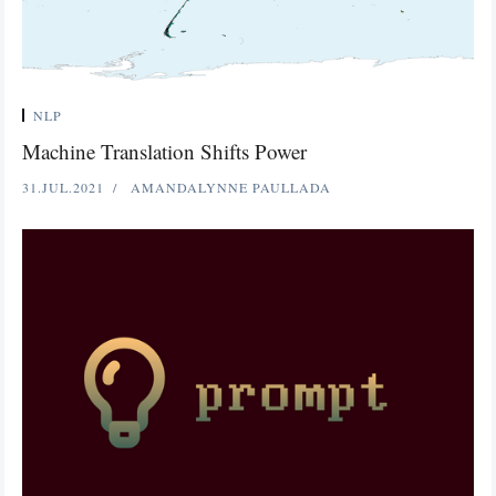
NLP
Machine Translation Shifts Power
31.JUL.2021
AMANDALYNNE PAULLADA