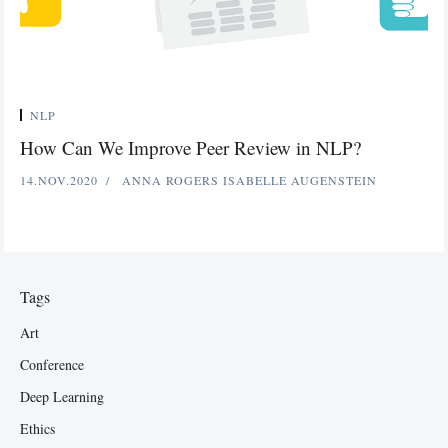
NLP
How Can We Improve Peer Review in NLP?
14.NOV.2020
ANNA ROGERS
ISABELLE AUGENSTEIN
Tags
Art
Conference
Deep Learning
Ethics