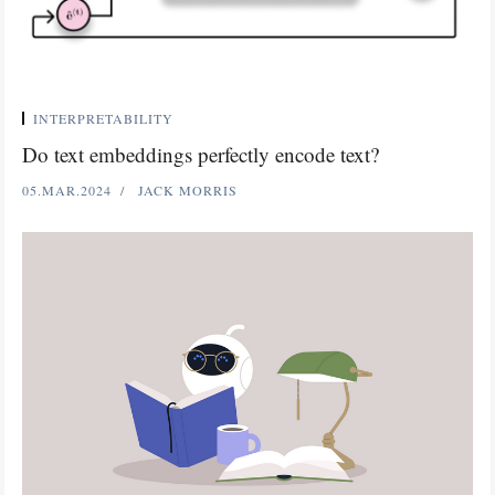
INTERPRETABILITY
Do text embeddings perfectly encode text?
05.MAR.2024
JACK MORRIS