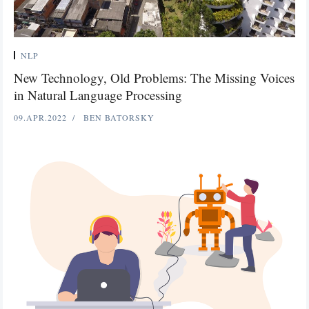
NLP
New Technology, Old Problems: The Missing Voices
in Natural Language Processing
09.APR.2022
BEN BATORSKY