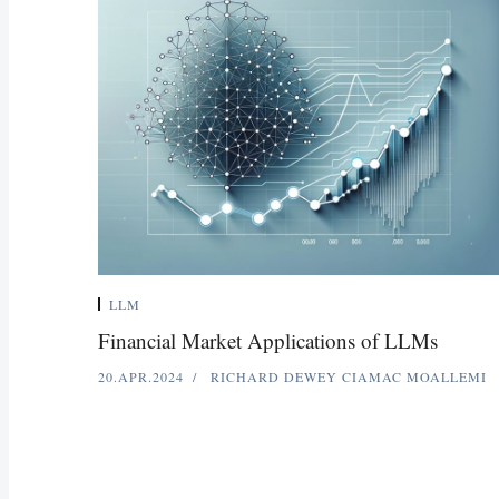
LLM
Financial Market Applications of LLMs
20.APR.2024
RICHARD DEWEY
CIAMAC MOALLEMI