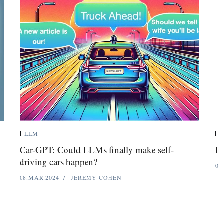
LLM
Car-GPT: Could LLMs finally make self-
D
driving cars happen?
0
08.MAR.2024
JÉRÉMY COHEN