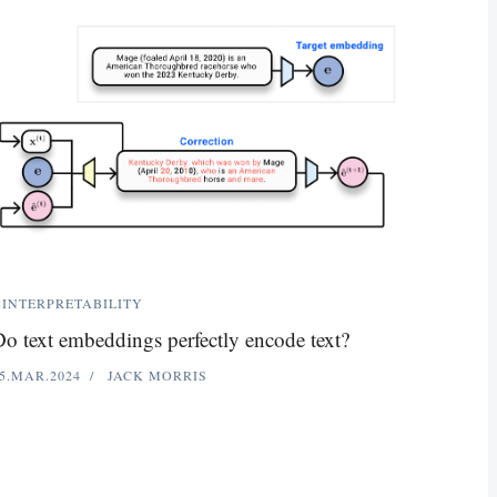
INTERPRETABILITY
o text embeddings perfectly encode text?
5.MAR.2024
JACK MORRIS