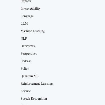
Impacts
Interpretability
Language
LLM
Machine Learning
NLP
Overviews
Perspectives
Podcast
Policy
Quantum ML
Reinforcement Learning
Science
Speech Recognition