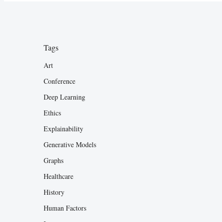
Tags
Art
Conference
Deep Learning
Ethics
Explainability
Generative Models
Graphs
Healthcare
History
Human Factors