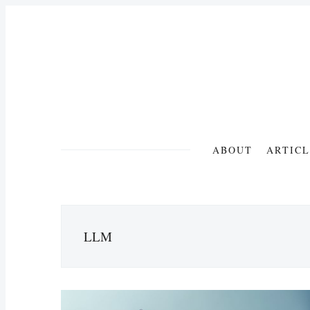
ABOUT
ARTICL
LLM