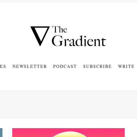
ES
NEWSLETTER
PODCAST
SUBSCRIBE
WRITE