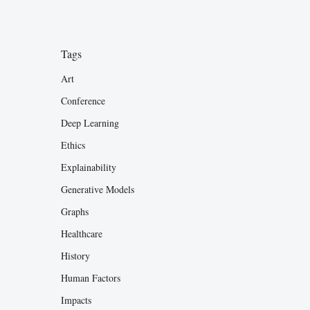
Tags
Art
Conference
Deep Learning
Ethics
Explainability
Generative Models
Graphs
Healthcare
History
Human Factors
Impacts