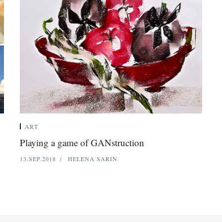
ART
Playing a game of GANstruction
13.SEP.2018
HELENA SARIN