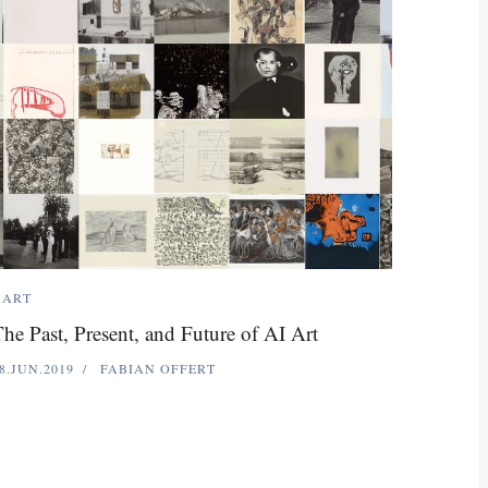
ART
he Past, Present, and Future of AI Art
8.JUN.2019
FABIAN OFFERT