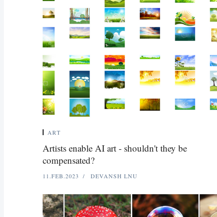
ART
Artists enable AI art - shouldn't they be
compensated?
11.FEB.2023
DEVANSH LNU