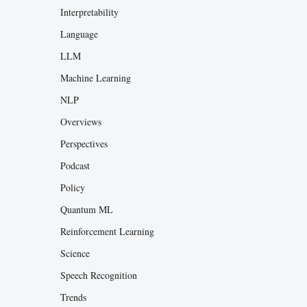
Interpretability
Language
LLM
Machine Learning
NLP
Overviews
Perspectives
Podcast
Policy
Quantum ML
Reinforcement Learning
Science
Speech Recognition
Trends