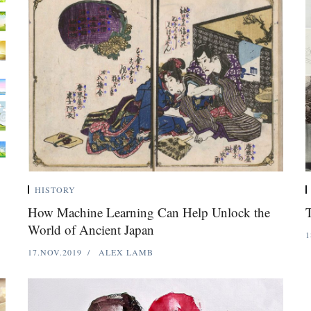
HISTORY
How Machine Learning Can Help Unlock the
T
World of Ancient Japan
1
17.NOV.2019
ALEX LAMB