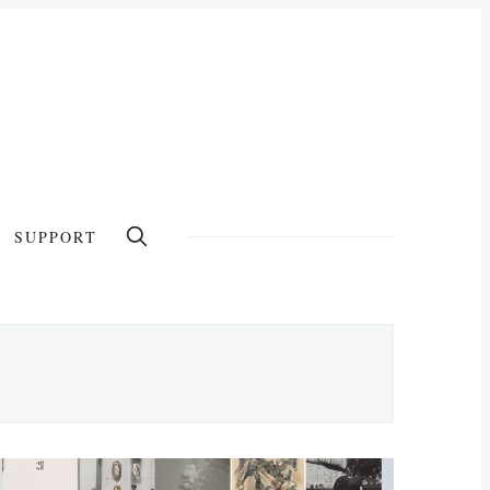
SUPPORT