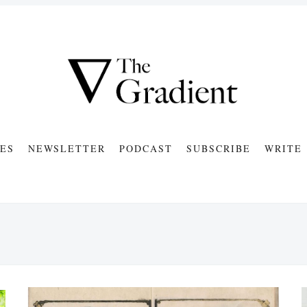
ES
NEWSLETTER
PODCAST
SUBSCRIBE
WRITE