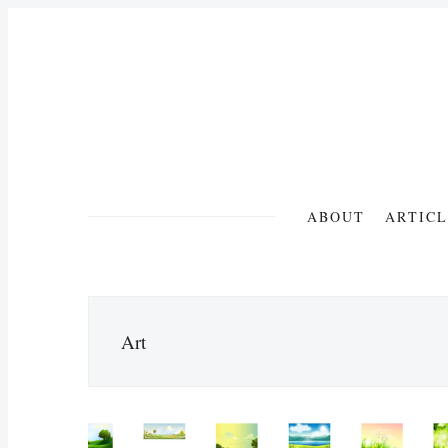
ABOUT
ARTICL
Art