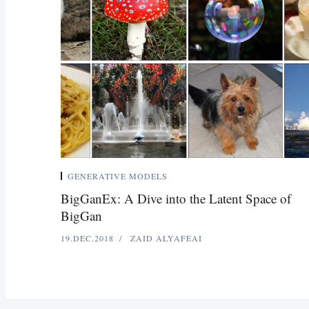
GENERATIVE MODELS
BigGanEx: A Dive into the Latent Space of
BigGan
19.DEC.2018
ZAID ALYAFEAI