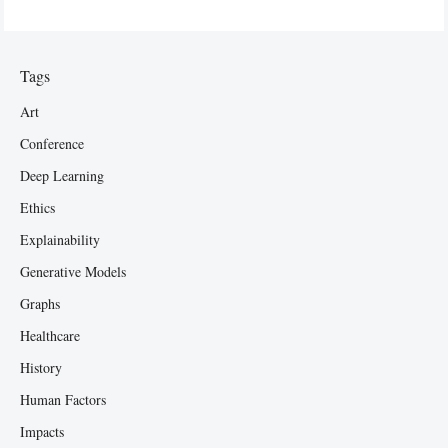
Tags
Art
Conference
Deep Learning
Ethics
Explainability
Generative Models
Graphs
Healthcare
History
Human Factors
Impacts