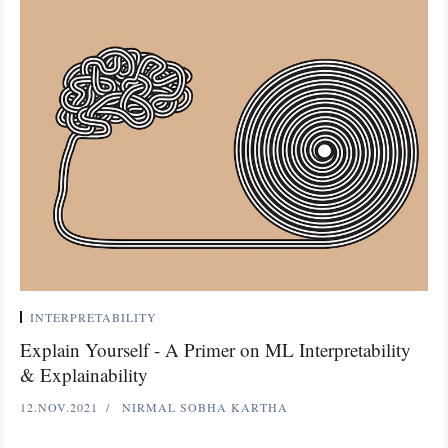
INTERPRETABILITY
Explain Yourself - A Primer on ML Interpretability
& Explainability
12.NOV.2021
NIRMAL SOBHA KARTHA