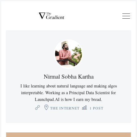
Nirmal Sobha Kartha
I like learning about natural language and making algos
interpretable. Working as a Principal Data Scientist for
Launchpad.AI is how I earn my bread.
THE INTERNET
1 POST