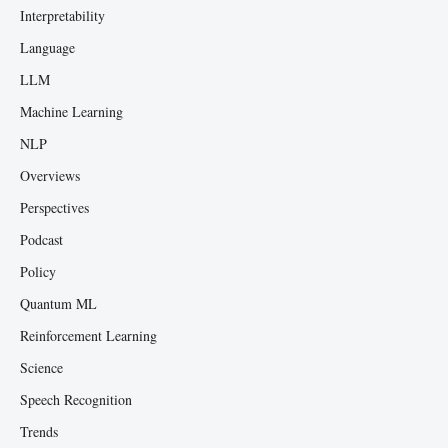
Interpretability
Language
LLM
Machine Learning
NLP
Overviews
Perspectives
Podcast
Policy
Quantum ML
Reinforcement Learning
Science
Speech Recognition
Trends