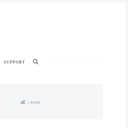
SUPPORT
1 POST