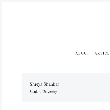
ABOUT
ARTICL
Shreya Shankar
Stanford University