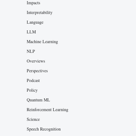
Impacts
Interpretability
Language
LLM
Machine Learning
NLP
Overviews
Perspectives
Podcast
Policy
Quantum ML
Reinforcement Learning
Science
Speech Recognition