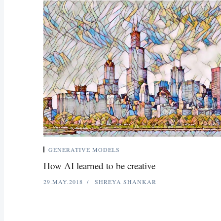
GENERATIVE MODELS
How AI learned to be creative
29.MAY.2018
SHREYA SHANKAR