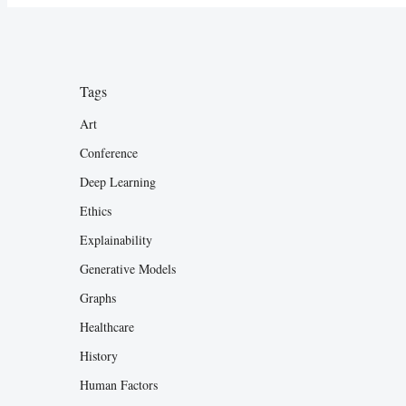
Tags
Art
Conference
Deep Learning
Ethics
Explainability
Generative Models
Graphs
Healthcare
History
Human Factors