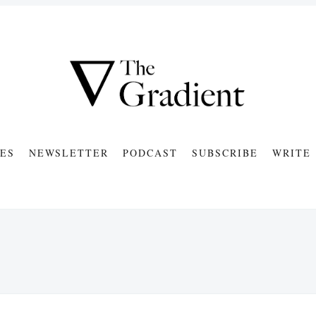
ES
NEWSLETTER
PODCAST
SUBSCRIBE
WRITE