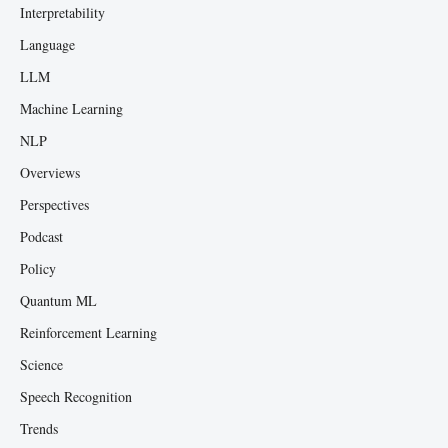
Interpretability
Language
LLM
Machine Learning
NLP
Overviews
Perspectives
Podcast
Policy
Quantum ML
Reinforcement Learning
Science
Speech Recognition
Trends