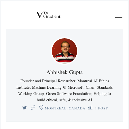
Abhishek Gupta
Founder and Principal Researcher, Montreal AI Ethics
Institute; Machine Learning @ Microsoft; Chair, Standards
Working Group, Green Software Foundation; Helping to
build ethical, safe, & inclusive AI
MONTREAL, CANADA
1 POST