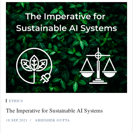
ETHICS
The Imperative for Sustainable AI Systems
18.SEP.2021
ABHISHEK GUPTA