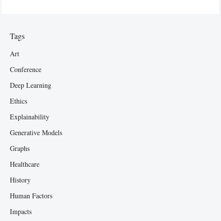
Tags
Art
Conference
Deep Learning
Ethics
Explainability
Generative Models
Graphs
Healthcare
History
Human Factors
Impacts