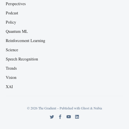
Perspectives
Podcast
Policy
Quantum ML
Reinforcement Learning
Science
Speech Recognition
Trends
Vision
XAI
© 2026 The Gradient – Published with
Ghost
&
Nubia