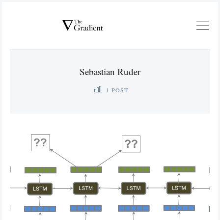
Sebastian Ruder
1 POST