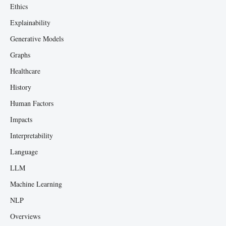
Ethics
Explainability
Generative Models
Graphs
Healthcare
History
Human Factors
Impacts
Interpretability
Language
LLM
Machine Learning
NLP
Overviews