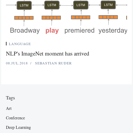
LANGUAGE
NLP's ImageNet moment has arrived
08.JUL.2018
SEBASTIAN RUDER
Tags
Art
Conference
Deep Learning