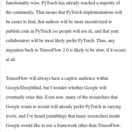
functionality-wise, PyTorch has already reached a majority of
the community. That means that PyTorch implementations will
be easier to find, that authors will be more incentivized to
publish code in PyTorch (so people will use it), and that your
collaborators will be most likely prefer PyTorch. Thus, any
migration back to TensorFlow 2.0 is likely to be slow, if it occurs
at all.
TensorFlow will always have a captive audience within
Google/DeepMind, but I wonder whether Google will
eventually relax this. Even now, many of the researchers that
Google wants to recruit will already prefer PyTorch at varying
levels, and I’ve heard grumblings that many researchers inside
Google would like to use a framework other than TensorFlow.