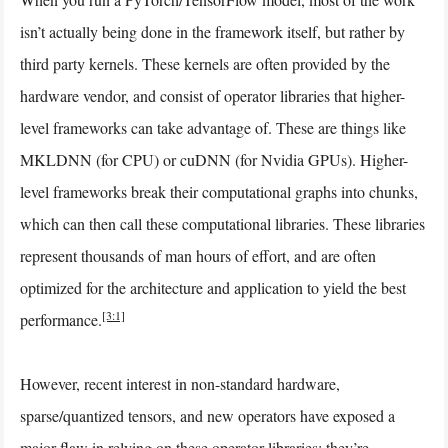
isn’t actually being done in the framework itself, but rather by
third party kernels. These kernels are often provided by the
hardware vendor, and consist of operator libraries that higher-
level frameworks can take advantage of. These are things like
MKLDNN (for CPU) or cuDNN (for Nvidia GPUs). Higher-
level frameworks break their computational graphs into chunks,
which can then call these computational libraries. These libraries
represent thousands of man hours of effort, and are often
optimized for the architecture and application to yield the best
[3:1]
performance.
However, recent interest in non-standard hardware,
sparse/quantized tensors, and new operators have exposed a
major flaw in relying on these operator libraries: they’re