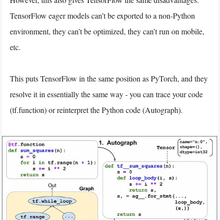
TensorFlow eager models can’t be exported to a non-Python
environment, they can’t be optimized, they can’t run on mobile,
etc.
This puts TensorFlow in the same position as PyTorch, and they
resolve it in essentially the same way - you can trace your code
(tf.function) or reinterpret the Python code (Autograph).