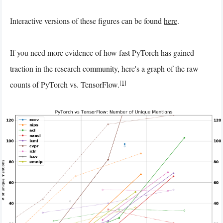
Interactive versions of these figures can be found
here
.
If you need more evidence of how fast PyTorch has gained
traction in the research community, here's a graph of the raw
[1]
counts of PyTorch vs. TensorFlow.