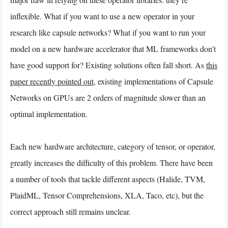
inflexible. What if you want to use a new operator in your
research like capsule networks? What if you want to run your
model on a new hardware accelerator that ML frameworks don’t
have good support for? Existing solutions often fall short. As
this
paper recently pointed out
, existing implementations of Capsule
Networks on GPUs are 2 orders of magnitude slower than an
optimal implementation.
Each new hardware architecture, category of tensor, or operator,
greatly increases the difficulty of this problem. There have been
a number of tools that tackle different aspects (Halide, TVM,
PlaidML, Tensor Comprehensions, XLA, Taco, etc), but the
correct approach still remains unclear.