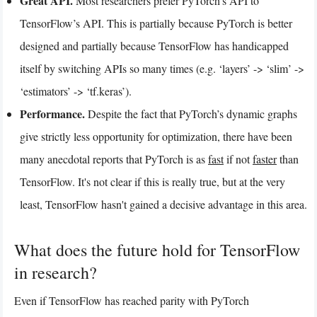
Great API.
Most researchers prefer PyTorch’s API to
TensorFlow’s API. This is partially because PyTorch is better
designed and partially because TensorFlow has handicapped
itself by switching APIs so many times (e.g. ‘layers’ -> ‘slim’ ->
‘estimators’ -> ‘tf.keras’).
Performance.
Despite the fact that PyTorch’s dynamic graphs
give strictly less opportunity for optimization, there have been
many anecdotal reports that PyTorch is as
fast
if not
faster
than
TensorFlow. It's not clear if this is really true, but at the very
least, TensorFlow hasn't gained a decisive advantage in this area.
What does the future hold for TensorFlow
in research?
Even if TensorFlow has reached parity with PyTorch