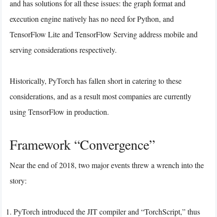
and has solutions for all these issues: the graph format and
execution engine natively has no need for Python, and
TensorFlow Lite and TensorFlow Serving address mobile and
serving considerations respectively.
Historically, PyTorch has fallen short in catering to these
considerations, and as a result most companies are currently
using TensorFlow in production.
Framework “Convergence”
Near the end of 2018, two major events threw a wrench into the
story:
PyTorch introduced the JIT compiler and “TorchScript,” thus