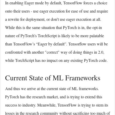
In enabling Eager mode by default, TensorFlow forces a choice
onto their users - use eager execution for ease of use and require
a rewrite for deployment, or don’t use eager execution at all.
While this is the same situation that PyTorch is in, the opt-in
nature of PyTorch’s TorchScript is likely to be more palatable
than TensorFlow’s “Eager by default”. Tensorflow users will be
confronted with another "correct" way of doing things in 2.0,
while TorchScript has no impact on any existing PyTorch code.
Current State of ML Frameworks
And thus we arrive at the current state of ML frameworks.
PyTorch has the research market, and is trying to extend this
success to industry. Meanwhile, TensorFlow is trying to stem its
losses in the research community without sacrificing too much of