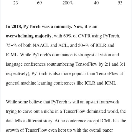
23
69
200%
40
53
In 2018, PyTorch was a minority. Now, it is an
overwhelming majority
, with 69% of CVPR using PyTorch,
75+% of both NAACL and ACL, and 50+% of ICLR and
ICML. While PyTorch’s dominance is strongest at vision and
language conferences (outnumbering TensorFlow by 2:1 and 3:1
respectively), PyTorch is also more popular than TensorFlow at
general machine learning conferences like ICLR and ICML.
While some believe that PyTorch is still an upstart framework
trying to carve out a niche in a TensorFlow-dominated world, the
data tells a different story. At no conference except ICML has the
growth of TensorFlow even kept up with the overall paper