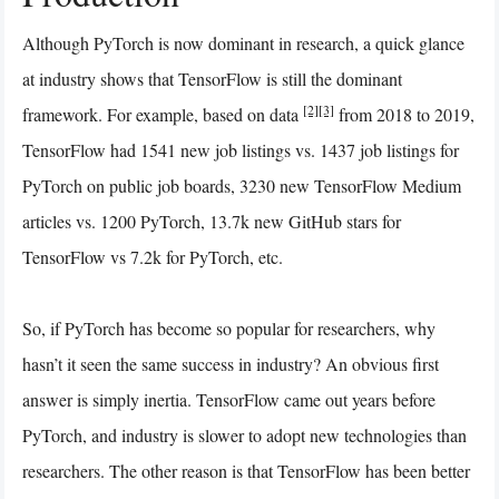
Although PyTorch is now dominant in research, a quick glance
at industry shows that TensorFlow is still the dominant
[2]
[3]
framework. For example, based on data
from 2018 to 2019,
TensorFlow had 1541 new job listings vs. 1437 job listings for
PyTorch on public job boards, 3230 new TensorFlow Medium
articles vs. 1200 PyTorch, 13.7k new GitHub stars for
TensorFlow vs 7.2k for PyTorch, etc.
So, if PyTorch has become so popular for researchers, why
hasn’t it seen the same success in industry? An obvious first
answer is simply inertia. TensorFlow came out years before
PyTorch, and industry is slower to adopt new technologies than
researchers. The other reason is that TensorFlow has been better