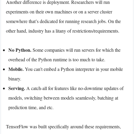
Another difference is deployment. Researchers will run
experiments on their own machines or on a server cluster
somewhere that’s dedicated for running research jobs. On the
other hand, industry has a litany of restrictions/requirements.
No Python.
Some companies will run servers for which the
overhead of the Python runtime is too much to take.
Mobile.
You can’t embed a Python interpreter in your mobile
binary.
Serving.
A catch-all for features like no-downtime updates of
models, switching between models seamlessly, batching at
prediction time, and etc.
TensorFlow was built specifically around these requirements,