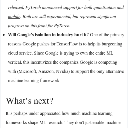
released, PyTorch announced support for both quantization and
mobile
. Both are still experimental, but represent significant
progress on this front for PyTorch.
Will Google’s isolation in industry hurt it?
One of the primary
reasons Google pushes for TensorFlow is to help its burgeoning
cloud service. Since Google is trying to own the entire ML
vertical, this incentivizes the companies Google is competing
with (Microsoft, Amazon, Nvidia) to support the only alternative
machine learning framework.
What’s next?
It is perhaps under appreciated how much machine learning
frameworks shape ML research. They don’t just enable machine