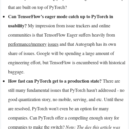
that are built on top of PyTorch?
Can TensorFlow’s eager mode catch up to PyTorch in
usability?
My impression from issue trackers and online
communities is that TensorFlow Eager suffers heavily from
performance/memory
issues
and that Autograph has its own
share of issues. Google will be spending a large amount of
engineering effort, but TensorFlow is encumbered with historical
baggage.
How fast can PyTorch get to a production state?
There are
still many fundamental issues that PyTorch hasn’t addressed - no
good quantization story, no mobile, serving, and etc. Until these
are resolved, PyTorch won’t even be an option for many
companies. Can PyTorch offer a compelling enough story for
companies to make the switch?
Note: The day this article was