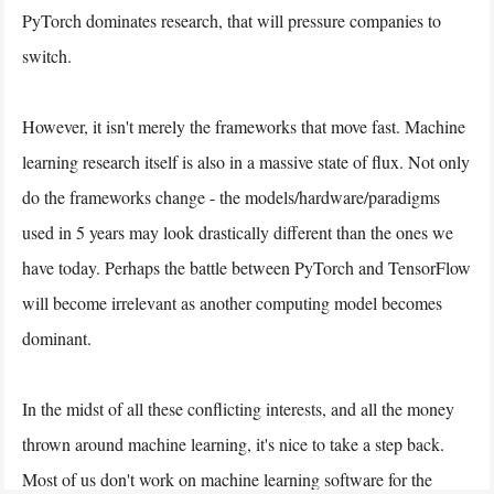
PyTorch dominates research, that will pressure companies to
switch.
However, it isn't merely the frameworks that move fast. Machine
learning research itself is also in a massive state of flux. Not only
do the frameworks change - the models/hardware/paradigms
used in 5 years may look drastically different than the ones we
have today. Perhaps the battle between PyTorch and TensorFlow
will become irrelevant as another computing model becomes
dominant.
In the midst of all these conflicting interests, and all the money
thrown around machine learning, it's nice to take a step back.
Most of us don't work on machine learning software for the