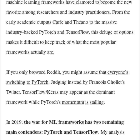
machine learning frameworks have clamored to become the new
favorite among researchers and industry practitioners. From the
early academic outputs Caffe and Theano to the massive
industry-backed PyTorch and TensorFlow, this deluge of options
makes it difficult to keep track of what the most popular
frameworks actually are.
If you only browsed Reddit, you might assume that
everyone’s
switching
to
PyTorch
. Judging instead by Francois Chollet’s
Twitter, TensorFlow/Keras may appear as the dominant
framework while PyTorch’s
momentum
is
stalling
.
the war for ML frameworks has two remaining
In 2019,
main contenders: PyTorch and TensorFlow
. My analysis