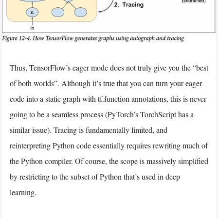
Thus, TensorFlow’s eager mode does not truly give you the “best
of both worlds”. Although it’s true that you can turn your eager
code into a static graph with tf.function annotations, this is never
going to be a seamless process (PyTorch’s TorchScript has a
similar issue). Tracing is fundamentally limited, and
reinterpreting Python code essentially requires rewriting much of
the Python compiler. Of course, the scope is massively simplified
by restricting to the subset of Python that’s used in deep
learning.