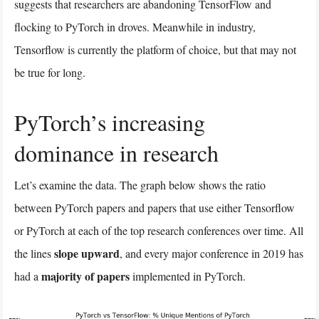
suggests that researchers are abandoning TensorFlow and
flocking to PyTorch in droves. Meanwhile in industry,
Tensorflow is currently the platform of choice, but that may not
be true for long.
PyTorch’s increasing
dominance in research
Let’s examine the data. The graph below shows the ratio
between PyTorch papers and papers that use either Tensorflow
or PyTorch at each of the top research conferences over time. All
slope upward
the lines
, and every major conference in 2019 has
majority of papers
had a
implemented in PyTorch.