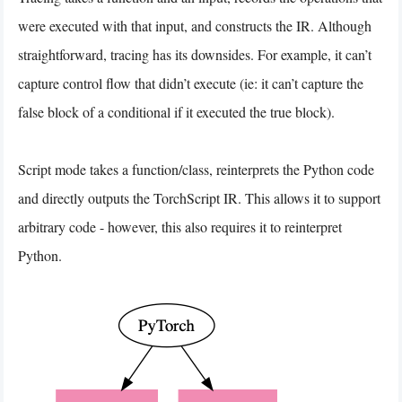
were executed with that input, and constructs the IR. Although
straightforward, tracing has its downsides. For example, it can’t
capture control flow that didn’t execute (ie: it can’t capture the
false block of a conditional if it executed the true block).
Script mode takes a function/class, reinterprets the Python code
and directly outputs the TorchScript IR. This allows it to support
arbitrary code - however, this also requires it to reinterpret
Python.