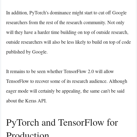
In addition, PyTorch’s dominance might start to cut off Google
researchers from the rest of the research community. Not only
will they have a harder time building on top of outside research,
outside researchers will also be less likely to build on top of code
published by Google.
It remains to be seen whether TensorFlow 2.0 will allow
TensorFlow to recover some of its research audience. Although
eager mode will certainly be appealing, the same can’t be said
about the Keras API.
PyTorch and TensorFlow for
Production