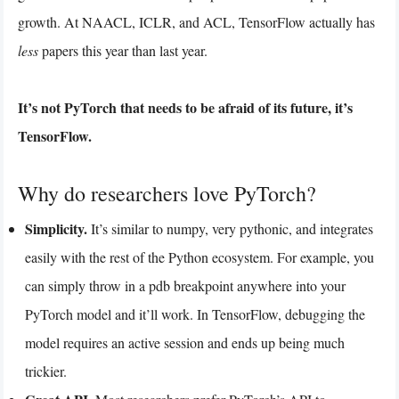
growth. At NAACL, ICLR, and ACL, TensorFlow actually has
less
papers this year than last year.
It’s not PyTorch that needs to be afraid of its future, it’s
TensorFlow.
Why do researchers love PyTorch?
Simplicity.
It’s similar to numpy, very pythonic, and integrates
easily with the rest of the Python ecosystem. For example, you
can simply throw in a pdb breakpoint anywhere into your
PyTorch model and it’ll work. In TensorFlow, debugging the
model requires an active session and ends up being much
trickier.