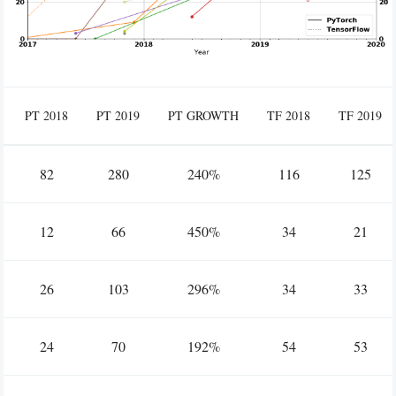
PT 2018
PT 2019
PT GROWTH
TF 2018
TF 2019
82
280
240%
116
125
12
66
450%
34
21
26
103
296%
34
33
24
70
192%
54
53