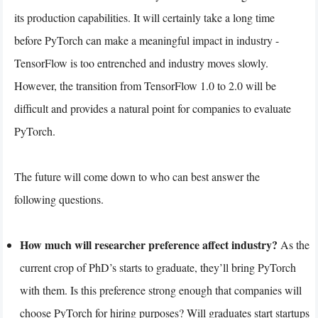
its production capabilities. It will certainly take a long time
before PyTorch can make a meaningful impact in industry -
TensorFlow is too entrenched and industry moves slowly.
However, the transition from TensorFlow 1.0 to 2.0 will be
difficult and provides a natural point for companies to evaluate
PyTorch.
The future will come down to who can best answer the
following questions.
How much will researcher preference affect industry?
As the
current crop of PhD’s starts to graduate, they’ll bring PyTorch
with them. Is this preference strong enough that companies will
choose PyTorch for hiring purposes? Will graduates start startups