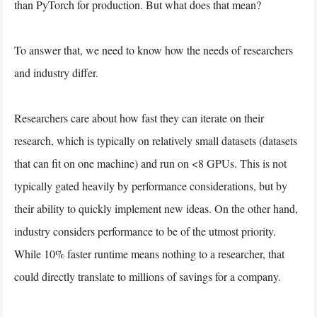
than PyTorch for production. But what does that mean?
To answer that, we need to know how the needs of researchers
and industry differ.
Researchers care about how fast they can iterate on their
research, which is typically on relatively small datasets (datasets
that can fit on one machine) and run on <8 GPUs. This is not
typically gated heavily by performance considerations, but by
their ability to quickly implement new ideas. On the other hand,
industry considers performance to be of the utmost priority.
While 10% faster runtime means nothing to a researcher, that
could directly translate to millions of savings for a company.