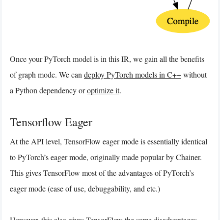
Once your PyTorch model is in this IR, we gain all the benefits
of graph mode. We can
deploy PyTorch models in C++
without
a Python dependency or
optimize it
.
Tensorflow Eager
At the API level, TensorFlow eager mode is essentially identical
to PyTorch’s eager mode, originally made popular by Chainer.
This gives TensorFlow most of the advantages of PyTorch’s
eager mode (ease of use, debuggability, and etc.)
However, this also gives TensorFlow the same disadvantages.