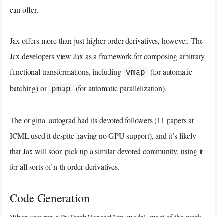
can offer.
Jax offers more than just higher order derivatives, however. The
Jax developers view Jax as a framework for composing arbitrary
functional transformations, including
(for automatic
vmap
batching) or
(for automatic parallelization).
pmap
The original autograd had its devoted followers (11 papers at
ICML used it despite having no GPU support), and it’s likely
that Jax will soon pick up a similar devoted community, using it
for all sorts of n-th order derivatives.
Code Generation
When you run a PyTorch/TensorFlow model, most of the work