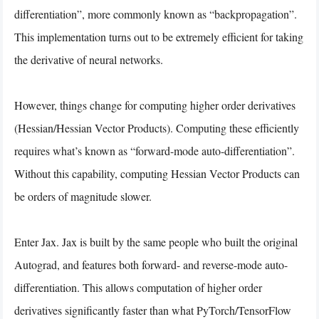
differentiation”, more commonly known as “backpropagation”.
This implementation turns out to be extremely efficient for taking
the derivative of neural networks.
However, things change for computing higher order derivatives
(Hessian/Hessian Vector Products). Computing these efficiently
requires what’s known as “forward-mode auto-differentiation”.
Without this capability, computing Hessian Vector Products can
be orders of magnitude slower.
Enter Jax. Jax is built by the same people who built the original
Autograd, and features both forward- and reverse-mode auto-
differentiation. This allows computation of higher order
derivatives significantly faster than what PyTorch/TensorFlow