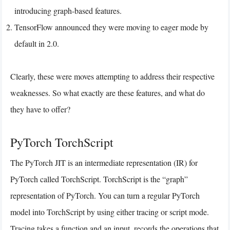
introducing graph-based features.
TensorFlow announced they were moving to eager mode by
default in 2.0.
Clearly, these were moves attempting to address their respective
weaknesses. So what exactly are these features, and what do
they have to offer?
PyTorch TorchScript
The PyTorch JIT is an intermediate representation (IR) for
PyTorch called TorchScript. TorchScript is the “graph”
representation of PyTorch. You can turn a regular PyTorch
model into TorchScript by using either tracing or script mode.
Tracing takes a function and an input, records the operations that