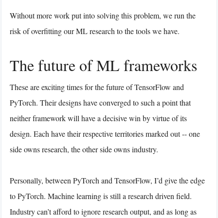
Without more work put into solving this problem, we run the
risk of overfitting our ML research to the tools we have.
The future of ML frameworks
These are exciting times for the future of TensorFlow and
PyTorch. Their designs have converged to such a point that
neither framework will have a decisive win by virtue of its
design. Each have their respective territories marked out -- one
side owns research, the other side owns industry.
Personally, between PyTorch and TensorFlow, I’d give the edge
to PyTorch. Machine learning is still a research driven field.
Industry can’t afford to ignore research output, and as long as