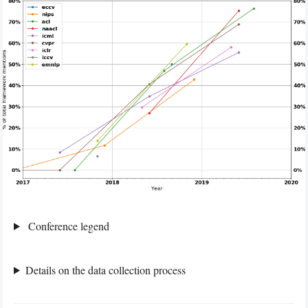
Conference legend
Details on the data collection process