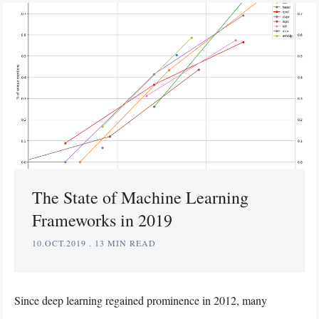
The State of Machine Learning
Frameworks in 2019
10.OCT.2019
.
13 MIN READ
Since deep learning regained prominence in 2012, many