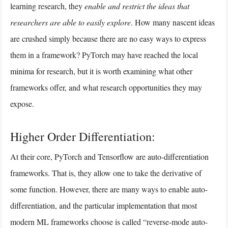
learning research, they
enable and restrict the ideas that
researchers are able to easily explore
. How many nascent ideas
are crushed simply because there are no easy ways to express
them in a framework? PyTorch may have reached the local
minima for research, but it is worth examining what other
frameworks offer, and what research opportunities they may
expose.
Higher Order Differentiation:
At their core, PyTorch and Tensorflow are auto-differentiation
frameworks. That is, they allow one to take the derivative of
some function. However, there are many ways to enable auto-
differentiation, and the particular implementation that most
modern ML frameworks choose is called “reverse-mode auto-