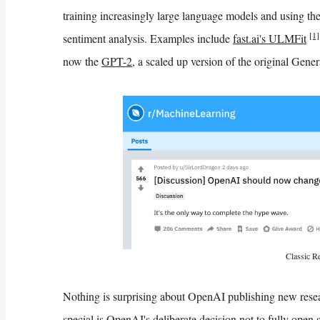
training increasingly large language models and using the
[1]
sentiment analysis. Examples include
fast.ai's ULMFit
now the
GPT-2
, a scaled up version of the original Gen
Classic Re
Nothing is surprising about OpenAI publishing new rese
special is OpenAI's deliberate decision not to fully open