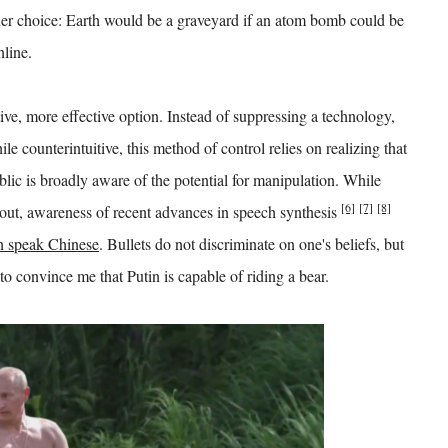
her choice: Earth would be a graveyard if an atom bomb could be
nline.
ive, more effective option. Instead of suppressing a technology,
le counterintuitive, this method of control relies on realizing that
blic is broadly aware of the potential for manipulation. While
[6]
[7]
[8]
out, awareness of recent advances in speech synthesis
 speak Chinese
. Bullets do not discriminate on one's beliefs, but
o convince me that Putin is capable of riding a bear.