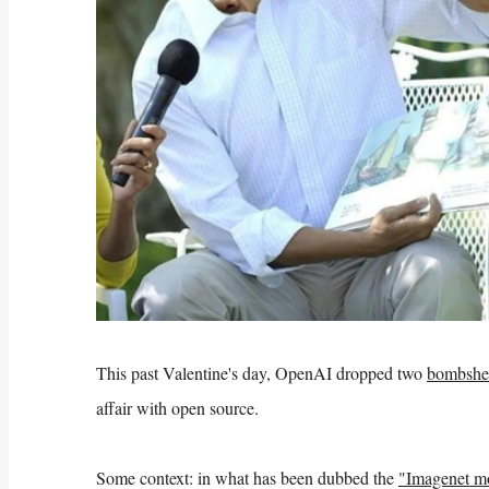
This past Valentine's day, OpenAI dropped two
bombshel
affair with open source.
Some context: in what has been dubbed the
"Imagenet mo