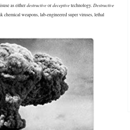
isuse as either
destructive
or
deceptive
technology.
Destructive
nk chemical weapons, lab-engineered super viruses, lethal