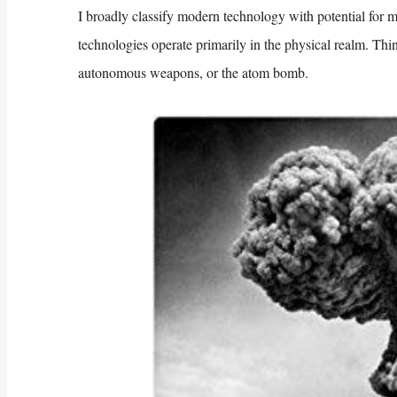
I broadly classify modern technology with potential for m
technologies operate primarily in the physical realm. Thi
autonomous weapons, or the atom bomb.