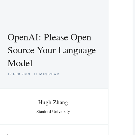
OpenAI: Please Open
Source Your Language
Model
19.FEB.2019
.
11 MIN READ
Hugh Zhang
Stanford University