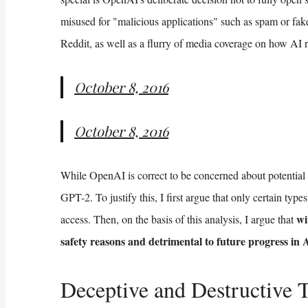
misused for "malicious applications" such as spam or fak
Reddit, as well as a flurry of media coverage on how AI
October 8, 2016
October 8, 2016
While OpenAI is correct to be concerned about potential m
GPT-2. To justify this, I first argue that only certain ty
wi
access. Then, on the basis of this analysis, I argue that
safety reasons and detrimental to future progress in 
Deceptive and Destructive 