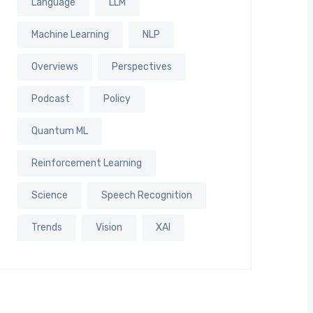
Language
LLM
Machine Learning
NLP
Overviews
Perspectives
Podcast
Policy
Quantum ML
Reinforcement Learning
Science
Speech Recognition
Trends
Vision
XAI