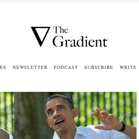
ES
NEWSLETTER
PODCAST
SUBSCRIBE
WRITE