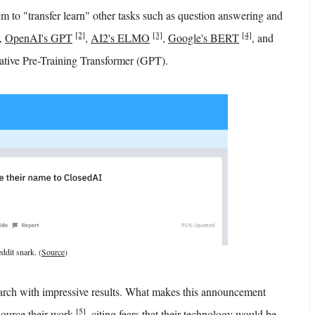
m to "transfer learn" other tasks such as question answering and
[2]
[3]
[4]
,
OpenAI's GPT
,
AI2's ELMO
,
Google's BERT
, and
erative Pre-Training Transformer (GPT).
ddit snark. (
Source
)
arch with impressive results. What makes this announcement
[5]
 source their work
, citing fears that their technology would be