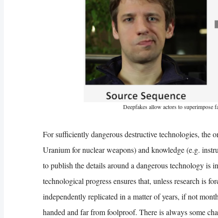
Deepfakes allow actors to superimpose fac
For sufficiently dangerous destructive technologies, the on
Uranium for nuclear weapons) and knowledge (e.g. instruct
to publish the details around a dangerous technology is i
technological progress ensures that, unless research is fo
independently replicated in a matter of years, if not mont
handed and far from foolproof. There is always some chan