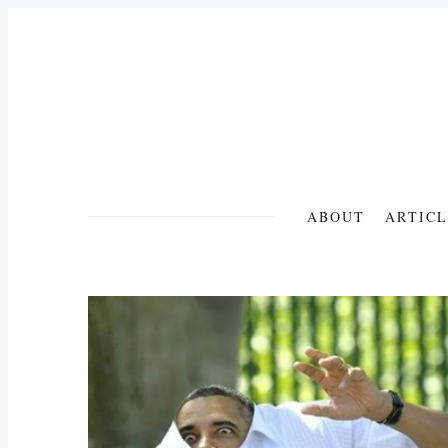
ABOUT
ARTICL