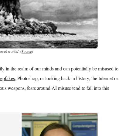
er of worlds" (
Source
)
ly in the realm of our minds and can potentially be misused to
epfakes
, Photoshop, or looking back in history, the Internet or
ous weapons, fears around AI misuse tend to fall into this