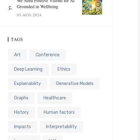
We Need Positive Visions for AI
Grounded in Wellbeing
03.AUG.2024
TAGS
Art
Conference
Deep Learning
Ethics
Explainability
Generative Models
Graphs
Healthcare
History
Human factors
Impacts
Interpretability