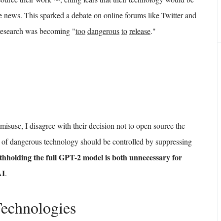
e news. This sparked a debate on online forums like Twitter and
 research was becoming "
too
dangerous
to
release
."
isuse, I disagree with their decision not to open source the
pes of dangerous technology should be controlled by suppressing
thholding the full GPT-2 model is both unnecessary for
AI
.
Technologies