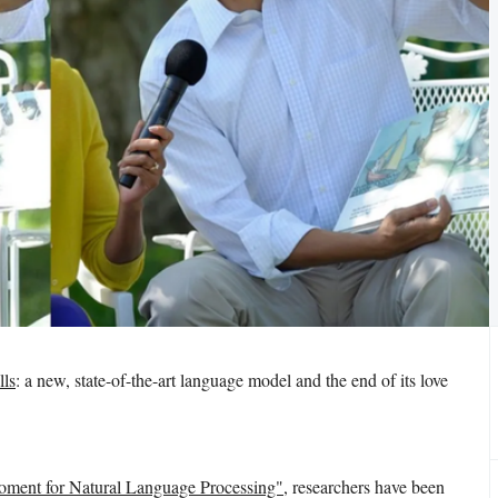
ls
: a new, state-of-the-art language model and the end of its love
ment for Natural Language Processing"
, researchers have been