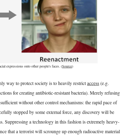
ial expressions onto other people's faces. (
Source
)
ly way to protect society is to heavily restrict
access
(e.g.
ions for creating antibiotic-resistant bacteria). Merely refusing
nsufficient without other control mechanisms: the rapid pace of
rcefully stopped by some external force, any discovery will be
hs. Suppressing a technology in this fashion is extremely heavy-
ce that a terrorist will scrounge up enough radioactive material