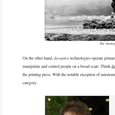
The "destroy
On the other hand,
deceptive
technologies operate primari
manipulate and control people on a broad scale. Think
de
the printing press. With the notable exception of autonom
category.