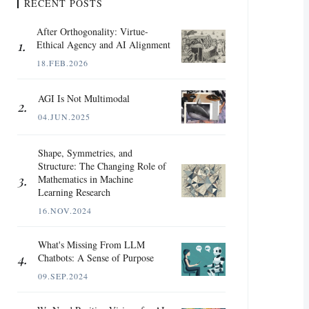
RECENT POSTS
After Orthogonality: Virtue-
Ethical Agency and AI Alignment
18.FEB.2026
AGI Is Not Multimodal
04.JUN.2025
Shape, Symmetries, and
Structure: The Changing Role of
Mathematics in Machine
Learning Research
16.NOV.2024
What's Missing From LLM
Chatbots: A Sense of Purpose
09.SEP.2024