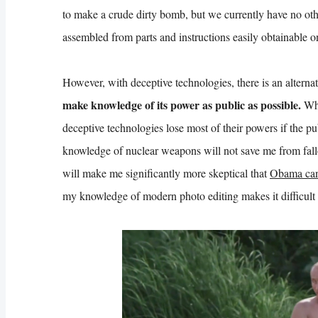
to make a crude dirty bomb, but we currently have no ot
assembled from parts and instructions easily obtainable o
However, with deceptive technologies, there is an alternat
make knowledge of its power as public as possible.
Whi
deceptive technologies lose most of their powers if the pu
knowledge of nuclear weapons will not save me from fall
will make me significantly more skeptical that
Obama can
my knowledge of modern photo editing makes it difficult t