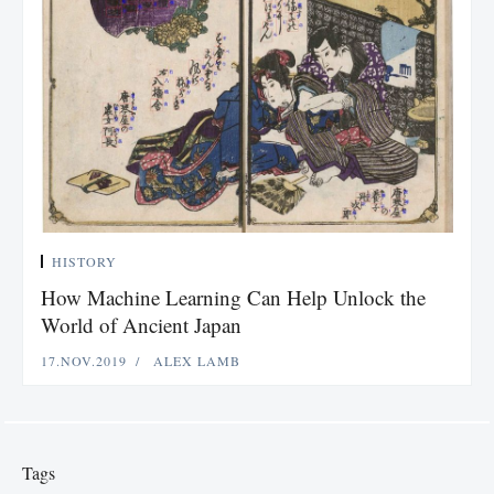
HISTORY
How Machine Learning Can Help Unlock the
World of Ancient Japan
17.NOV.2019
ALEX LAMB
Tags