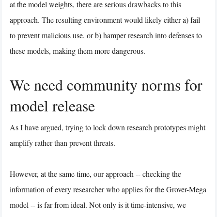
at the model weights, there are serious drawbacks to this
approach. The resulting environment would likely either a) fail
to prevent malicious use, or b) hamper research into defenses to
these models, making them more dangerous.
We need community norms for
model release
As I have argued, trying to lock down research prototypes might
amplify rather than prevent threats.
However, at the same time, our approach -- checking the
information of every researcher who applies for the Grover-Mega
model -- is far from ideal. Not only is it time-intensive, we