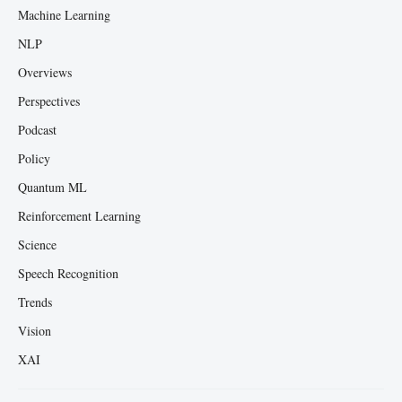
Machine Learning
NLP
Overviews
Perspectives
Podcast
Policy
Quantum ML
Reinforcement Learning
Science
Speech Recognition
Trends
Vision
XAI