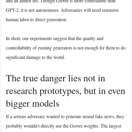
and an author list. Though Grover is more controllable than
GPT-2, it is not autonomous. Adversaries will need extensive
human labor to direct generation.
In short, our experiments suggest that the quality and
controllability of existing generators is not enough for them to do
significant damage to the world.
The true danger lies not in
research prototypes, but in even
bigger models
If a serious adversary wanted to generate neural fake news, they
probably wouldn’t directly use the Grover weights. The largest