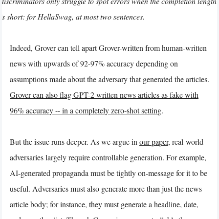
discriminators only struggle to spot errors when the completion length
is short: for HellaSwag, at most two sentences.
Indeed, Grover can tell apart Grover-written from human-written
news with upwards of 92-97% accuracy depending on
assumptions made about the adversary that generated the articles.
Grover can also flag GPT-2 written news articles as fake with
96% accuracy -- in a completely zero-shot setting
.
But the issue runs deeper. As we argue in
our paper
, real-world
adversaries largely require controllable generation. For example,
AI-generated propaganda must be tightly on-message for it to be
useful. Adversaries must also generate more than just the news
article body; for instance, they must generate a headline, date,