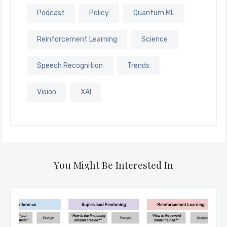
Podcast
Policy
Quantum ML
Reinforcement Learning
Science
Speech Recognition
Trends
Vision
XAI
You Might Be Interested In