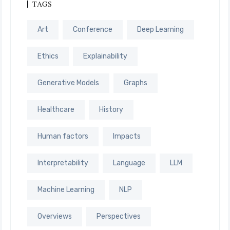
TAGS
Art
Conference
Deep Learning
Ethics
Explainability
Generative Models
Graphs
Healthcare
History
Human factors
Impacts
Interpretability
Language
LLM
Machine Learning
NLP
Overviews
Perspectives