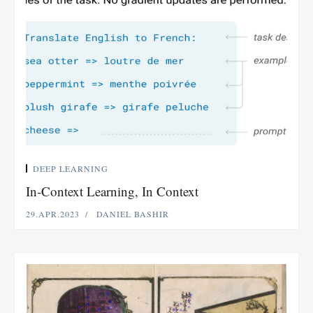
DEEP LEARNING
In-Context Learning, In Context
29.APR.2023
DANIEL BASHIR