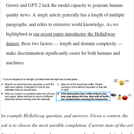
Grover and GPT-2 lack the model capacity to generate human-
quality news. A single article generally has a length of multiple
paragraphs, and refers to extensive world knowledge. As we
highlighted in
our recent paper introducing the HellaSwag
dataset
, these two factors — length and domain complexity —
make discrimination significantly easier for both humans and
machines.
An example HellaSwag question, and answers. Given a context, the
task is to choose the most sensible completion. Current state-of-the-art