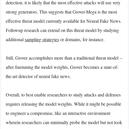
detection, it is likely that the most effective attacks will use very
strong generators. This suggests that Grover-Mega is the most
effective threat model currently available for Neural Fake News.
Followup research can extend on this threat model by studying
additional
sampling strategies
or domains, for instance.
Still, Grover accomplishes more than a traditional threat model --
after finetuning the model weights, Grover becomes a state-of-
the-art detector of neural fake news.
Overall, to best enable researchers to study attacks and defenses
requires releasing the model weights. While it might be possible
to engineer a compromise, like an interactive environment
wherein researchers can minimally probe the model but not look