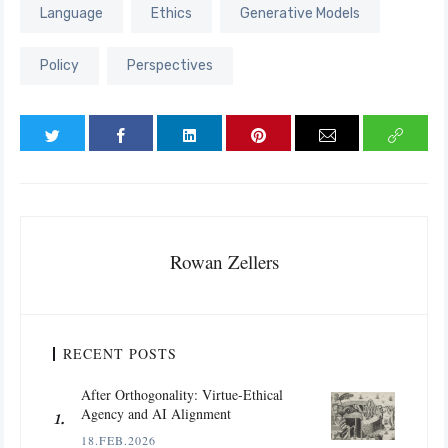
Language
Ethics
Generative Models
Policy
Perspectives
Rowan Zellers
RECENT POSTS
After Orthogonality: Virtue-Ethical
Agency and AI Alignment
18.FEB.2026