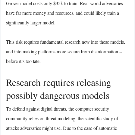
Grover model costs only $35k to train. Real-world adversaries
have far more money and resources, and could likely train a
significantly larger model.
This risk requires fundamental research now into these models,
and into making platforms more secure from disinformation --
before it’s too late.
Research requires releasing
possibly dangerous models
To defend against digital threats, the computer security
community relies on threat modeling: the scientific study of
attacks adversaries might use. Due to the ease of automatic