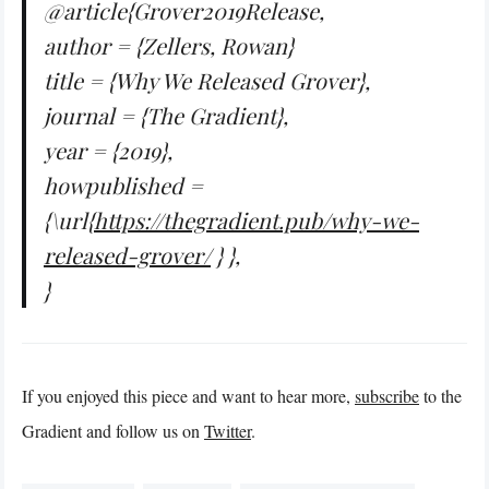
@article{Grover2019Release,
author = {Zellers, Rowan}
title = {Why We Released Grover},
journal = {The Gradient},
year = {2019},
howpublished =
{\url{
https://thegradient.pub/why-we-
released-grover/
} },
}
If you enjoyed this piece and want to hear more,
subscribe
to the
Gradient and follow us on
Twitter
.