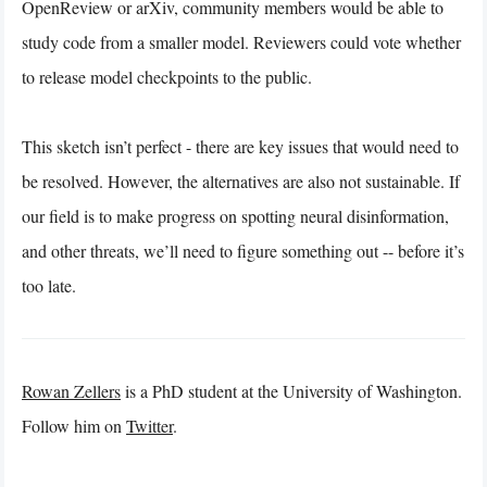
OpenReview or arXiv, community members would be able to
study code from a smaller model. Reviewers could vote whether
to release model checkpoints to the public.
This sketch isn’t perfect - there are key issues that would need to
be resolved. However, the alternatives are also not sustainable. If
our field is to make progress on spotting neural disinformation,
and other threats, we’ll need to figure something out -- before it’s
too late.
Rowan Zellers
is a PhD student at the University of Washington.
Follow him on
Twitter
.