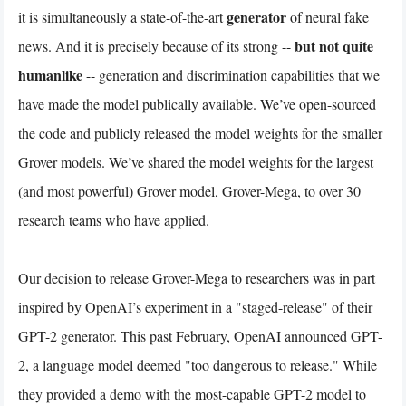
generator
it is simultaneously a state-of-the-art
of neural fake
but not quite
news. And it is precisely because of its strong --
humanlike
-- generation and discrimination capabilities that we
have made the model publically available. We’ve open-sourced
the code and publicly released the model weights for the smaller
Grover models. We’ve shared the model weights for the largest
(and most powerful) Grover model, Grover-Mega, to over 30
research teams who have applied.
Our decision to release Grover-Mega to researchers was in part
inspired by OpenAI’s experiment in a "staged-release" of their
GPT-2 generator. This past February, OpenAI announced
GPT-
2
, a language model deemed "too dangerous to release." While
they provided a demo with the most-capable GPT-2 model to