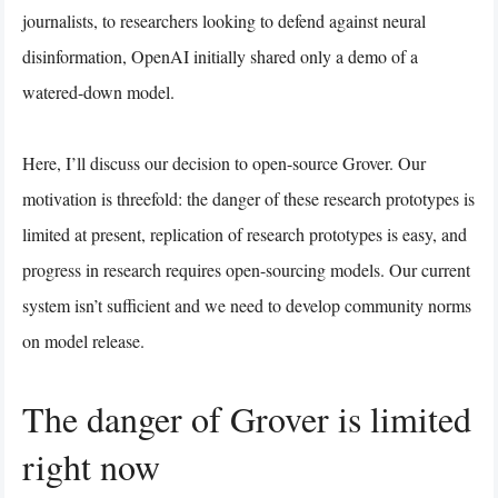
journalists, to researchers looking to defend against neural
disinformation, OpenAI initially shared only a demo of a
watered-down model.
Here, I’ll discuss our decision to open-source Grover. Our
motivation is threefold: the danger of these research prototypes is
limited at present, replication of research prototypes is easy, and
progress in research requires open-sourcing models. Our current
system isn’t sufficient and we need to develop community norms
on model release.
The danger of Grover is limited
right now