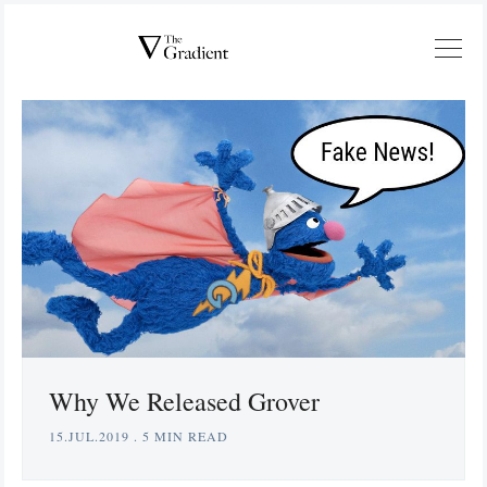
Why We Released Grover
15.JUL.2019
.
5 MIN READ