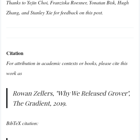
Thanks to Yejin Choi, Franziska Roesner, Yonatan Bisk, Hugh
Zhang, and Stanley Xie for feedback on this post.
Citation
For attribution in academic contexts or books, please cite this
work as
Rowan Zellers, "Why We Released Grover",
The Gradient, 2019.
BibTeX citation: