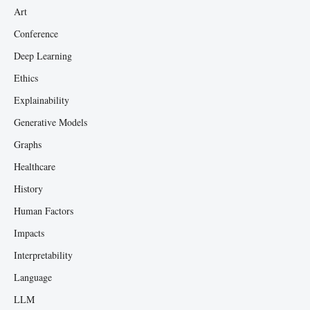
Art
Conference
Deep Learning
Ethics
Explainability
Generative Models
Graphs
Healthcare
History
Human Factors
Impacts
Interpretability
Language
LLM