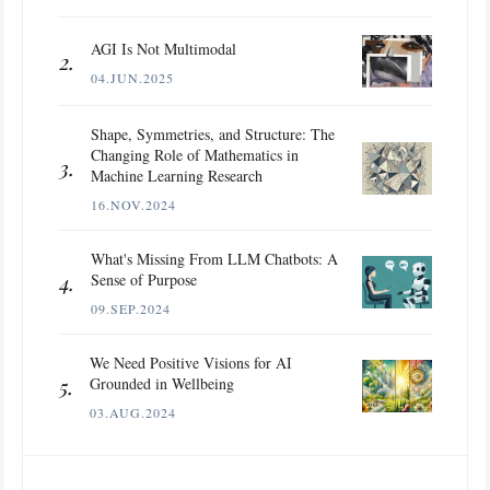
AGI Is Not Multimodal
04.JUN.2025
Shape, Symmetries, and Structure: The
Changing Role of Mathematics in
Machine Learning Research
16.NOV.2024
What's Missing From LLM Chatbots: A
Sense of Purpose
09.SEP.2024
We Need Positive Visions for AI
Grounded in Wellbeing
03.AUG.2024