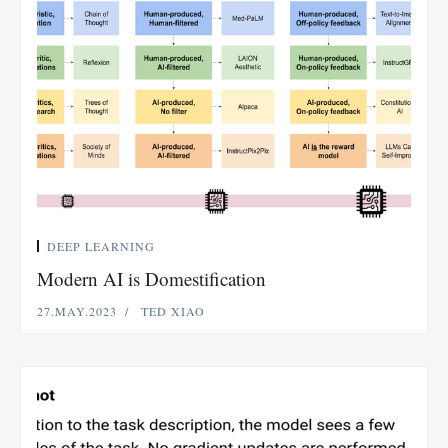
DEEP LEARNING
Modern AI is Domestification
27.MAY.2023
TED XIAO