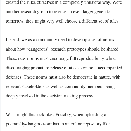
created the rules ourselves in a completely unilateral way. Were
another research group to release an even larger generator
tomorrow, they might very well choose a different set of rules.
Instead, we as a community need to develop a set of norms
about how “dangerous” research prototypes should be shared.
These new norms must encourage full reproducibility while
discouraging premature release of attacks without accompanied
defenses. These norms must also be democratic in nature, with
relevant stakeholders as well as community members being
deeply involved in the decision-making process.
What might this look like? Possibly, when uploading a
potentially-dangerous artifact to an online repository like