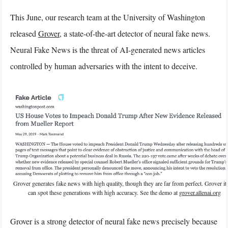
This June, our research team at the University of Washington
released
Grover
, a state-of-the-art detector of neural fake news.
Neural Fake News is the threat of AI-generated news articles
controlled by human adversaries with the intent to deceive.
Grover generates fake news with high quality, though they are far from perfect. Grover its
can spot these generations with high accuracy. See the demo at
grover.allenai.org
Grover is a strong detector of neural fake news precisely because