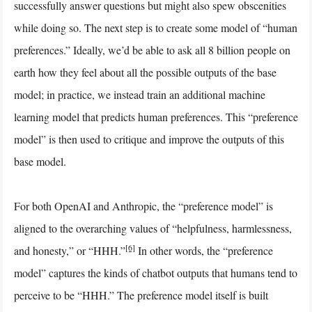
successfully answer questions but might also spew obscenities
while doing so. The next step is to create some model of “human
preferences.” Ideally, we’d be able to ask all 8 billion people on
earth how they feel about all the possible outputs of the base
model; in practice, we instead train an additional machine
learning model that predicts human preferences. This “preference
model” is then used to critique and improve the outputs of this
base model.
For both OpenAI and Anthropic, the “preference model” is
aligned to the overarching values of “helpfulness, harmlessness,
[6]
and honesty,” or “HHH.”
In other words, the “preference
model” captures the kinds of chatbot outputs that humans tend to
perceive to be “HHH.” The preference model itself is built