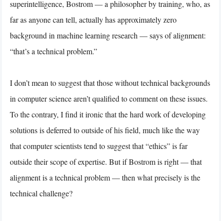
superintelligence, Bostrom — a philosopher by training, who, as
far as anyone can tell, actually has approximately zero
background in machine learning research — says of alignment:
“that’s a technical problem.”
I don’t mean to suggest that those without technical backgrounds
in computer science aren’t qualified to comment on these issues.
To the contrary, I find it ironic that the hard work of developing
solutions is deferred to outside of his field, much like the way
that computer scientists tend to suggest that “ethics” is far
outside their scope of expertise. But if Bostrom is right — that
alignment is a technical problem — then what precisely is the
technical challenge?