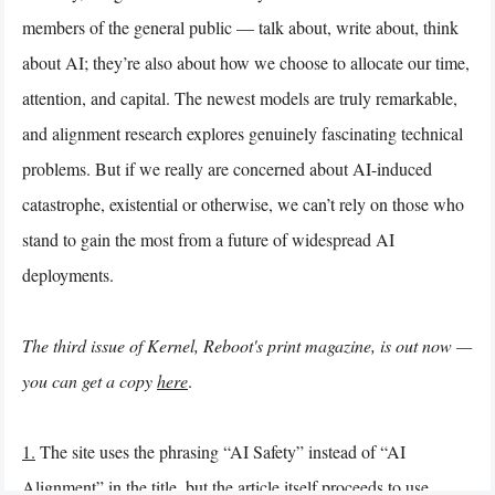
members of the general public — talk about, write about, think
about AI; they’re also about how we choose to allocate our time,
attention, and capital. The newest models are truly remarkable,
and alignment research explores genuinely fascinating technical
problems. But if we really are concerned about AI-induced
catastrophe, existential or otherwise, we can’t rely on those who
stand to gain the most from a future of widespread AI
deployments.
The third issue of Kernel, Reboot's print magazine, is out now —
you can get a copy
here
.
1.
The site uses the phrasing “AI Safety” instead of “AI
Alignment” in the title, but the article itself proceeds to use