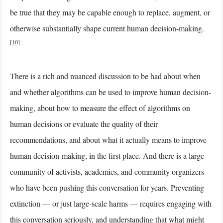
be true that they may be capable enough to replace, augment, or
otherwise substantially shape current human decision-making.
[10]
There is a rich and nuanced discussion to be had about when
and whether algorithms can be used to improve human decision-
making, about how to measure the effect of algorithms on
human decisions or evaluate the quality of their
recommendations, and about what it actually means to improve
human decision-making, in the first place. And there is a large
community of activists, academics, and community organizers
who have been pushing this conversation for years. Preventing
extinction — or just large-scale harms — requires engaging with
this conversation seriously, and understanding that what might