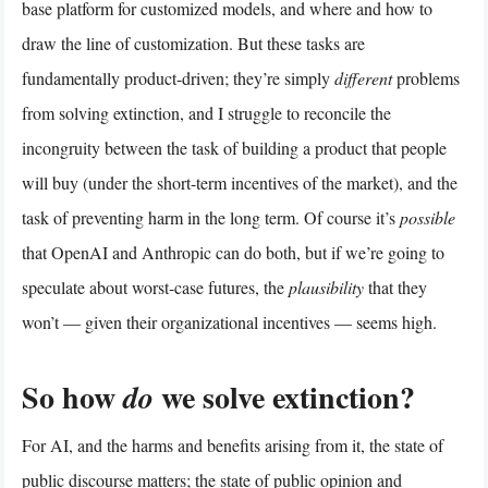
base platform for customized models, and where and how to
draw the line of customization. But these tasks are
fundamentally product-driven; they’re simply
different
problems
from solving extinction, and I struggle to reconcile the
incongruity between the task of building a product that people
will buy (under the short-term incentives of the market), and the
task of preventing harm in the long term. Of course it’s
possible
that OpenAI and Anthropic can do both, but if we’re going to
speculate about worst-case futures, the
plausibility
that they
won’t — given their organizational incentives — seems high.
So how
we solve extinction?
do
For AI, and the harms and benefits arising from it, the state of
public discourse matters; the state of public opinion and