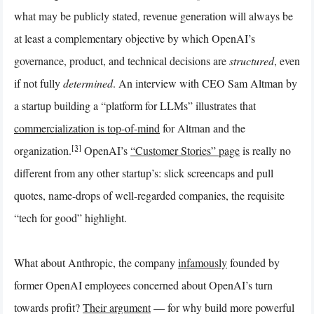
what may be publicly stated, revenue generation will always be
at least a complementary objective by which OpenAI’s
governance, product, and technical decisions are
structured
, even
if not fully
determined
. An interview with CEO Sam Altman by
a startup building a “platform for LLMs” illustrates that
commercialization is top-of-mind
for Altman and the
[3]
organization.
OpenAI’s
“Customer Stories” page
is really no
different from any other startup’s: slick screencaps and pull
quotes, name-drops of well-regarded companies, the requisite
“tech for good” highlight.
What about Anthropic, the company
infamously
founded by
former OpenAI employees concerned about OpenAI’s turn
towards profit?
Their argument
— for why build more powerful