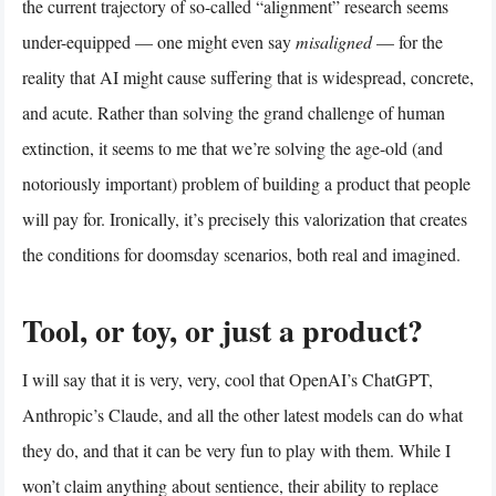
the current trajectory of so-called “alignment” research seems
under-equipped — one might even say
misaligned
— for the
reality that AI might cause suffering that is widespread, concrete,
and acute. Rather than solving the grand challenge of human
extinction, it seems to me that we’re solving the age-old (and
notoriously important) problem of building a product that people
will pay for. Ironically, it’s precisely this valorization that creates
the conditions for doomsday scenarios, both real and imagined.
Tool, or toy, or just a product?
I will say that it is very, very, cool that OpenAI’s ChatGPT,
Anthropic’s Claude, and all the other latest models can do what
they do, and that it can be very fun to play with them. While I
won’t claim anything about sentience, their ability to replace