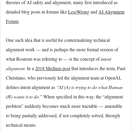
theories of AI safety and alignment, many first introduced as
detailed blog posts in forums like
LessWrong
and
AI Alignment
Forum
.
One such idea that is useful for contextualizing technical
alignment work — and is perhaps the more formal version of
what Bostrom was referring to — is the concept of
intent
alignment
. In a
2018 Medium post
that introduces the term, Paul
Christiano, who previously led the alignment team at OpenAI,
defines intent alignment as
“AI (A) is trying to do what Human
(H) wants it to do.”
When specified in this way, the “alignment
problem” suddenly becomes much more tractable — amenable
to being partially addressed, if not completely solved, through
technical means.