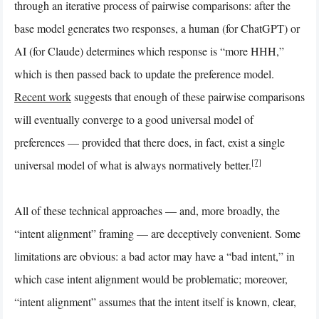
through an iterative process of pairwise comparisons: after the
base model generates two responses, a human (for ChatGPT) or
AI (for Claude) determines which response is “more HHH,”
which is then passed back to update the preference model.
Recent work
suggests that enough of these pairwise comparisons
will eventually converge to a good universal model of
preferences — provided that there does, in fact, exist a single
[7]
universal model of what is always normatively better.
All of these technical approaches — and, more broadly, the
“intent alignment” framing — are deceptively convenient. Some
limitations are obvious: a bad actor may have a “bad intent,” in
which case intent alignment would be problematic; moreover,
“intent alignment” assumes that the intent itself is known, clear,