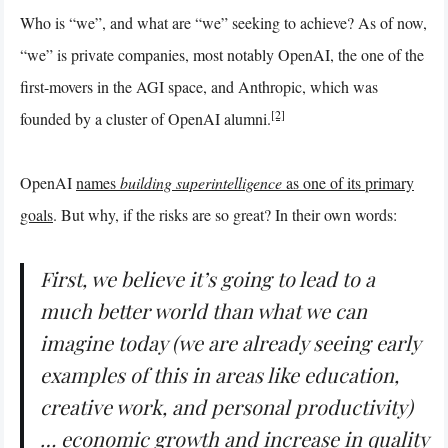
Who is “we”, and what are “we” seeking to achieve? As of now,
“we” is private companies, most notably OpenAI, the one of the
first-movers in the AGI space, and Anthropic, which was
[2]
founded by a cluster of OpenAI alumni.
OpenAI
names
building superintelligence
as one of its primary
goals
. But why, if the risks are so great? In their own words:
First, we believe it’s going to lead to a
much better world than what we can
imagine today (we are already seeing early
examples of this in areas like education,
creative work, and personal productivity)
… economic growth and increase in quality