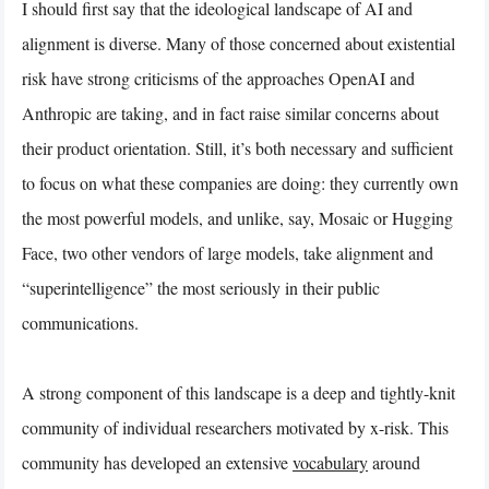
I should first say that the ideological landscape of AI and
alignment is diverse. Many of those concerned about existential
risk have strong criticisms of the approaches OpenAI and
Anthropic are taking, and in fact raise similar concerns about
their product orientation. Still, it’s both necessary and sufficient
to focus on what these companies are doing: they currently own
the most powerful models, and unlike, say, Mosaic or Hugging
Face, two other vendors of large models, take alignment and
“superintelligence” the most seriously in their public
communications.
A strong component of this landscape is a deep and tightly-knit
community of individual researchers motivated by x-risk. This
community has developed an extensive
vocabulary
around