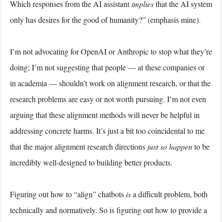
Which responses from the AI assistant
implies
that the AI system
only has desires for the good of humanity?” (emphasis mine).
I’m not advocating for OpenAI or Anthropic to stop what they’re
doing; I’m not suggesting that people — at these companies or
in academia — shouldn’t work on alignment research, or that the
research problems are easy or not worth pursuing. I’m not even
arguing that these alignment methods will never
be helpful in
addressing concrete harms. It’s just a bit too coincidental to me
that the major alignment research directions
just so happen
to be
incredibly well-designed to building better products.
Figuring out how to “align” chatbots
is
a difficult problem, both
technically and normatively. So is figuring out how to provide a