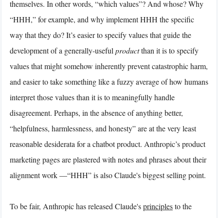
themselves. In other words, “which values”? And whose? Why
“HHH,” for example, and why implement HHH the specific
way that they do? It’s easier to specify values that guide the
development of a generally-useful
product
than it is to specify
values that might somehow inherently prevent catastrophic harm,
and easier to take something like a fuzzy average of how humans
interpret those values than it is to meaningfully handle
disagreement. Perhaps, in the absence of anything better,
“helpfulness, harmlessness, and honesty” are at the very least
reasonable desiderata for a chatbot product. Anthropic’s product
marketing pages are plastered with notes and phrases about their
alignment work —“HHH” is also Claude's biggest selling point.
To be fair, Anthropic has released Claude's
principles
to the