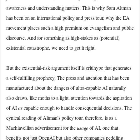
awareness and understanding matters. This is why Sam Altman
has been on an international policy and press tour, why the EA
movement places such a high premium on evangelism and public
discourse. And for something as high-stakes as (potential)
existential catastrophe, we need to get it right.
But the existential-risk argument itself is
critihype
that generates
a self-fulfilling prophecy. The press and attention that has been
manufactured about the dangers of ultra-capable AI naturally
also draws, like moths to a light, attention towards the aspiration
of AI
as
capable enough to handle consequential decisions. The
cynical reading of Altman’s policy tour, therefore, is as a
Machiavellian advertisement for the
usage
of AI, one that
benefits not just OpenAI but also other companies peddling