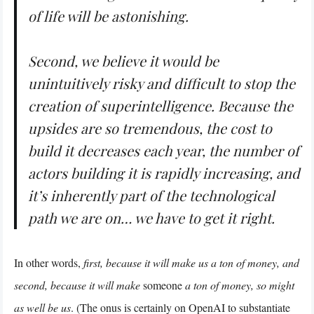
of life will be astonishing.
Second, we believe it would be
unintuitively risky and difficult to stop the
creation of superintelligence. Because the
upsides are so tremendous, the cost to
build it decreases each year, the number of
actors building it is rapidly increasing, and
it’s inherently part of the technological
path we are on… we have to get it right.
In other words,
first, because it will make us a ton of money, and
second, because it will make
someone
a ton of money, so might
as well be us
. (The onus is certainly on OpenAI to substantiate