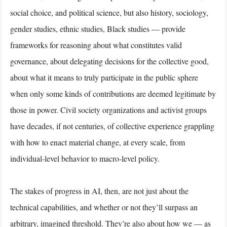
social choice, and political science, but also history, sociology,
gender studies, ethnic studies, Black studies — provide
frameworks for reasoning about what constitutes valid
governance, about delegating decisions for the collective good,
about what it means to truly participate in the public sphere
when only some kinds of contributions are deemed legitimate by
those in power. Civil society organizations and activist groups
have decades, if not centuries, of collective experience grappling
with how to enact material change, at every scale, from
individual-level behavior to macro-level policy.
The stakes of progress in AI, then, are not just about the
technical capabilities, and whether or not they’ll surpass an
arbitrary, imagined threshold. They’re also about how we — as