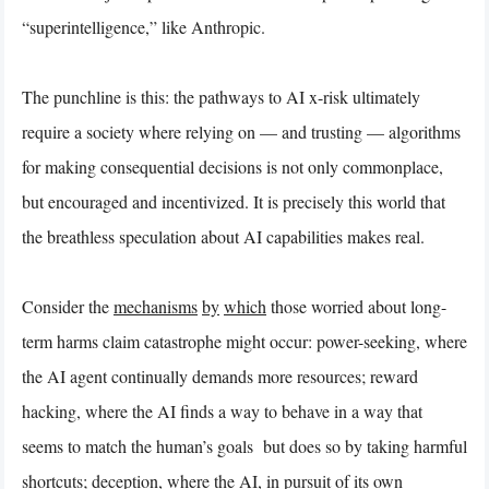
“superintelligence,” like Anthropic.
The punchline is this: the pathways to AI x-risk ultimately
require a society where relying on — and trusting — algorithms
for making consequential decisions is not only commonplace,
but encouraged and incentivized. It is precisely this world that
the breathless speculation about AI capabilities makes real.
Consider the
mechanisms
by
which
those worried about long-
term harms claim catastrophe might occur: power-seeking, where
the AI agent continually demands more resources; reward
hacking, where the AI finds a way to behave in a way that
seems to match the human’s goals but does so by taking harmful
shortcuts; deception, where the AI, in pursuit of its own