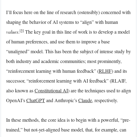
I’ll focus here on the line of research (ostensibly) concerned with
shaping
the behavior of AI systems to “align” with human
[5]
values
.
The key goal in this line of work is to develop a model
of human preferences, and use them to improve a base
“unaligned” model. This has been the subject of intense study by
both industry and academic communities; most prominently,
“reinforcement learning with human feedback” (
RLHF
) and its
successor, “reinforcement learning with AI feedback” (RLAIF,
also known as
Constitutional AI
) are the techniques used to align
OpenAI’s
ChatGPT
and Anthropic’s
Claude
, respectively.
In these methods, the core idea is to begin with a powerful, “pre-
trained,” but not-yet-aligned base model, that, for example, can