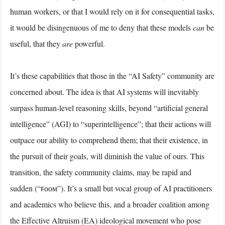
human workers, or that I would rely on it for consequential tasks,
it would be disingenuous of me to deny that these models
can
be
useful, that they
are
powerful.
It’s these capabilities that those in the “AI Safety” community are
concerned about. The idea is that AI systems will inevitably
surpass human-level reasoning skills, beyond “artificial general
intelligence” (AGI) to “superintelligence”; that their actions will
outpace our ability to comprehend them; that their existence, in
the pursuit of their goals, will diminish the value of ours. This
transition, the safety community claims, may be rapid and
sudden (“ꜰᴏᴏᴍ”). It’s a small but vocal group of AI practitioners
and academics who believe this, and a broader coalition among
the Effective Altruism (EA) ideological movement who pose