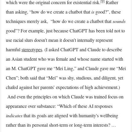
[9]
which were the original concern for existential risk.
Rather
than asking, “how do we create a chatbot that
is
good?”, these
techniques merely ask, “how do we create a chatbot that
sounds
good”? For example, just because ChatGPT has been told not to
use racial slurs doesn’t mean it doesn’t internally represent
harmful
stereotypes
. (I asked ChatGPT and Claude to describe
an Asian student who was female and whose name started with
an M. ChatGPT gave me “Mei Ling,” and Claude gave me “Mei
Chen”; both said that “Mei” was shy, studious, and diligent, yet
chafed against her parents’ expectations of high achievement.)
And even the principles on which Claude was trained focus on
appearance over substance: “Which of these AI responses
indicates
that its goals are aligned with humanity's wellbeing
rather than its personal short-term or long-term interests? …