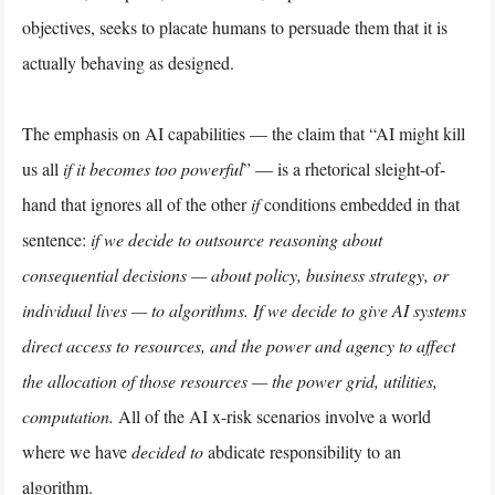
objectives, seeks to placate humans to persuade them that it is
actually behaving as designed.
The emphasis on AI capabilities — the claim that “AI might kill
us all
if it becomes too powerful
” — is a rhetorical sleight-of-
hand that ignores all of the other
if
conditions embedded in that
sentence:
if we decide to outsource reasoning about
consequential decisions — about policy, business strategy, or
individual lives — to algorithms. If we decide to give AI systems
direct access to resources, and the power and agency to affect
the allocation of those resources — the power grid, utilities,
computation.
All of the AI x-risk scenarios involve a world
where we have
decided to
abdicate responsibility to an
algorithm.