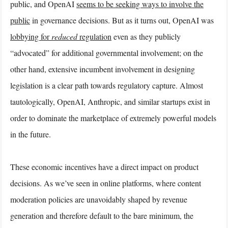
public, and OpenAI
seems to be seeking ways to involve the
public
in governance decisions. But as it turns out, OpenAI was
lobbying for
reduced
regulation
even as they publicly
“advocated” for additional governmental involvement; on the
other hand, extensive incumbent involvement in designing
legislation is a clear path towards regulatory capture. Almost
tautologically, OpenAI, Anthropic, and similar startups exist in
order to dominate the marketplace of extremely powerful models
in the future.
These economic incentives have a direct impact on product
decisions. As we’ve seen in online platforms, where content
moderation policies are unavoidably shaped by revenue
generation and therefore default to the bare minimum, the