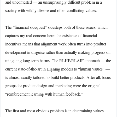
and uncontested — an unsurprisingly difficult problem in a
society with wildly diverse and often-conflicting values.
The “financial sidequest” sidesteps both of these issues, which
captures my real concern here: the existence of financial
incentives means that alignment work often turns into product
development in disguise rather than actually making progress on
mitigating long-term harms. The RLHF/RLAIF approach — the
current state-of-the-art in aligning models to “human values” —
is almost exactly tailored to build better products. After all, focus
groups for product design and marketing were the original
“reinforcement learning with human feedback.”
The first and most obvious problem is in determining values