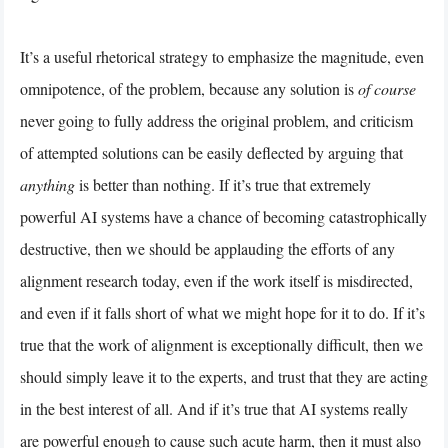
It’s a useful rhetorical strategy to emphasize the magnitude, even
omnipotence, of the problem, because any solution is
of course
never going to fully address the original problem, and criticism
of attempted solutions can be easily deflected by arguing that
anything
is better than nothing. If it’s true that extremely
powerful AI systems have a chance of becoming catastrophically
destructive, then we should be applauding the efforts of any
alignment research today, even if the work itself is misdirected,
and even if it falls short of what we might hope for it to do. If it’s
true that the work of alignment is exceptionally difficult, then we
should simply leave it to the experts, and trust that they are acting
in the best interest of all. And if it’s true that AI systems really
are powerful enough to cause such acute harm, then it must also