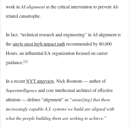
work in
AI alignment
as the critical intervention to prevent AI-
related catastrophe.
In fact, “technical research and engineering” in AI alignment is
the
single most high-impact path
recommended by 80,000
Hours, an influential EA organization focused on career
[1]
guidance.
In a recent
NYT interview
, Nick Bostrom — author of
Superintelligence
and core intellectual architect of effective
altruism — defines “alignment” as
“ensur[ing] that these
increasingly capable A.I. systems we build are aligned with
what the people building them are seeking to achieve.”