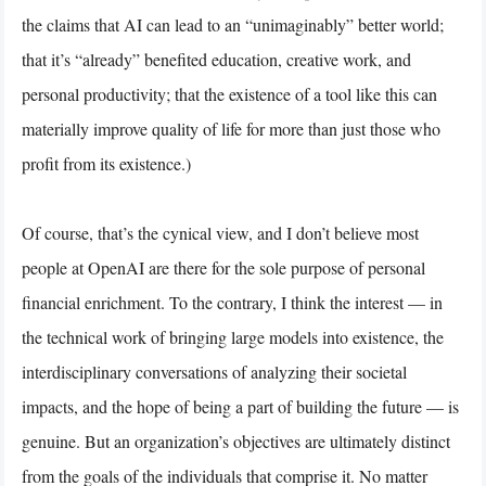
the claims that AI can lead to an “unimaginably” better world;
that it’s “already” benefited education, creative work, and
personal productivity; that the existence of a tool like this can
materially improve quality of life for more than just those who
profit from its existence.)
Of course, that’s the cynical view, and I don’t believe most
people at OpenAI are there for the sole purpose of personal
financial enrichment. To the contrary, I think the interest — in
the technical work of bringing large models into existence, the
interdisciplinary conversations of analyzing their societal
impacts, and the hope of being a part of building the future — is
genuine. But an organization’s objectives are ultimately distinct
from the goals of the individuals that comprise it. No matter