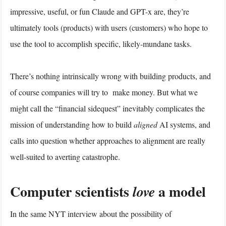
impressive, useful, or fun Claude and GPT-x are, they’re
ultimately tools (products) with users (customers) who hope to
use the tool to accomplish specific, likely-mundane tasks.
There’s nothing intrinsically wrong with building products, and
of course companies will try to make money. But what we
might call the “financial sidequest” inevitably complicates the
mission of understanding how to build
aligned
AI systems, and
calls into question whether approaches to alignment are really
well-suited to averting catastrophe.
Computer scientists
a model
love
In the same NYT interview about the possibility of