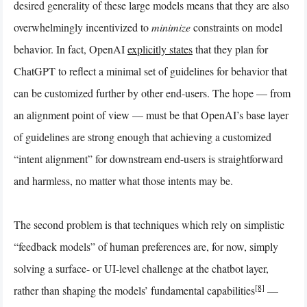
desired generality of these large models means that they are also
overwhelmingly incentivized to
minimize
constraints on model
behavior. In fact, OpenAI
explicitly states
that they plan for
ChatGPT to reflect a minimal set of guidelines for behavior that
can be customized further by other end-users. The hope — from
an alignment point of view — must be that OpenAI’s base layer
of guidelines are strong enough that achieving a customized
“intent alignment” for downstream end-users is straightforward
and harmless, no matter what those intents may be.
The second problem is that techniques which rely on simplistic
“feedback models” of human preferences are, for now, simply
solving a surface- or UI-level challenge at the chatbot layer,
[8]
rather than shaping the models’ fundamental capabilities
—