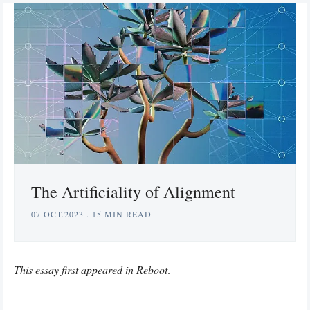
The Artificiality of Alignment
07.OCT.2023
.
15 MIN READ
This essay first appeared in
Reboot
.