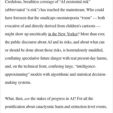
Credulous, breathless coverage of “AI existential risk”
(abbreviated “x-risk”) has reached the mainstream. Who could
have foreseen that the smallcaps onomatopoeia “ꜰᴏᴏᴍ” — both
evocative of and directly derived from children’s cartoons —
might show up uncritically
in the New Yorker
? More than ever,
the public discourse about AI and its risks, and about what can
or should be done about those risks, is horrendously muddled,
conflating speculative future danger with real present-day harms,
and, on the technical front, confusing large, “intelligence-
approximating” models with algorithmic and statistical decision-
making systems.
What, then,
are
the stakes of progress in AI? For all the
pontification about cataclysmic harm and extinction-level events,