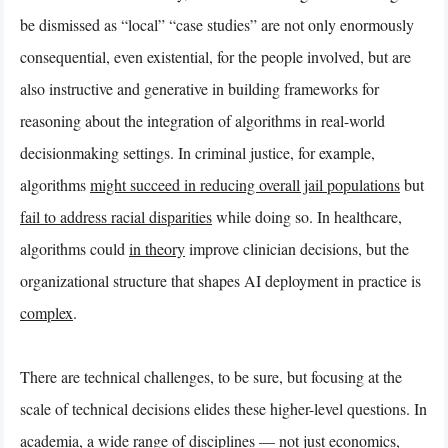
be dismissed as “local” “case studies” are not only enormously
consequential, even existential, for the people involved, but are
also instructive and generative in building frameworks for
reasoning about the integration of algorithms in real-world
decisionmaking settings. In criminal justice, for example,
algorithms
might succeed in reducing overall jail populations
but
fail to address racial disparities
while doing so. In healthcare,
algorithms could
in theory
improve clinician decisions, but the
organizational structure that shapes AI deployment in practice is
complex
.
There are technical challenges, to be sure, but focusing at the
scale of technical decisions elides these higher-level questions. In
academia, a wide range of disciplines — not just economics,