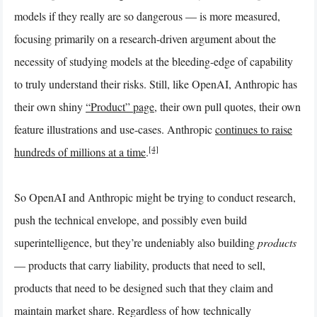
models if they really are so dangerous — is more measured,
focusing primarily on a research-driven argument about the
necessity of studying models at the bleeding-edge of capability
to truly understand their risks. Still, like OpenAI, Anthropic has
their own shiny
“Product” page
, their own pull quotes, their own
feature illustrations and use-cases. Anthropic
continues to raise
[4]
hundreds of millions at a time
.
So OpenAI and Anthropic might be trying to conduct research,
push the technical envelope, and possibly even build
superintelligence, but they’re undeniably also building
products
— products that carry liability, products that need to sell,
products that need to be designed such that they claim and
maintain market share. Regardless of how technically