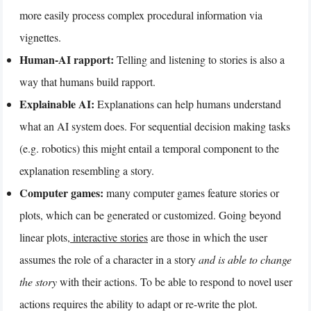
more easily process complex procedural information via
vignettes.
Human-AI rapport:
Telling and listening to stories is also a
way that humans build rapport.
Explainable AI:
Explanations can help humans understand
what an AI system does. For sequential decision making tasks
(e.g. robotics) this might entail a temporal component to the
explanation resembling a story.
Computer games:
many computer games feature stories or
plots, which can be generated or customized. Going beyond
linear plots,
interactive stories
are those in which the user
assumes the role of a character in a story
and is able to change
the story
with their actions. To be able to respond to novel user
actions requires the ability to adapt or re-write the plot.