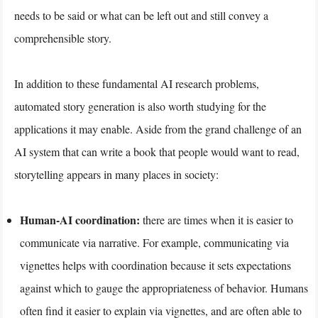
needs to be said or what can be left out and still convey a
comprehensible story.
In addition to these fundamental AI research problems,
automated story generation is also worth studying for the
applications it may enable. Aside from the grand challenge of an
AI system that can write a book that people would want to read,
storytelling appears in many places in society:
Human-AI coordination:
there are times when it is easier to
communicate via narrative. For example, communicating via
vignettes helps with coordination because it sets expectations
against which to gauge the appropriateness of behavior. Humans
often find it easier to explain via vignettes, and are often able to