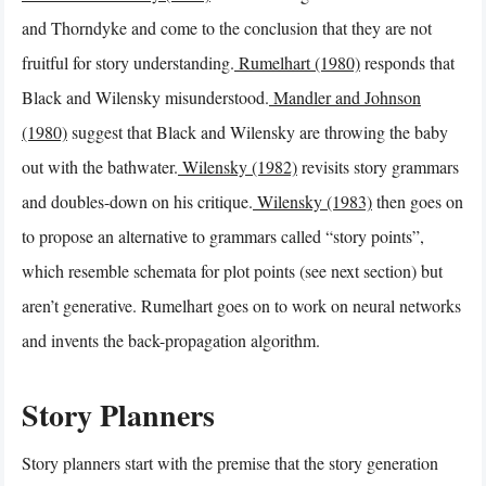
and Thorndyke and come to the conclusion that they are not
fruitful for story understanding.
Rumelhart (1980)
responds that
Black and Wilensky misunderstood.
Mandler and Johnson
(1980)
suggest that Black and Wilensky are throwing the baby
out with the bathwater.
Wilensky (1982)
revisits story grammars
and doubles-down on his critique.
Wilensky (1983)
then goes on
to propose an alternative to grammars called “story points”,
which resemble schemata for plot points (see next section) but
aren’t generative. Rumelhart goes on to work on neural networks
and invents the back-propagation algorithm.
Story Planners
Story planners start with the premise that the story generation