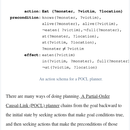
An action schema for a POCL planner.
There are many ways of doing planning.
A Partial-Order
Causal-Link (POCL) planner
chains from the goal backward to
the initial state by seeking actions that make goal conditions true,
and then seeking actions that make the preconditions of those