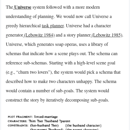
Universe
The
system followed with a more modern
understanding of planning. We would now call Universe a
greedy hierarchical
task planner
. Universe had a character
generator
(Lebowitz 1984)
and a story planner
(Lebowitz 1985)
.
Universe, which generates soap operas, uses a library of
schemas that indicate how a scene plays out. The schema can
reference sub-schemas. Starting with a high-level scene goal
(e.g., “churn two lovers”), the system would pick a schema that
described how to make two characters unhappy. The schema
would contain a number of sub-goals. The system would
construct the story by iteratively decomposing sub-goals.