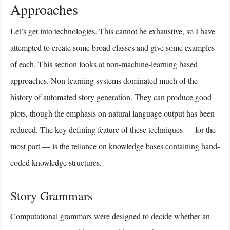
Approaches
Let’s get into technologies. This cannot be exhaustive, so I have
attempted to create some broad classes and give some examples
of each. This section looks at non-machine-learning based
approaches. Non-learning systems dominated much of the
history of automated story generation. They can produce good
plots, though the emphasis on natural language output has been
reduced. The key defining feature of these techniques — for the
most part — is the reliance on knowledge bases containing hand-
coded knowledge structures.
Story Grammars
Computational
grammars
were designed to decide whether an