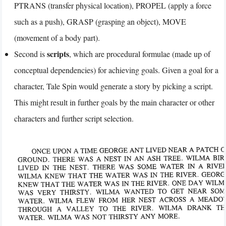
PTRANS (transfer physical location), PROPEL (apply a force
such as a push), GRASP (grasping an object), MOVE
(movement of a body part).
scripts
Second is
, which are procedural formulae (made up of
conceptual dependencies) for achieving goals. Given a goal for a
character, Tale Spin would generate a story by picking a script.
This might result in further goals by the main character or other
characters and further script selection.