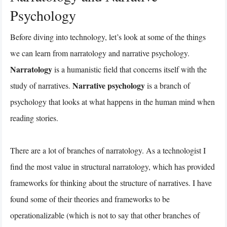
Psychology
Before diving into technology, let’s look at some of the things
we can learn from narratology and narrative psychology.
Narratology
is a humanistic field that concerns itself with the
Narrative psychology
study of narratives.
is a branch of
psychology that looks at what happens in the human mind when
reading stories.
There are a lot of branches of narratology. As a technologist I
find the most value in structural narratology, which has provided
frameworks for thinking about the structure of narratives. I have
found some of their theories and frameworks to be
operationalizable (which is not to say that other branches of