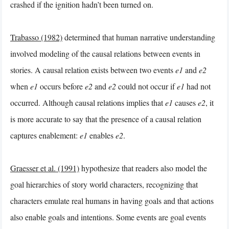
crashed if the ignition hadn’t been turned on.
Trabasso (1982)
determined that human narrative understanding
involved modeling of the causal relations between events in
stories. A causal relation exists between two events
e1
and
e2
when
e1
occurs before
e2
and
e2
could not occur if
e1
had not
occurred. Although causal relations implies that
e1
causes
e2
, it
is more accurate to say that the presence of a causal relation
captures enablement:
e1
enables
e2
.
Graesser et al. (1991)
hypothesize that readers also model the
goal hierarchies of story world characters, recognizing that
characters emulate real humans in having goals and that actions
also enable goals and intentions. Some events are goal events