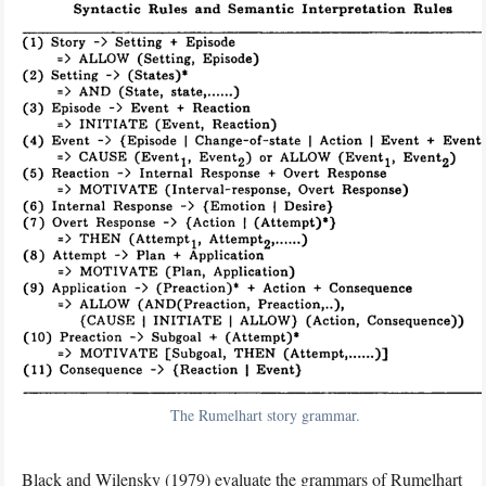
The Rumelhart story grammar.
Black and Wilensky (1979)
evaluate the grammars of Rumelhart