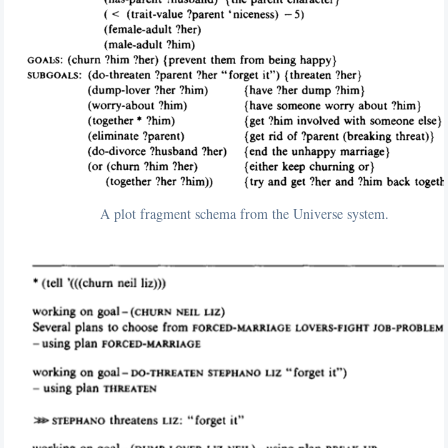
A plot fragment schema from the Universe system.