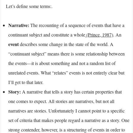
Let’s define some terms:.
Narrative:
The recounting of a sequence of events that have a
continuant subject and constitute a whole
(Prince, 1987)
. An
event
describes some change in the state of the world. A
“continuant subject” means there is some relationship between
the events—it is about something and not a random list of
unrelated events. What “relates” events is not entirely clear but
I’ll get to that later.
Story:
A narrative that tells a story has certain properties that
one comes to expect. All stories are narratives, but not all
narratives are stories. Unfortunately I cannot point to a specific
set of criteria that makes people regard a narrative as a story. One
strong contender, however, is a structuring of events in order to