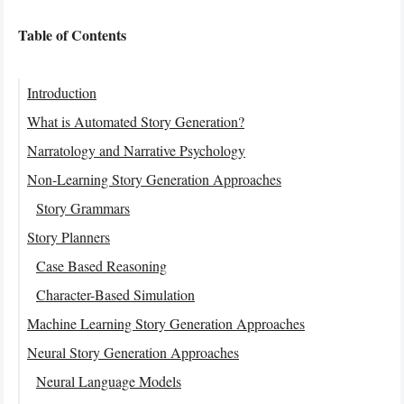
Table of Contents
Introduction
What is Automated Story Generation?
Narratology and Narrative Psychology
Non-Learning Story Generation Approaches
Story Grammars
Story Planners
Case Based Reasoning
Character-Based Simulation
Machine Learning Story Generation Approaches
Neural Story Generation Approaches
Neural Language Models