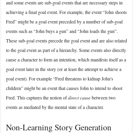
and some events are sub-goal events that are necessary steps in
achieving a final goal event. For example, the event “John shoots
Fred” might be a goal event preceded by a number of sub-goal
events such as “John buys a gun” and “John loads the gun”.
These sub-goal events precede the goal event and are also related
to the goal event as part of a hierarchy. Some events also directly
cause a character to form an intention, which manifests itself as a
goal event later in the story (or at least the attempt to achieve a
goal event). For example “Fred threatens to kidnap John’s
children” might be an event that causes John to intend to shoot
Fred. This captures the notion of
direct cause
between two
events as mediated by the mental state of a character.
Non-Learning Story Generation