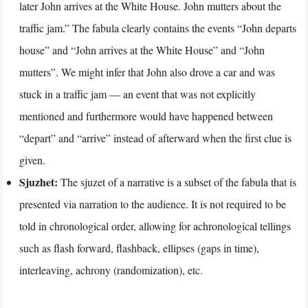
later John arrives at the White House. John mutters about the
traffic jam.” The fabula clearly contains the events “John departs
house” and “John arrives at the White House” and “John
mutters”. We might infer that John also drove a car and was
stuck in a traffic jam — an event that was not explicitly
mentioned and furthermore would have happened between
“depart” and “arrive” instead of afterward when the first clue is
given.
Sjuzhet:
The sjuzet of a narrative is a subset of the fabula that is
presented via narration to the audience. It is not required to be
told in chronological order, allowing for achronological tellings
such as flash forward, flashback, ellipses (gaps in time),
interleaving, achrony (randomization), etc.