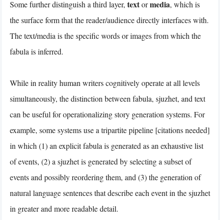
text
media
Some further distinguish a third layer,
or
, which is
the surface form that the reader/audience directly interfaces with.
The text/media is the specific words or images from which the
fabula is inferred.
While in reality human writers cognitively operate at all levels
simultaneously, the distinction between fabula, sjuzhet, and text
can be useful for operationalizing story generation systems. For
example, some systems use a tripartite pipeline [citations needed]
in which (1) an explicit fabula is generated as an exhaustive list
of events, (2) a sjuzhet is generated by selecting a subset of
events and possibly reordering them, and (3) the generation of
natural language sentences that describe each event in the sjuzhet
in greater and more readable detail.