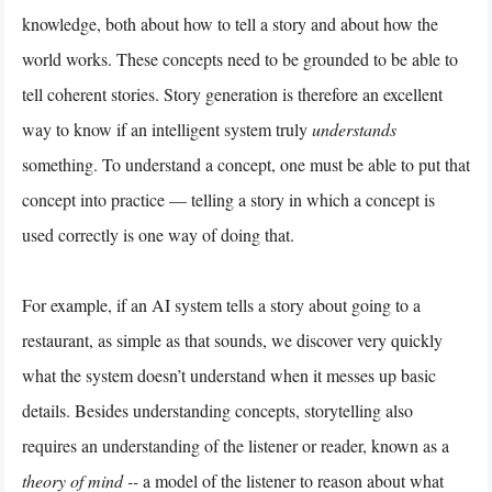
knowledge, both about how to tell a story and about how the
world works. These concepts need to be grounded to be able to
tell coherent stories. Story generation is therefore an excellent
way to know if an intelligent system truly
understands
something. To understand a concept, one must be able to put that
concept into practice — telling a story in which a concept is
used correctly is one way of doing that.
For example, if an AI system tells a story about going to a
restaurant, as simple as that sounds, we discover very quickly
what the system doesn’t understand when it messes up basic
details. Besides understanding concepts, storytelling also
requires an understanding of the listener or reader, known as a
theory of mind --
a
model of the listener to reason about what