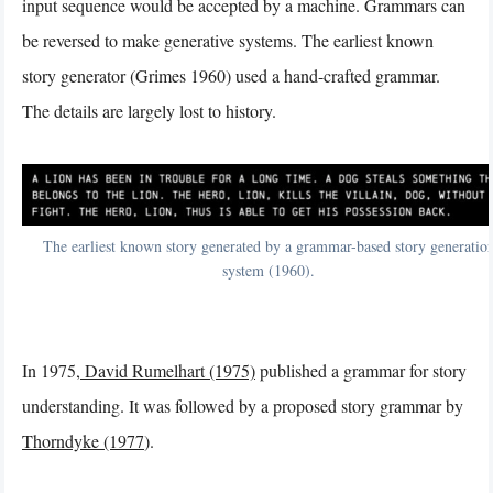
input sequence would be accepted by a machine. Grammars can
be reversed to make generative systems. The earliest known
story generator (Grimes 1960) used a hand-crafted grammar.
The details are largely lost to history.
The earliest known story generated by a grammar-based story generatio
system (1960).
In 1975,
David Rumelhart (1975)
published a grammar for story
understanding. It was followed by a proposed story grammar by
Thorndyke (1977
).