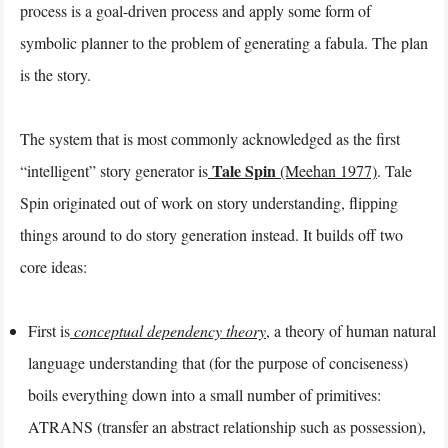
process is a goal-driven process and apply some form of
symbolic planner to the problem of generating a fabula. The plan
is the story.
The system that is most commonly acknowledged as the first
Tale Spin
“intelligent” story generator is
(Meehan 1977)
. Tale
Spin originated out of work on story understanding, flipping
things around to do story generation instead. It builds off two
core ideas:
First is
conceptual dependency theory
, a theory of human natural
language understanding that (for the purpose of conciseness)
boils everything down into a small number of primitives:
ATRANS (transfer an abstract relationship such as possession),