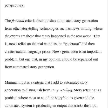
perspectives).
The
fictional
criteria distinguishes automated story generation
from other storytelling technologies such as news writing, where
the events are those that really happened in the real world. That
is, news relies on the real world as the “generator” and then
creates natural language prose. News generation is an important
problem, but one that, in my opinion, should be separated out
from automated story generation.
Minimal input is a criteria that I add to automated story
generation to distinguish from
story retelling
. Story retelling is a
problem where most or all of the story/plot is given and the
automated system is producing an output that tracks the input