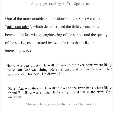
A story generated by the Tale Spin system.
One of the more notable contributions of Tale Spin were the
“
mis-spun tales
”, which demonstrated the tight connections
between the knowledge engineering of the scripts and the quality
of the stories, as illustrated by example runs that failed in
interesting ways.
Mis-spun tales generated by the Tale Spin system.