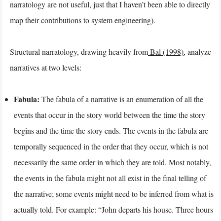
narratology are not useful, just that I haven’t been able to directly
map their contributions to system engineering).
Structural narratology, drawing heavily from
Bal (1998)
, analyze
narratives at two levels:
Fabula:
The fabula of a narrative is an enumeration of all the
events that occur in the story world between the time the story
begins and the time the story ends. The events in the fabula are
temporally sequenced in the order that they occur, which is not
necessarily the same order in which they are told. Most notably,
the events in the fabula might not all exist in the final telling of
the narrative; some events might need to be inferred from what is
actually told. For example: “John departs his house. Three hours