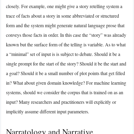
closely. For example, one might give a story retelling system a
trace of facts about a story in some abbreviated or structured
form and the system might generate natural language prose that
conveys those facts in order. In this case the “story” was already
known but the surface form of the telling is variable. As to what
a “minimal” set of input is is subject to debate. Should it be a
single prompt for the start of the story? Should it be the start and
a goal? Should it be a small number of plot points that get filled
in? What about given domain knowledge? For machine learning
systems, should we consider the corpus that is trained on as an
input? Many researchers and practitioners will explicitly or
implicitly assume different input parameters.
Narratology and Narrative