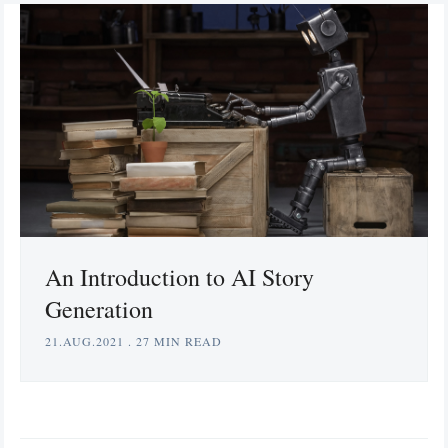
An Introduction to AI Story
Generation
21.AUG.2021
.
27 MIN READ