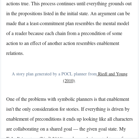
actions true. This process continues until everything grounds out
in the propositions listed in the initial state. An argument can be
made that a least-commitment plan resembles the mental model
of a reader because each chain from a precondition of some
action to an effect of another action resembles enablement
relations.