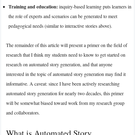
Training and education:
inquiry-based learning puts learners in
the role of experts and scenarios can be generated to meet
pedagogical needs (similar to interactive stories above).
The remainder of this article will present a primer on the field of
research that I think my students need to know to get started on
research on automated story generation, and that anyone
interested in the topic of automated story generation may find it
informative. A caveat: since I have been actively researching
automated story generation for nearly two decades, this primer
will be somewhat biased toward work from my research group
and collaborators.
What is Automated Story