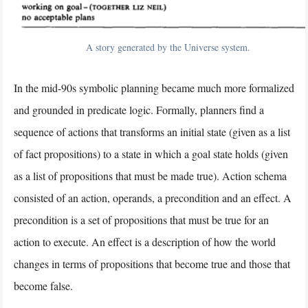
A story generated by the Universe system.
In the mid-90s symbolic planning became much more formalized
and grounded in predicate logic. Formally, planners find a
sequence of actions that transforms an initial state (given as a list
of fact propositions) to a state in which a goal state holds (given
as a list of propositions that must be made true). Action schema
consisted of an action, operands, a precondition and an effect. A
precondition is a set of propositions that must be true for an
action to execute. An effect is a description of how the world
changes in terms of propositions that become true and those that
become false.