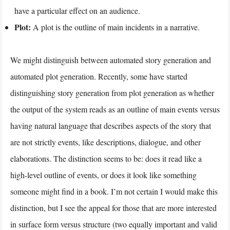
have a particular effect on an audience.
Plot:
A plot is the outline of main incidents in a narrative.
We might distinguish between automated story generation and
automated plot generation. Recently, some have started
distinguishing story generation from plot generation as whether
the output of the system reads as an outline of main events versus
having natural language that describes aspects of the story that
are not strictly events, like descriptions, dialogue, and other
elaborations. The distinction seems to be: does it read like a
high-level outline of events, or does it look like something
someone might find in a book. I’m not certain I would make this
distinction, but I see the appeal for those that are more interested
in surface form versus structure (two equally important and valid