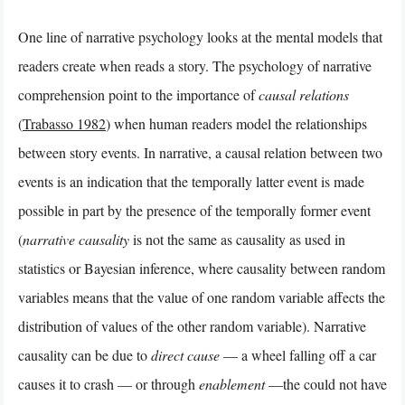
One line of narrative psychology looks at the mental models that
readers create when reads a story. The psychology of narrative
comprehension point to the importance of
causal relations
(
Trabasso 1982
) when human readers model the relationships
between story events. In narrative, a causal relation between two
events is an indication that the temporally latter event is made
possible in part by the presence of the temporally former event
(
narrative causality
is not the same as causality as used in
statistics or Bayesian inference, where causality between random
variables means that the value of one random variable affects the
distribution of values of the other random variable). Narrative
causality can be due to
direct cause
— a wheel falling off a car
causes it to crash — or through
enablement
—the could not have