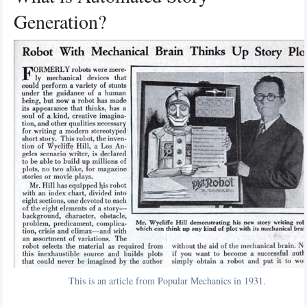
Generation?
This is an article from Popular Mechanics in 1931.