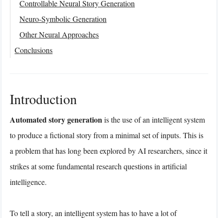
Controllable Neural Story Generation
Neuro-Symbolic Generation
Other Neural Approaches
Conclusions
Introduction
Automated story generation
is the use of an intelligent system
to produce a fictional story from a minimal set of inputs. This is
a problem that has long been explored by AI researchers, since it
strikes at some fundamental research questions in artificial
intelligence.
To tell a story, an intelligent system has to have a lot of