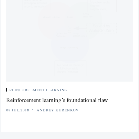
REINFORCEMENT LEARNING
Reinforcement learning’s foundational flaw
08.JUL.2018
ANDREY KURENKOV