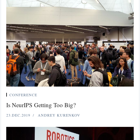
CONFERENCE
Is NeurIPS Getting Too Big?
23.DEC.2019
ANDREY KURENKOV