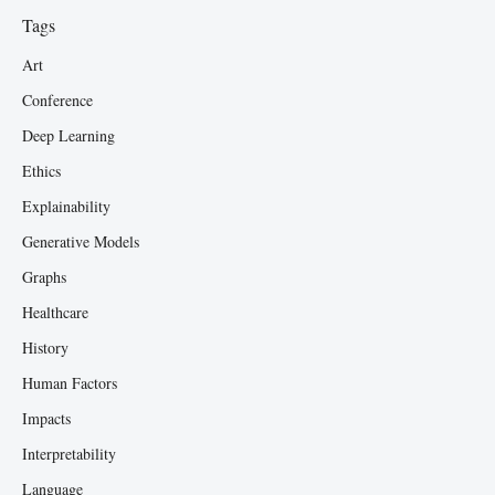
Tags
Art
Conference
Deep Learning
Ethics
Explainability
Generative Models
Graphs
Healthcare
History
Human Factors
Impacts
Interpretability
Language