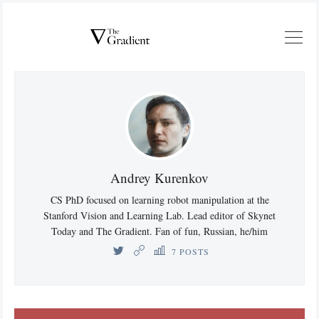
Andrey Kurenkov
CS PhD focused on learning robot manipulation at the
Stanford Vision and Learning Lab. Lead editor of Skynet
Today and The Gradient. Fan of fun, Russian, he/him
7 POSTS