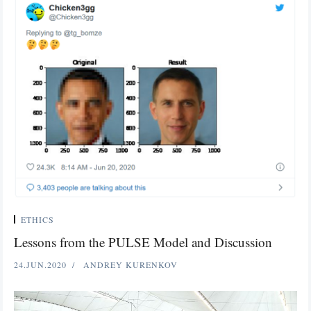
ETHICS
Lessons from the PULSE Model and Discussion
24.JUN.2020
ANDREY KURENKOV