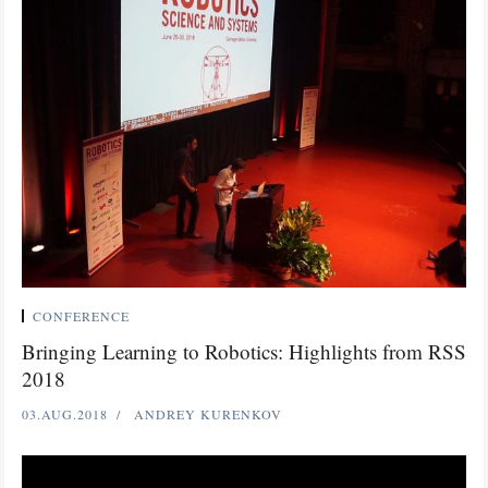
CONFERENCE
Bringing Learning to Robotics: Highlights from RSS
2018
03.AUG.2018
ANDREY KURENKOV