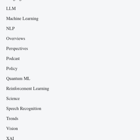
LLM
Machine Learning
NLP
Overviews
Perspectives
Podcast
Policy
Quantum ML
Reinforcement Learning
Science
Speech Recognition
Trends
Vision
XAI