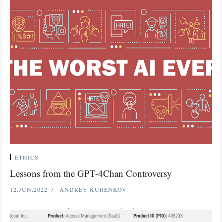
ETHICS
Lessons from the GPT-4Chan Controversy
12.JUN.2022
ANDREY KURENKOV