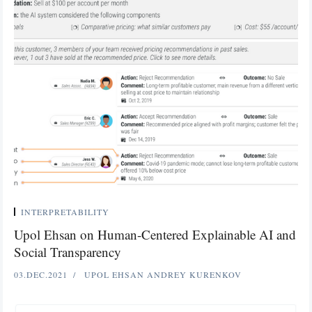
INTERPRETABILITY
Upol Ehsan on Human-Centered Explainable AI and
Social Transparency
03.DEC.2021
UPOL EHSAN
ANDREY KURENKOV