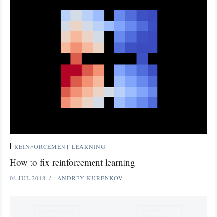
REINFORCEMENT LEARNING
How to fix reinforcement learning
08.JUL.2018
ANDREY KURENKOV