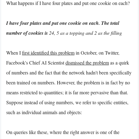
What happens if I have four plates and put one cookie on each?
I have four plates and put one cookie on each. The total
number of cookies is
24, 5 as a topping and 2 as the filling
When I
first identified this problem
in October, on Twitter,
Facebook's Chief AI Scientist
dismissed the problem
as a quirk
of numbers and the fact that the network hadn't been specifically
been trained on numbers. However, the problem is in fact by no
means restricted to quantities; it is far more pervasive than that.
Suppose instead of using numbers, we refer to specific entities,
such as individual animals and objects:
On queries like these, where the right answer is one of the