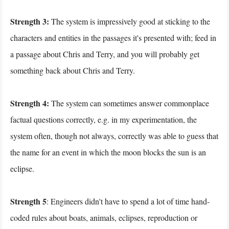
Strength 3:
The system is impressively good at sticking to the
characters and entities in the passages it's presented with; feed in
a passage about Chris and Terry, and you will probably get
something back about Chris and Terry.
Strength 4:
The system can sometimes answer commonplace
factual questions correctly, e.g. in my experimentation, the
system often, though not always, correctly was able to guess that
the name for an event in which the moon blocks the sun is an
eclipse.
Strength 5
: Engineers didn't have to spend a lot of time hand-
coded rules about boats, animals, eclipses, reproduction or