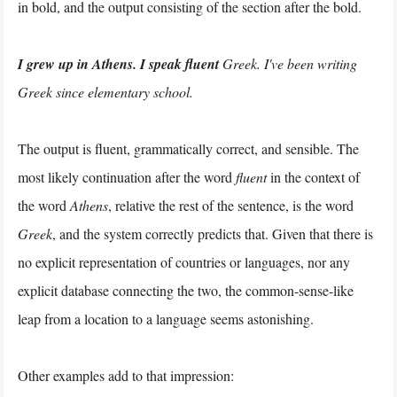
in bold, and the output consisting of the section after the bold.
I grew up in Athens. I speak fluent
Greek. I've been writing
Greek since elementary school.
The output is fluent, grammatically correct, and sensible. The
most likely continuation after the word
fluent
in the context of
the word
Athens
, relative the rest of the sentence, is the word
Greek
, and the system correctly predicts that. Given that there is
no explicit representation of countries or languages, nor any
explicit database connecting the two, the common-sense-like
leap from a location to a language seems astonishing.
Other examples add to that impression: