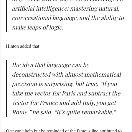
artificial intelligence: mastering natural,
conversational language, and the ability to
make leaps of logic.
Hinton added that
the idea that language can be
deconstructed with almost mathematical
precision is surprising, but true. “If you
take the vector for Paris and subtract the
vector for France and add Italy, you get
Rome,” he said. “It’s quite remarkable.”
One can't help but be reminded of the famous
line
attributed to