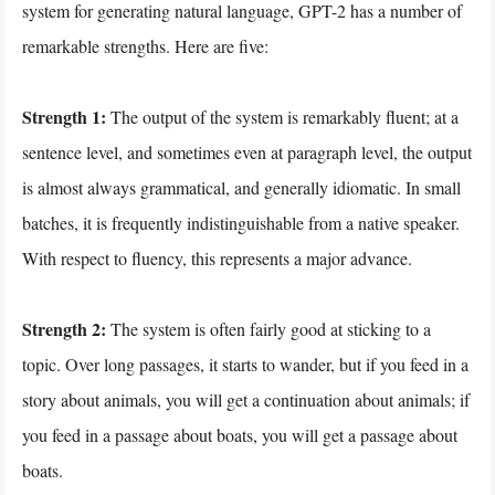
system for generating natural language, GPT-2 has a number of
remarkable strengths. Here are five:
Strength 1:
The output of the system is remarkably fluent; at a
sentence level, and sometimes even at paragraph level, the output
is almost always grammatical, and generally idiomatic. In small
batches, it is frequently indistinguishable from a native speaker.
With respect to fluency, this represents a major advance.
Strength 2:
The system is often fairly good at sticking to a
topic. Over long passages, it starts to wander, but if you feed in a
story about animals, you will get a continuation about animals; if
you feed in a passage about boats, you will get a passage about
boats.