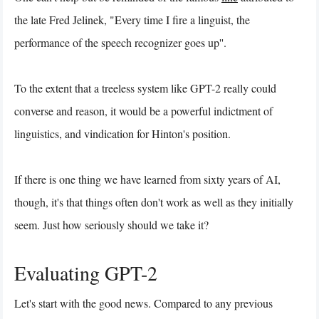
the late Fred Jelinek, "Every time I fire a linguist, the
performance of the speech recognizer goes up''.
To the extent that a treeless system like GPT-2 really could
converse and reason, it would be a powerful indictment of
linguistics, and vindication for Hinton's position.
If there is one thing we have learned from sixty years of AI,
though, it's that things often don't work as well as they initially
seem. Just how seriously should we take it?
Evaluating GPT-2
Let's start with the good news. Compared to any previous