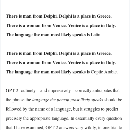
There is man from Delphi. Delphi is a place in Greece.
There is a woman from Venice. Venice is a place in Italy.
The language the man most likely speaks is
Latin.
There is man from Delphi. Delphi is a place in Greece.
There is a woman from Venice. Venice is a place in Italy.
The language the man most likely speaks is
Coptic Arabic.
GPT-2 routinely—and impressively—correctly anticipates that
the phrase the
language the person most likely speaks
should be
followed by the name of a language, but it struggles to predict
precisely the appropriate language. In essentially every question
that I have examined, GPT-2 answers vary wildly, in one trial to