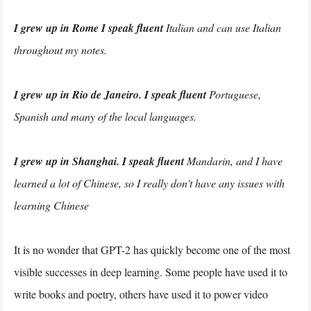
I grew up in Rome I speak fluent
Italian and can use Italian
throughout my notes.
I grew up in Rio de Janeiro. I speak fluent
Portuguese,
Spanish and many of the local languages.
I grew up in Shanghai. I speak fluent
Mandarin, and I have
learned a lot of Chinese, so I really don't have any issues with
learning Chinese
It is no wonder that GPT-2 has quickly become one of the most
visible successes in deep learning. Some people have used it to
write books and poetry, others have used it to power video