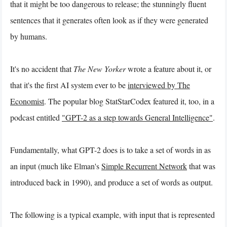
that it might be too dangerous to release; the stunningly fluent
sentences that it generates often look as if they were generated
by humans.
It's no accident that
The New Yorker
wrote a feature about it, or
that it's the first AI system ever to be
interviewed by The
Economist
. The popular blog StatStarCodex featured it, too, in a
podcast entitled
"GPT-2 as a step towards General Intelligence"
.
Fundamentally, what GPT-2 does is to take a set of words in as
an input (much like Elman's
Simple Recurrent Network
that was
introduced back in 1990), and produce a set of words as output.
The following is a typical example, with input that is represented