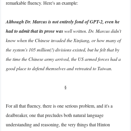
remarkable fluency. Here's an example:
Although Dr. Marcus is not entirely fond of GPT-2, even he
had to admit that its prose was
well written. Dr. Marcus didn't
know when the Chinese invaded the Xinjiang, or how many of
the system's 105 million(!) divisions existed, but he felt that by
the time the Chinese army arrived, the US armed forces had a
good place to defend themselves and retreated to Taiwan.
§
For all that fluency, there is one serious problem, and it's a
dealbreaker, one that precludes both natural language
understanding and reasoning, the very things that Hinton