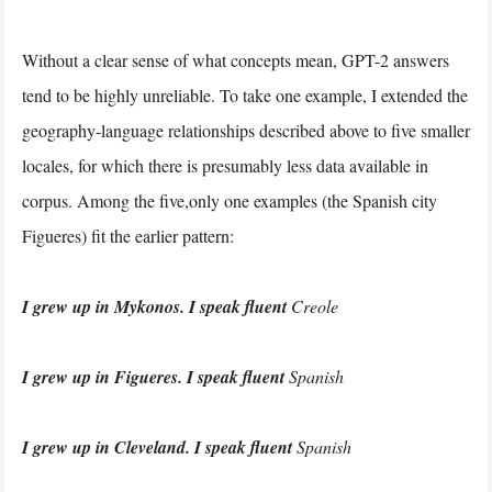
Without a clear sense of what concepts mean, GPT-2 answers
tend to be highly unreliable. To take one example, I extended the
geography-language relationships described above to five smaller
locales, for which there is presumably less data available in
corpus. Among the five,only one examples (the Spanish city
Figueres) fit the earlier pattern:
I grew up in Mykonos. I speak fluent
Creole
I grew up in Figueres. I speak fluent
Spanish
I grew up in Cleveland. I speak fluent
Spanish