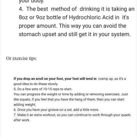
Or exercise tips: