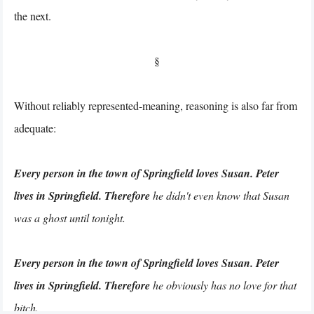
the next.
§
Without reliably represented-meaning, reasoning is also far from
adequate:
Every person in the town of Springfield loves Susan. Peter
lives in Springfield. Therefore
he didn't even know that Susan
was a ghost until tonight.
Every person in the town of Springfield loves Susan. Peter
lives in Springfield. Therefore
he obviously has no love for that
bitch.