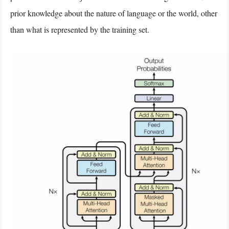
prior knowledge about the nature of language or the world, other
than what is represented by the training set.