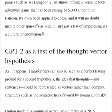
games such as
AI Dungeon 2
,an almost infinitely versatile text-
adventure game that has been raising $16,000 a month on
Patreon. It's
even been applied to chess
, and it will no doubt
inspire other spin-offs as well. It isn't just a test of empiricism; it's
[1]
a cultural phenomenon.
GPT-2 as a test of the thought vector
hypothesis
As it happens, Transformers can also be seen as a perfect testing
ground for a second hypothesis, the idea that thoughts—and
sentences—could be represented as vectors rather than complex
structures such as the syntactic trees favored by Noam Chomsky.
Hinton made this argument particularly directly in a 2015