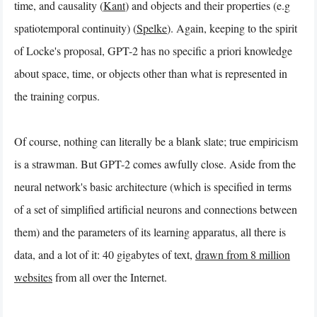
time, and causality (
Kant
) and objects and their properties (e.g
spatiotemporal continuity) (
Spelke
). Again, keeping to the spirit
of Locke's proposal, GPT-2 has no specific a priori knowledge
about space, time, or objects other than what is represented in
the training corpus.
Of course, nothing can literally be a blank slate; true empiricism
is a strawman. But GPT-2 comes awfully close. Aside from the
neural network's basic architecture (which is specified in terms
of a set of simplified artificial neurons and connections between
them) and the parameters of its learning apparatus, all there is
data, and a lot of it: 40 gigabytes of text,
drawn from 8 million
websites
from all over the Internet.