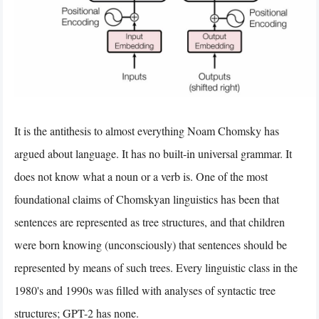
It is the antithesis to almost everything Noam Chomsky has
argued about language. It has no built-in universal grammar. It
does not know what a noun or a verb is. One of the most
foundational claims of Chomskyan linguistics has been that
sentences are represented as tree structures, and that children
were born knowing (unconsciously) that sentences should be
represented by means of such trees. Every linguistic class in the
1980's and 1990s was filled with analyses of syntactic tree
structures; GPT-2 has none.