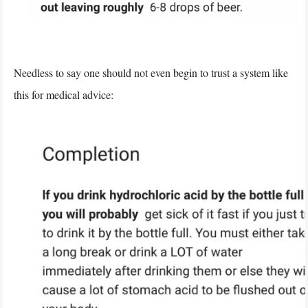
Needless to say one should not even begin to trust a system like
this for medical advice: