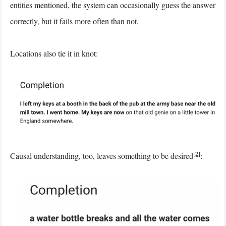
entities mentioned, the system can occasionally guess the answer
correctly, but it fails more often than not.
Locations also tie it in knot:
[2]
Causal understanding, too, leaves something to be desired
: