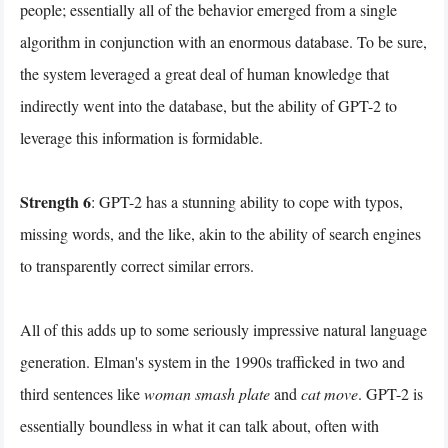
people; essentially all of the behavior emerged from a single
algorithm in conjunction with an enormous database. To be sure,
the system leveraged a great deal of human knowledge that
indirectly went into the database, but the ability of GPT-2 to
leverage this information is formidable.
Strength 6
: GPT-2 has a stunning ability to cope with typos,
missing words, and the like, akin to the ability of search engines
to transparently correct similar errors.
All of this adds up to some seriously impressive natural language
generation. Elman's system in the 1990s trafficked in two and
third sentences like
woman smash plate
and
cat move
. GPT-2 is
essentially boundless in what it can talk about, often with