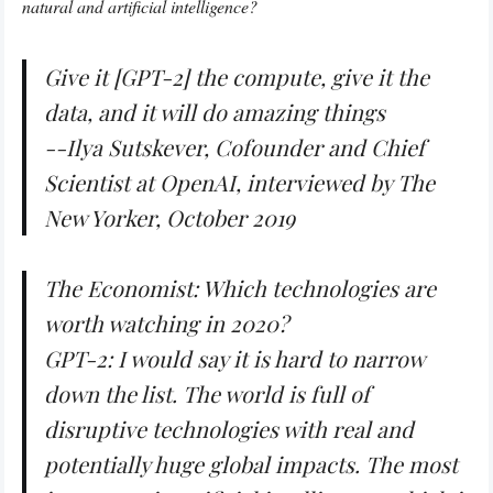
natural and artificial intelligence?
Give it [GPT-2] the compute, give it the
data, and it will do amazing things
--Ilya Sutskever, Cofounder and Chief
Scientist at OpenAI, interviewed by
The
New Yorker
, October 2019
The Economist: Which technologies are
worth watching in 2020?
GPT-2: I would say it is hard to narrow
down the list. The world is full of
disruptive technologies with real and
potentially huge global impacts. The most