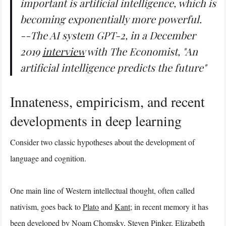
important is artificial intelligence, which is
becoming exponentially more powerful.
--The AI system GPT-2, in a December
2019
interview
with
The Economist
, "An
artificial intelligence predicts the future"
Innateness, empiricism, and recent
developments in deep learning
Consider two classic hypotheses about the development of
language and cognition.
One main line of Western intellectual thought, often called
nativism, goes back to
Plato
and
Kant
; in recent memory it has
been developed by
Noam Chomsky
,
Steven Pinker
,
Elizabeth