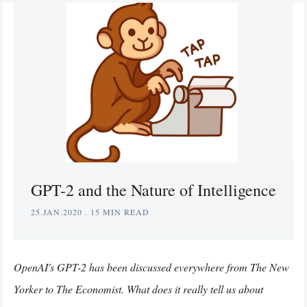
GPT-2 and the Nature of Intelligence
25.JAN.2020
.
15 MIN READ
OpenAI's GPT-2 has been discussed everywhere from The New
Yorker to The Economist. What does it really tell us about