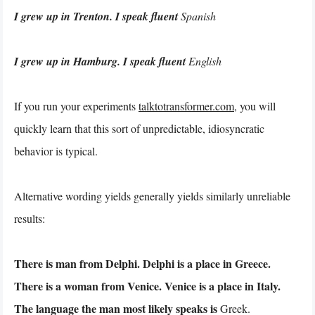
I grew up in Trenton. I speak fluent
Spanish
I grew up in Hamburg. I speak fluent
English
If you run your experiments
talktotransformer.com
, you will
quickly learn that this sort of unpredictable, idiosyncratic
behavior is typical.
Alternative wording yields generally yields similarly unreliable
results:
There is man from Delphi. Delphi is a place in Greece.
There is a woman from Venice. Venice is a place in Italy.
The language the man most likely speaks is
Greek.