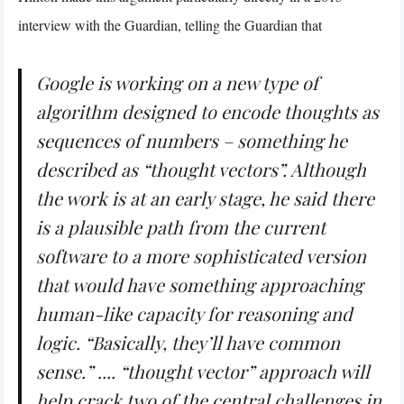
interview with the Guardian, telling the Guardian that
Google is working on a new type of
algorithm designed to encode thoughts as
sequences of numbers – something he
described as “thought vectors”. Although
the work is at an early stage, he said there
is a plausible path from the current
software to a more sophisticated version
that would have something approaching
human-like capacity for reasoning and
logic. “Basically, they’ll have common
sense.” .... “thought vector” approach will
help crack two of the central challenges in