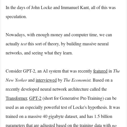
In the days of John Locke and Immanuel Kant, all of this was
speculation.
Nowadays, with enough money and computer time, we can
actually
test
this sort of theory, by building massive neural
networks, and seeing what they learn.
Consider GPT-2, an AI system that was recently
featured
in
The
New Yorker
and
interviewed
by
The Economist.
Based on a
recently developed neural network architecture called the
Transformer
,
GPT-2
(short for Generative Pre-Training) can be
used as an especially powerful test of Locke's hypothesis. It was
trained on a massive 40 gigabyte dataset, and has 1.5 billion
parameters that are adjusted based on the training data with
no