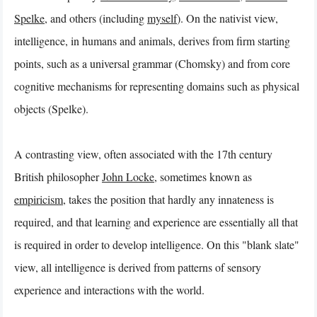
Spelke
, and others (including
myself
). On the nativist view,
intelligence, in humans and animals, derives from firm starting
points, such as a universal grammar (Chomsky) and from core
cognitive mechanisms for representing domains such as physical
objects (Spelke).
A contrasting view, often associated with the 17th century
British philosopher
John Locke
, sometimes known as
empiricism
, takes the position that hardly any innateness is
required, and that learning and experience are essentially all that
is required in order to develop intelligence. On this "blank slate"
view, all intelligence is derived from patterns of sensory
experience and interactions with the world.