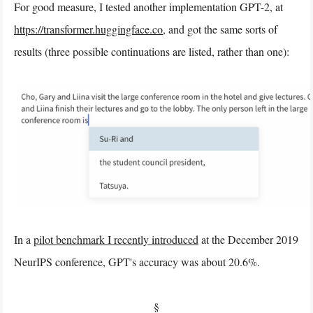
For good measure, I tested another implementation GPT-2, at
https://transformer.huggingface.co
, and got the same sorts of
results (three possible continuations are listed, rather than one):
In a
pilot benchmark I recently introduced
at the December 2019
NeurIPS conference, GPT's accuracy was about 20.6%.
§