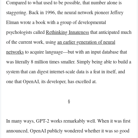
Compared to what used to be possible, that number alone is
staggering. Back in 1996, the neural network pioneer Jeffrey
Elman wrote a book with a group of developmental
psychologists called
Rethinking Innateness
that anticipated much
of the current work, using
an earlier generation of neural
networks
to acquire language—but with an input database that
was literally 8 million times smaller. Simply being able to build a
system that can digest internet-scale data is a feat in itself, and
one that OpenAI, its developer, has excelled at.
§
In many ways, GPT-2 works remarkably well. When it was first
announced, OpenAI publicly wondered whether it was so good