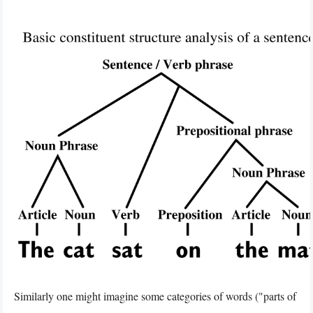
Similarly one might imagine some categories of words ("parts of