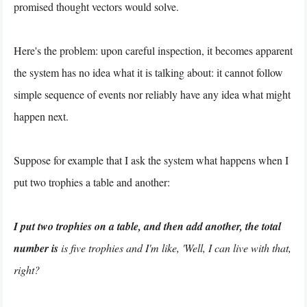
promised thought vectors would solve.
Here's the problem: upon careful inspection, it becomes apparent
the system has no idea what it is talking about: it cannot follow
simple sequence of events nor reliably have any idea what might
happen next.
Suppose for example that I ask the system what happens when I
put two trophies a table and another:
I put two trophies on a table, and then add another, the total
number is
is five trophies and I'm like, 'Well, I can live with that,
right?