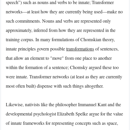
speech”) such as nouns and verbs to be innate; Transformer
networks—at least how they are currently being used—make no
such commitments. Nouns and verbs are represented only
approximately, inferred from how they are represented in the
training corpus. In many formulations of Chomskian theory,
innate principles govern possible
transformations
of sentences,
that allow an element to "move" from one place to another
within the formation of a sentence; Chomsky argued these too
were innate. Transformer networks (at least as they are currently
most often built) dispense with such things altogether.
Likewise, nativists like the philosopher Immanuel Kant and the
developmental psychologist Elizabeth Spelke argue for the value
of innate frameworks for representing concepts such as space,