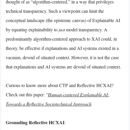
thought of as “algorithm-centered,” in a way that privileges
technical transparency. Such a viewpoint can limit the
conceptual landscape (the epistemic canvas) of Explainable AI
by equating explainability to
just
model transparency. A
predominantly algorithm-centered approach to XAI could, in
theory, be effective if explanations and AI systems existed in a
vacuum, devoid of situated context. However, it is not the case
that explanations and AI systems are devoid of situated context.
Curious to know more about CTP and Reflective HCXAI?
Check out this paper:
"
Human-centered Explainable AI:
Towards a Reflective Sociotechnical Approach
Grounding Reflective HCXAI
: