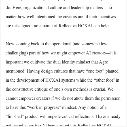
do. Here, organizational culture and leadership matters – no
matter how well intentioned the creators are, if their incentives
are misaligned, no amount of Reflective HCXAI can help.
Now, coming back to the operational (and somewhat less
challenging) part of how we might empower AI creators—it is
important we cultivate the dual identity mindset that Agre
mentioned. Having design cultures that have “one foot” planted
in the development of HCXAI systems while the “other foot” in
the constructive critique of one’s own methods is crucial. We
cannot empower creators if we do not allow them the permission
to have this “work-in-progress” mindset. Any notion of a
“finished” product will impede critical reflections. I have already
witnessed a few top AI teams adopt this Reflective HCXAI