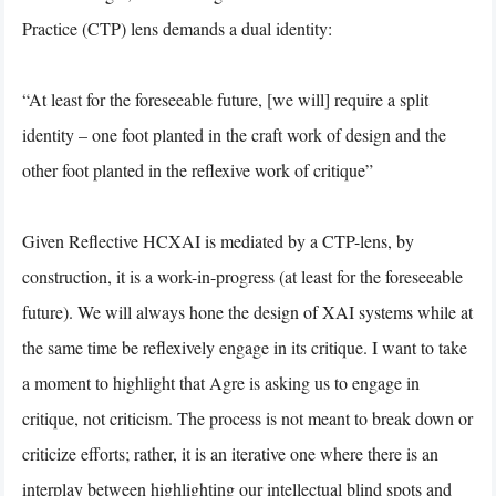
Practice (CTP) lens demands a dual identity:
“At least for the foreseeable future, [we will] require a split
identity – one foot planted in the craft work of design and the
other foot planted in the reflexive work of critique”
Given Reflective HCXAI is mediated by a CTP-lens, by
construction, it is a work-in-progress (at least for the foreseeable
future). We will always hone the design of XAI systems while at
the same time be reflexively engage in its critique. I want to take
a moment to highlight that Agre is asking us to engage in
critique, not criticism. The process is not meant to break down or
criticize efforts; rather, it is an iterative one where there is an
interplay between highlighting our intellectual blind spots and