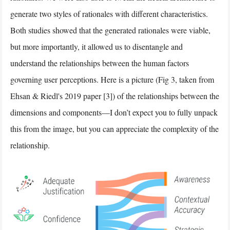
generate two styles of rationales with different characteristics.
Both studies showed that the generated rationales were viable,
but more importantly, it allowed us to disentangle and
understand the relationships between the human factors
governing user perceptions. Here is a picture (Fig 3, taken from
Ehsan & Riedl's 2019 paper [3]) of the relationships between the
dimensions and components—I don’t expect you to fully unpack
this from the image, but you can appreciate the complexity of the
relationship.