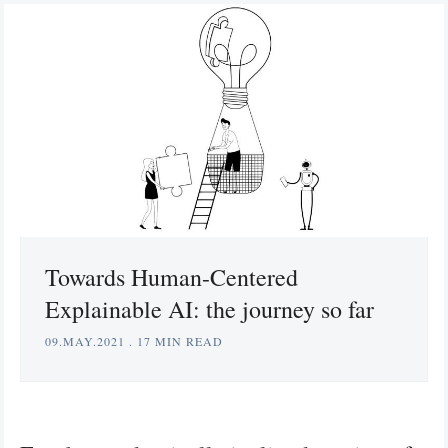
Towards Human-Centered
Explainable AI: the journey so far
09.MAY.2021
.
17 MIN READ