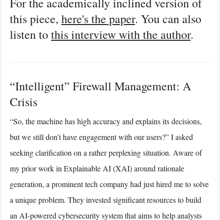
For the academically inclined version of
this piece,
here's the paper
. You can also
listen to
this interview with the author
.
“Intelligent” Firewall Management: A
Crisis
“So, the machine has high accuracy and explains its decisions,
but we still don’t have engagement with our users?” I asked
seeking clarification on a rather perplexing situation. Aware of
my prior work in Explainable AI (XAI) around rationale
generation, a prominent tech company had just hired me to solve
a unique problem. They invested significant resources to build
an AI-powered cybersecurity system that aims to help analysts