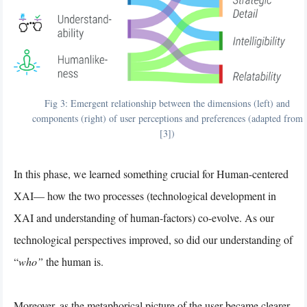
Fig 3: Emergent relationship between the dimensions (left) and
components (right) of user perceptions and preferences (adapted from
[3])
In this phase, we learned something crucial for Human-centered
XAI— how the two processes (technological development in
XAI and understanding of human-factors) co-evolve. As our
technological perspectives improved, so did our understanding of
“
who”
the human is.
Moreover, as the metaphorical picture of the user became clearer,