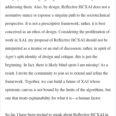
addressing them. Also, by design, Reflective HCXAI does not a
normative stance or espouse a singular path to the sociotechnical
perspective. It is not a prescriptive framework; rather, it is best
conceived as an ethos of design. Considering the proliferation of
work in XAI, my proposal of Reflective HCXAI should not be
interpreted as a treatise or an end of discussion; rather, in spirit of
Agre’s split identity of design and critique, this is just the
beginning. In fact, there is likely blind spots I am missing! As a
result, I invite the community to join us to extend and refine the
framework. Together, we can build a future of XAI whose
epistemic canvas is not bound by the limits of the algorithms, but
one that treats explainability for what it is—a human factor.
So far, I have been invited to speak about Reflective HCXAI in