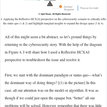
 4: Applying the Reflective HCXAI perspective on the cybersecurity scenario to critically reflec
the status quo (1 & 2) and highlight marginal insights to expand the design space (3 & 4).
All of this might seem a bit abstract, so let’s ground things by
returning to the cybersecurity story. With the help of the diagram
in Figure 4, I will share how I used a Reflective HCXAI
perspective to troubleshoot the issue and resolve it.
First, we start with the dominant paradigm or status quo—what’s
the dominant way of doing things? [(1) in the picture] In this
case, all our attention was on the model or algorithm. It was as
though if we could just open the opaque box “better” all our
problems will be solved. However, remember that there was little