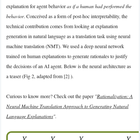
explanation for agent behavior
as if a human had performed the
behavior
. Conceived as a form of post-hoc interpretability, the
technical contribution comes from looking at explanation
generation in natural language as a translation task using neural
machine translation (NMT). We used a deep neural network
trained on human explanations to generate rationales to justify
the decisions of an AI agent. Below is the neural architecture as
a teaser (Fig 2, adapted from [2] ).
Curious to know more? Check out the paper
"
Rationalization: A
Neural Machine Translation Approach to Generating Natural
Language Explanations
".