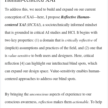
To address this, we need to build and expand on our current
conception of XAI—here, I propose
Reflective Human-
centered XAI
(HCXAI)
, a sociotechnically informed mindset
that is grounded in critical AI studies and HCI. It begins with
two key properties: (1) a domain that is
critically reflective
of
(implicit) assumptions and practices of the field, and (2) one that
is
value-sensitive
to both users and designers. Here, critical
reflection [4] can highlight our intellectual blind spots, which
can expand our design space. Value-sensitivity enables human-
centered approaches to address our blind spots.
By bringing the
unconscious
aspects of experience to our
conscious awareness,
reflection
makes them
actionable
. To help