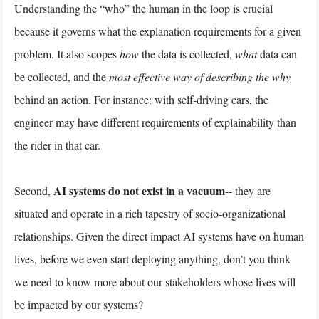
Understanding the “who” the human in the loop is crucial
because it governs what the explanation requirements for a given
problem. It also scopes
how
the data is collected,
what
data can
be collected, and the
most effective way of describing the why
behind an action. For instance: with self-driving cars, the
engineer may have different requirements of explainability than
the rider in that car.
AI systems do not exist in a vacuum
Second,
-- they are
situated and operate in a rich tapestry of socio-organizational
relationships. Given the direct impact AI systems have on human
lives, before we even start deploying anything, don’t you think
we need to know more about our stakeholders whose lives will
be impacted by our systems?