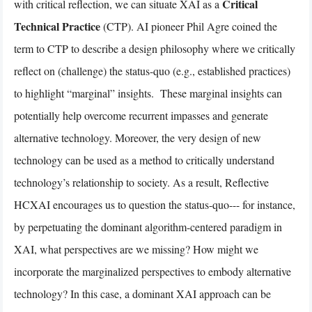
Critical
with critical reflection, we can situate XAI as a
Technical Practice
(CTP). AI pioneer Phil Agre coined the
term to CTP to describe a design philosophy where we critically
reflect on (challenge) the status-quo (e.g., established practices)
to highlight “marginal” insights. These marginal insights can
potentially help overcome recurrent impasses and generate
alternative technology. Moreover, the very design of new
technology can be used as a method to critically understand
technology’s relationship to society. As a result, Reflective
HCXAI encourages us to question the status-quo--- for instance,
by perpetuating the dominant algorithm-centered paradigm in
XAI, what perspectives are we missing? How might we
incorporate the marginalized perspectives to embody alternative
technology? In this case, a dominant XAI approach can be