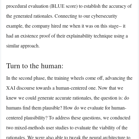
procedural evaluation (BLUE score) to establish the accuracy of
the generated rationales. Connecting to our cybersecurity
example, the company hired me when it was on this stage-- it
had an existence proof of their explainability technique using a
similar approach.
Turn to the human:
In the second phase, the training wheels come off, advancing the
XAI discourse towards a human-centered one. Now that we
knew we could generate accurate rationales, the question is: do
humans find them plausible? How do we evaluate for human-
centered plausibility? To address these questions, we conducted
two mixed-methods user studies to evaluate the viability of the
rationales. We were also able to tweak the neural architecture to