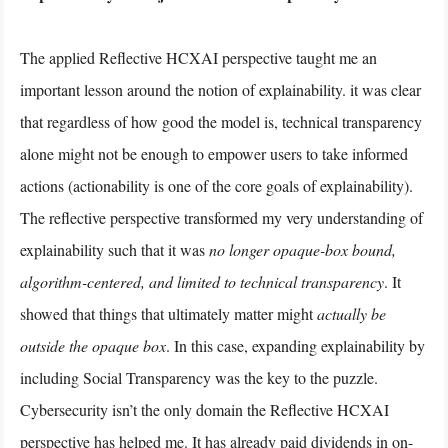
The applied Reflective HCXAI perspective taught me an
important lesson around the notion of explainability. it was clear
that regardless of how good the model is, technical transparency
alone might not be enough to empower users to take informed
actions (actionability is one of the core goals of explainability).
The reflective perspective transformed my very understanding of
explainability such that it was
no longer opaque-box bound,
algorithm-centered, and limited to technical transparency
. It
showed that things that ultimately matter might
actually be
outside the opaque box
. In this case, expanding explainability by
including Social Transparency was the key to the puzzle.
Cybersecurity isn’t the only domain the Reflective HCXAI
perspective has helped me. It has already paid dividends in on-