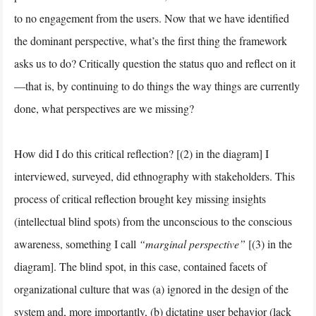
to no engagement from the users. Now that we have identified
the dominant perspective, what’s the first thing the framework
asks us to do? Critically question the status quo and reflect on it
—that is, by continuing to do things the way things are currently
done, what perspectives are we missing?
How did I do this critical reflection? [(2) in the diagram] I
interviewed, surveyed, did ethnography with stakeholders. This
process of critical reflection brought key missing insights
(intellectual blind spots) from the unconscious to the conscious
awareness, something I call
“marginal perspective”
[(3) in the
diagram]. The blind spot, in this case, contained facets of
organizational culture that was (a) ignored in the design of the
system and, more importantly, (b) dictating user behavior (lack