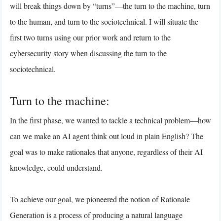
will break things down by “turns”—the turn to the machine, turn
to the human, and turn to the sociotechnical. I will situate the
first two turns using our prior work and return to the
cybersecurity story when discussing the turn to the
sociotechnical.
Turn to the machine:
In the first phase, we wanted to tackle a technical problem—how
can we make an AI agent think out loud in plain English? The
goal was to make rationales that anyone, regardless of their AI
knowledge, could understand.
To achieve our goal, we pioneered the notion of Rationale
Generation is a process of producing a natural language