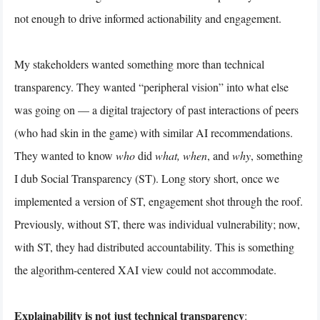
not enough to drive informed actionability and engagement.
My stakeholders wanted something more than technical
transparency. They wanted “peripheral vision” into what else
was going on — a digital trajectory of past interactions of peers
(who had skin in the game) with similar AI recommendations.
They wanted to know
who
did
what, when
, and
why
, something
I dub Social Transparency (ST). Long story short, once we
implemented a version of ST, engagement shot through the roof.
Previously, without ST, there was individual vulnerability; now,
with ST, they had distributed accountability. This is something
the algorithm-centered XAI view could not accommodate.
Explainability is not just technical transparency
: