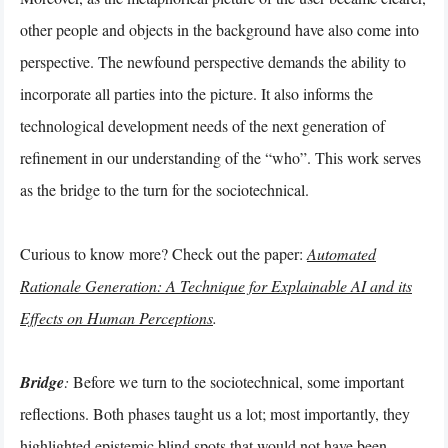
other people and objects in the background have also come into
perspective. The newfound perspective demands the ability to
incorporate all parties into the picture. It also informs the
technological development needs of the next generation of
refinement in our understanding of the “who”. This work serves
as the bridge to the turn for the sociotechnical.
Curious to know more? Check out the paper:
Automated
Rationale Generation: A Technique for Explainable AI and its
Effects on Human Perceptions
.
Bridge
:
Before we turn to the sociotechnical, some important
reflections. Both phases taught us a lot; most importantly, they
highlighted epistemic blind spots that would not have been