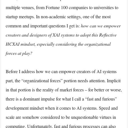
multiple venues, from Fortune 100 companies to universities to
startup meetups. In non-academic settings, one of the most
common and important questions I get is:
how can we empower
creators and designers of XAI systems to adopt this Reflective
HCXAI mindset, especially considering the organizational
forces at play?
Before I address how we can empower creators of AI systems
part, the “organizational forces” portion needs attention. Implicit
in that portion is the reality of market forces – for better or worse,
there is a dominant impulse for what I call a “fast and furious”
development mindset when it comes to AI systems. Speed and
scale are somehow considered to be unquestionable virtues in
computing. Unfortunately, fast and furious processes can also