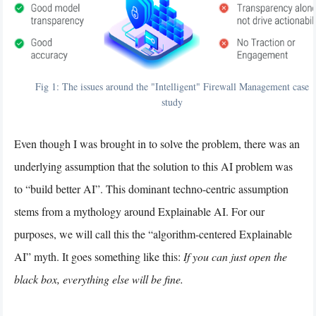
Fig 1: The issues around the "Intelligent" Firewall Management case
study
Even though I was brought in to solve the problem, there was an
underlying assumption that the solution to this AI problem was
to “build better AI”. This dominant techno-centric assumption
stems from a mythology around Explainable AI. For our
purposes, we will call this the “algorithm-centered Explainable
AI” myth. It goes something like this:
If you can just open the
black box, everything else will be fine.