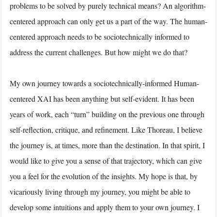
problems to be solved by purely technical means? An algorithm-
centered approach can only get us a part of the way. The human-
centered approach needs to be sociotechnically informed to
address the current challenges. But how might we do that?
My own journey towards a sociotechnically-informed Human-
centered XAI has been anything but self-evident. It has been
years of work, each “turn” building on the previous one through
self-reflection, critique, and refinement. Like Thoreau, I believe
the journey is, at times, more than the destination. In that spirit, I
would like to give you a sense of that trajectory, which can give
you a feel for the evolution of the insights. My hope is that, by
vicariously living through my journey, you might be able to
develop some intuitions and apply them to your own journey. I