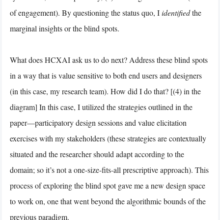
of engagement). By questioning the status quo, I
identified
the
marginal insights or the blind spots.
What does HCXAI ask us to do next? Address these blind spots
in a way that is value sensitive to both end users and designers
(in this case, my research team). How did I do that? [(4) in the
diagram] In this case, I utilized the strategies outlined in the
paper—participatory design sessions and value elicitation
exercises with my stakeholders (these strategies are contextually
situated and the researcher should adapt according to the
domain; so it’s not a one-size-fits-all prescriptive approach). This
process of exploring the blind spot gave me a new design space
to work on, one that went beyond the algorithmic bounds of the
previous paradigm.