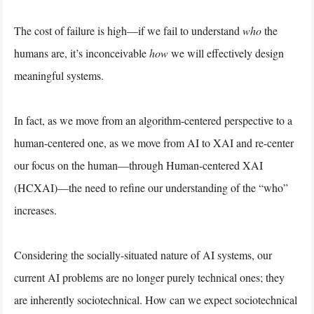
The cost of failure is high—if we fail to understand
who
the
humans are, it’s inconceivable
how
we will effectively design
meaningful systems.
In fact, as we move from an algorithm-centered perspective to a
human-centered one, as we move from AI to XAI and re-center
our focus on the human—through Human-centered XAI
(HCXAI)—the need to refine our understanding of the “who”
increases.
Considering the socially-situated nature of AI systems, our
current AI problems are no longer purely technical ones; they
are inherently sociotechnical. How can we expect sociotechnical