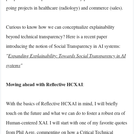
going projects in healthcare (radiology) and commerce (sales).
Curious to know how we can conceptualize explainability
beyond technical transparency? Here is a recent paper
introducing the notion of Social Transparency in AI systems:
"
Expanding Explainability: Towards Social Transparency in AI
systems
"
Moving ahead with Reflective HCXAI
:
With the basics of Reflective HCXAI in mind, I will briefly
touch on the future and what we can do to foster a robust era of
Human-centered XAI. I will start with one of my favorite quotes
from Phil Agre, commenting on how a Critical Technical