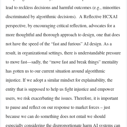
lead to reckless decisions and harmful outcomes (e.g., minorities
discriminated by algorithmic decisions). A Reflective HCXAI
perspective, by encouraging critical reflection, advocates for a
more thoughtful and thorough approach to design, one that does
not have the speed of the “fast and furious” AI design. As a
result, in organizational settings, there is understandable pressure
to move fast—sadly, the “move fast and break things” mentality
has gotten us to our current situation around algorithmic
injustice. If we adopt a similar mindset for explainability, the
entity that is supposed to help us fight injustice and empower
users, we risk exacerbating the issues. Therefore, it is important
to pause and reflect on our response to market forces – just
because we can do something does not entail we should
especially considering the disproportionate harm AI systems can