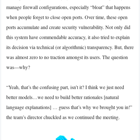
manage firewall configurations, especially “bloat” that happens
when people forget to close open ports. Over time, these open
ports accumulate and create security vulnerability. Not only did
this system have commendable accuracy, it also tried to explain
its decision via technical (or algorithmic) transparency. But, there
was almost zero to no traction amongst its users. The question
was—why?
“Yeah, that’s the confusing part, isn’t it? I think we just need
better models…we need to build better rationales [natural
language explanations] … guess that’s why we brought you in!”
the team’s director chuckled as we continued the meeting.