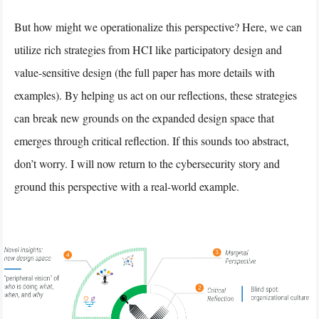
But how might we operationalize this perspective? Here, we can
utilize rich strategies from HCI like participatory design and
value-sensitive design (the full paper has more details with
examples). By helping us act on our reflections, these strategies
can break new grounds on the expanded design space that
emerges through critical reflection. If this sounds too abstract,
don’t worry. I will now return to the cybersecurity story and
ground this perspective with a real-world example.