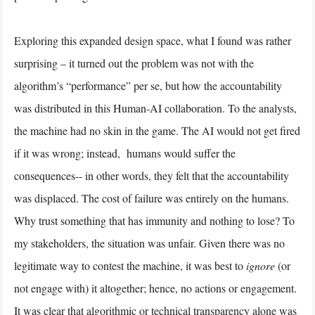
Exploring this expanded design space, what I found was rather
surprising – it turned out the problem was not with the
algorithm’s “performance” per se, but how the accountability
was distributed in this Human-AI collaboration. To the analysts,
the machine had no skin in the game. The AI would not get fired
if it was wrong; instead, humans would suffer the
consequences-- in other words, they felt that the accountability
was displaced. The cost of failure was entirely on the humans.
Why trust something that has immunity and nothing to lose? To
my stakeholders, the situation was unfair. Given there was no
legitimate way to contest the machine, it was best to
ignore
(or
not engage with) it altogether; hence, no actions or engagement.
It was clear that algorithmic or technical transparency alone was