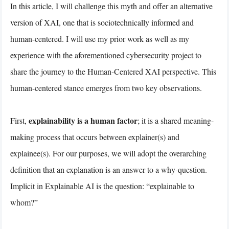
In this article, I will challenge this myth and offer an alternative
version of XAI, one that is sociotechnically informed and
human-centered. I will use my prior work as well as my
experience with the aforementioned cybersecurity project to
share the journey to the Human-Centered XAI perspective. This
human-centered stance emerges from two key observations.
explainability is a human factor
First,
; it is a shared meaning-
making process that occurs between explainer(s) and
explainee(s). For our purposes, we will adopt the overarching
definition that an explanation is an answer to a why-question.
Implicit in Explainable AI is the question: “explainable to
whom?”