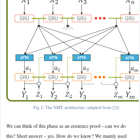
Fig 2: The NMT architecture (adapted from [2])
We can think of this phase as an existence proof—can we do
this? Short answer – yes. How do we know? We mainly used