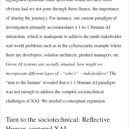
obvious had we not gone through them (hence, the importance
of sharing the journey). For instance, our current paradigm of
investigation primarily accommodates a 1-to-1 Human-AI
interaction, which is inadequate to address the multi-stakeholder
real-world problems such as in the cybersecurity example where
there are developers, solution architects, product managers, etc.
G
iven AI systems are socially situated, how might we
incorporate different types of --“who’s” – stakeholders?
The
“turn to the human” revealed that a 1-1 Human-AI paradigm
was not enough to address the complex sociotechnical
challenges of XAI. We needed a conceptual expansion.
Turn to the sociotechnical: Reflective
Human-centered XAI