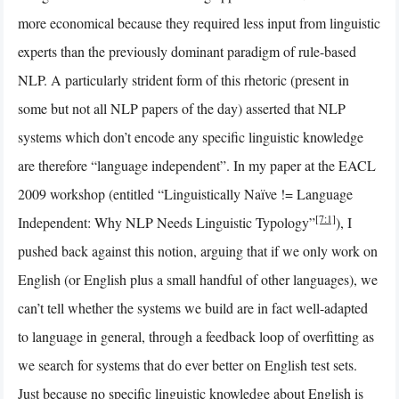
more economical because they required less input from linguistic
experts than the previously dominant paradigm of rule-based
NLP. A particularly strident form of this rhetoric (present in
some but not all NLP papers of the day) asserted that NLP
systems which don’t encode any specific linguistic knowledge
are therefore “language independent”. In my paper at the EACL
2009 workshop (entitled “Linguistically Naïve != Language
[7:1]
Independent: Why NLP Needs Linguistic Typology”
), I
pushed back against this notion, arguing that if we only work on
English (or English plus a small handful of other languages), we
can’t tell whether the systems we build are in fact well-adapted
to language in general, through a feedback loop of overfitting as
we search for systems that do ever better on English test sets.
Just because no specific linguistic knowledge about English is