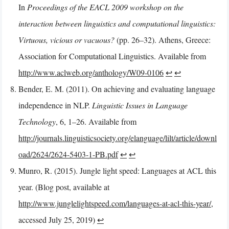
In
Proceedings of the EACL 2009 workshop on the
interaction between linguistics and computational linguistics:
Virtuous, vicious or vacuous?
(pp. 26–32). Athens, Greece:
Association for Computational Linguistics. Available from
http://www.aclweb.org/anthology/W09-0106
↩︎
↩︎
Bender, E. M. (2011). On achieving and evaluating language
independence in NLP.
Linguistic Issues in Language
Technology
, 6, 1–26. Available from
http://journals.linguisticsociety.org/elanguage/lilt/article/downl
oad/2624/2624-5403-1-PB.pdf
↩︎
↩︎
Munro, R. (2015). Jungle light speed: Languages at ACL this
year. (Blog post, available at
http://www.junglelightspeed.com/languages-at-acl-this-year/
,
accessed July 25, 2019)
↩︎