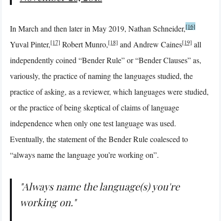
[16]
In March and then later in May 2019, Nathan Schneider,
[17]
[18]
[19]
Yuval Pinter,
Robert Munro,
and Andrew Caines
all
independently coined “Bender Rule” or “Bender Clauses” as,
variously, the practice of naming the languages studied, the
practice of asking, as a reviewer, which languages were studied,
or the practice of being skeptical of claims of language
independence when only one test language was used.
Eventually, the statement of the Bender Rule coalesced to
“always name the language you’re working on”.
"Always name the language(s) you're
working on."