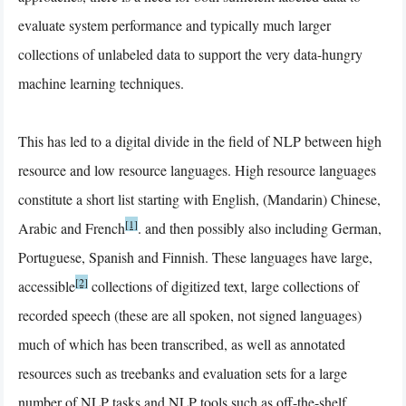
evaluate system performance and typically much larger
collections of unlabeled data to support the very data-hungry
machine learning techniques.
This has led to a digital divide in the field of NLP between high
resource and low resource languages. High resource languages
constitute a short list starting with English, (Mandarin) Chinese,
[1]
Arabic and French
. and then possibly also including German,
Portuguese, Spanish and Finnish. These languages have large,
[2]
accessible
collections of digitized text, large collections of
recorded speech (these are all spoken, not signed languages)
much of which has been transcribed, as well as annotated
resources such as treebanks and evaluation sets for a large
number of NLP tasks and NLP tools such as off-the-shelf