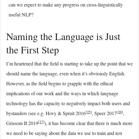
can we expect to make any progress on cross-linguistically
useful NLP?
Naming the Language is Just
the First Step
I’m heartened that the field is starting to take up the point that we
should name the language, even when it’s obviously English.
However, as the field begins to grapple with the ethical
implications of our work and the ways in which language
technology has the capacity to negatively impact both users and
[25]
[26]
bystanders (see e.g. Hovy & Spruit 2016
, Speer 2017
,
[27]
Grissom II 2019
), it has become clear that there is much more
we need to be saying about the data we use to train and test