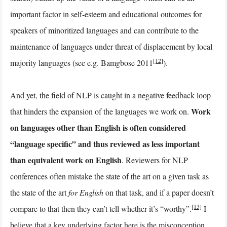
important factor in self-esteem and educational outcomes for
speakers of minoritized languages and can contribute to the
maintenance of languages under threat of displacement by local
[12]
majority languages (see e.g. Bamgbose 2011
).
And yet, the field of NLP is caught in a negative feedback loop
Work
that hinders the expansion of the languages we work on.
on languages other than English is often considered
“language specific” and thus reviewed as less important
than equivalent work on English
. Reviewers for NLP
conferences often mistake the state of the art on a given task as
the state of the art
for English
on that task, and if a paper doesn’t
[13]
compare to that then they can’t tell whether it’s “worthy”.
I
believe that a key underlying factor here is the misconception