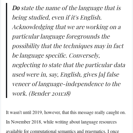
Do
state the name of the language that is
being studied, even if it's English.
Acknowledging that we are working on a
particular language foregrounds the
possibility that the techniques may in fact
be language specific. Conversely,
neglecting to state that the particular data
used were in, say, English, gives [a] false
veneer of language-independence to the
work. (Bender 2011:18)
It wasn’t until 2019, however, that this message really caught on.
In November 2018, while writing about language resources
available for computational semantics and pragmatics, I once