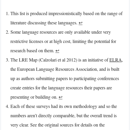
This list is produced impressionistically based on the range of
literature discussing these languages.
↩︎
Some language resources are only available under very
restrictive licenses or at high cost, limiting the potential for
research based on them.
↩︎
The LRE Map (Calzolari et al 2012) is an initiative of
ELRA
,
the European Language Resources Association, and is built
up as authors submitting papers to participating conferences
create entries for the language resources their papers are
presenting or building on.
↩︎
Each of these surveys had its own methodology and so the
numbers aren’t directly comparable, but the overall trend is
very clear. See the original sources for details on the