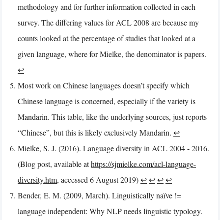
methodology and for further information collected in each
survey. The differing values for ACL 2008 are because my
counts looked at the percentage of studies that looked at a
given language, where for Mielke, the denominator is papers.
↩︎
Most work on Chinese languages doesn’t specify which
Chinese language is concerned, especially if the variety is
Mandarin. This table, like the underlying sources, just reports
“Chinese”, but this is likely exclusively Mandarin.
↩︎
Mielke, S. J. (2016). Language diversity in ACL 2004 - 2016.
(Blog post, available at
https://sjmielke.com/acl-language-
diversity.htm
, accessed 6 August 2019)
↩︎
↩︎
↩︎
↩︎
Bender, E. M. (2009, March). Linguistically naïve !=
language independent: Why NLP needs linguistic typology.