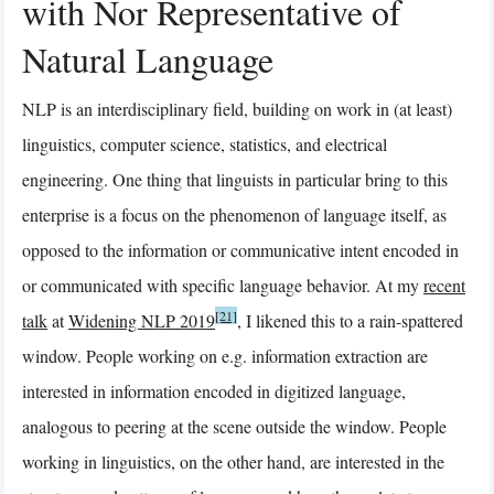
with Nor Representative of
Natural Language
NLP is an interdisciplinary field, building on work in (at least)
linguistics, computer science, statistics, and electrical
engineering. One thing that linguists in particular bring to this
enterprise is a focus on the phenomenon of language itself, as
opposed to the information or communicative intent encoded in
or communicated with specific language behavior. At my
recent
[21]
talk
at
Widening NLP 2019
, I likened this to a rain-spattered
window. People working on e.g. information extraction are
interested in information encoded in digitized language,
analogous to peering at the scene outside the window. People
working in linguistics, on the other hand, are interested in the