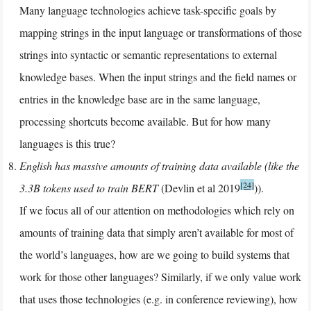
Many language technologies achieve task-specific goals by
mapping strings in the input language or transformations of those
strings into syntactic or semantic representations to external
knowledge bases. When the input strings and the field names or
entries in the knowledge base are in the same language,
processing shortcuts become available. But for how many
languages is this true?
English has massive amounts of training data available (like the
[24]
3.3B tokens used to train BERT
(Devlin et al 2019
)).
If we focus all of our attention on methodologies which rely on
amounts of training data that simply aren’t available for most of
the world’s languages, how are we going to build systems that
work for those other languages? Similarly, if we only value work
that uses those technologies (e.g. in conference reviewing), how