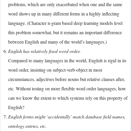
problems, which are only exacerbated when one and the same
word shows up in many different forms in a highly inflecting
language. (Character n-gram based deep learning models level
this problem somewhat, but it remains an important difference
between English and many of the world’s languages.)
English has relatively fixed word order.
Compared to many languages in the world, English is rigid in its
word order, insisting on subject-verb-object in most
circumstances, adjectives before nouns but relative clauses after,
etc. Without testing on more flexible word order languages, how
can we know the extent to which systems rely on this property of
English?
English forms might ‘accidentally’ match database field names,
ontology entries, etc.