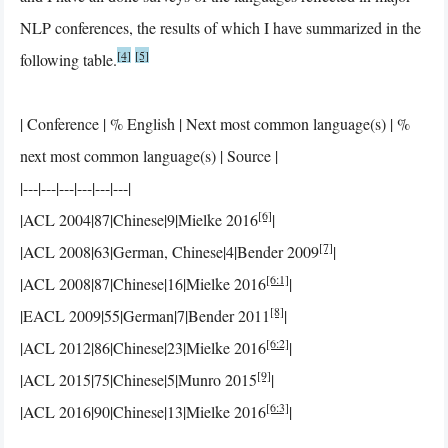
NLP conferences, the results of which I have summarized in the
[4]
[5]
following table.
| Conference | % English | Next most common language(s) | %
next most common language(s) | Source |
|---|---|---|---|---|---|
[6]
|ACL 2004|87|Chinese|9|Mielke 2016
|
[7]
|ACL 2008|63|German, Chinese|4|Bender 2009
|
[6:1]
|ACL 2008|87|Chinese|16|Mielke 2016
|
[8]
|EACL 2009|55|German|7|Bender 2011
|
[6:2]
|ACL 2012|86|Chinese|23|Mielke 2016
|
[9]
|ACL 2015|75|Chinese|5|Munro 2015
|
[6:3]
|ACL 2016|90|Chinese|13|Mielke 2016
|