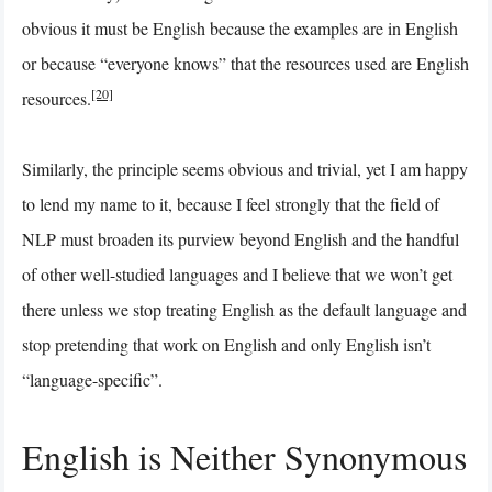
obvious it must be English because the examples are in English
or because “everyone knows” that the resources used are English
[20]
resources.
Similarly, the principle seems obvious and trivial, yet I am happy
to lend my name to it, because I feel strongly that the field of
NLP must broaden its purview beyond English and the handful
of other well-studied languages and I believe that we won’t get
there unless we stop treating English as the default language and
stop pretending that work on English and only English isn’t
“language-specific”.
English is Neither Synonymous