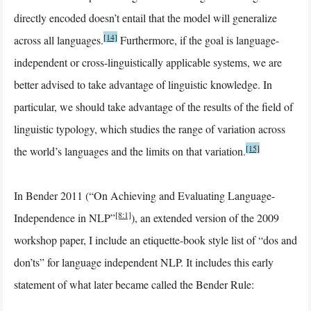
directly encoded doesn’t entail that the model will generalize
[14]
across all languages.
Furthermore, if the goal is language-
independent or cross-linguistically applicable systems, we are
better advised to take advantage of linguistic knowledge. In
particular, we should take advantage of the results of the field of
linguistic typology, which studies the range of variation across
[15]
the world’s languages and the limits on that variation.
In Bender 2011 (“On Achieving and Evaluating Language-
[8:1]
Independence in NLP”
), an extended version of the 2009
workshop paper, I include an etiquette-book style list of “dos and
don’ts” for language independent NLP. It includes this early
statement of what later became called the Bender Rule: