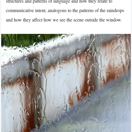
structures and patterns of language and how they relate to
communicative intent, analogous to the patterns of the raindrops
and how they affect how we see the scene outside the window.