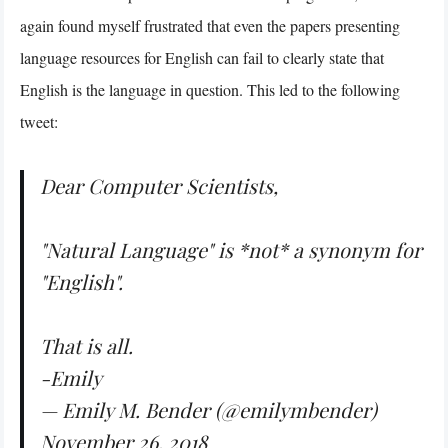
again found myself frustrated that even the papers presenting
language resources for English can fail to clearly state that
English is the language in question. This led to the following
tweet:
Dear Computer Scientists,
"Natural Language" is *not* a synonym for
"English".
That is all.
-Emily
— Emily M. Bender (@emilymbender)
November 26, 2018