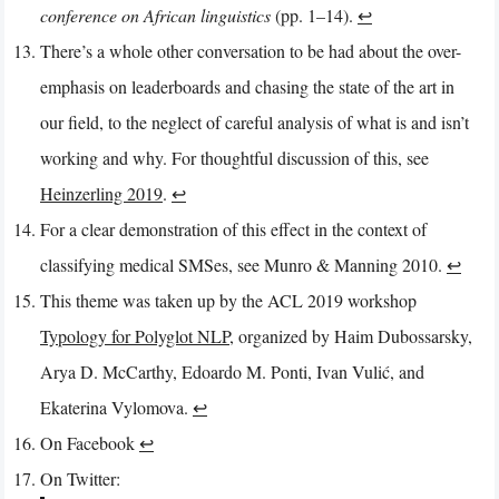
conference on African linguistics
(pp. 1–14).
↩︎
There’s a whole other conversation to be had about the over-
emphasis on leaderboards and chasing the state of the art in
our field, to the neglect of careful analysis of what is and isn’t
working and why. For thoughtful discussion of this, see
Heinzerling 2019
.
↩︎
For a clear demonstration of this effect in the context of
classifying medical SMSes, see Munro & Manning 2010.
↩︎
This theme was taken up by the ACL 2019 workshop
Typology for Polyglot NLP
, organized by Haim Dubossarsky,
Arya D. McCarthy, Edoardo M. Ponti, Ivan Vulić, and
Ekaterina Vylomova.
↩︎
On Facebook
↩︎
On Twitter: