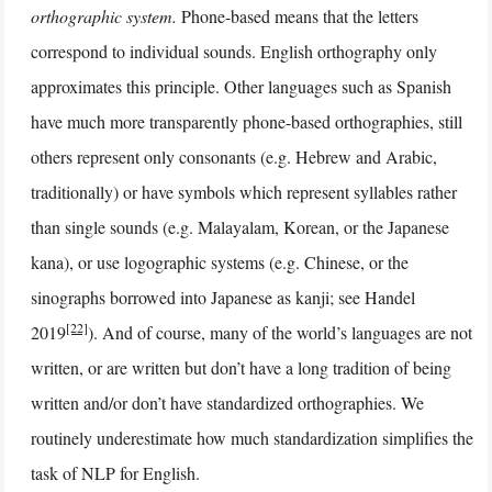
orthographic system.
Phone-based means that the letters
correspond to individual sounds. English orthography only
approximates this principle. Other languages such as Spanish
have much more transparently phone-based orthographies, still
others represent only consonants (e.g. Hebrew and Arabic,
traditionally) or have symbols which represent syllables rather
than single sounds (e.g. Malayalam, Korean, or the Japanese
kana), or use logographic systems (e.g. Chinese, or the
sinographs borrowed into Japanese as kanji; see Handel
[22]
2019
). And of course, many of the world’s languages are not
written, or are written but don’t have a long tradition of being
written and/or don’t have standardized orthographies. We
routinely underestimate how much standardization simplifies the
task of NLP for English.