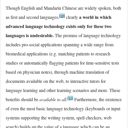
Though English and Mandarin Chinese are widely spoken, both
[10]
a world in which
as first and second languages,
clearly
advanced language technology exists only for these two
languages is undesirable.
The promise of language technology
includes pro-social applications spanning a wide range from
biomedical applications (e.g. matching patients to research
studies or automatically flagging patients for time-sensitive tests
based on physician notes), through machine translation of
documents available on the web, to interactive tutors for
language learning and other learning scenarios and more. These
[11]
benefits should be
available to all
.
Furthermore, the existence
of even the most basic language technology (keyboards or input
systems supporting the writing system, spell checkers, web
search) builds up the value of a language which can be an