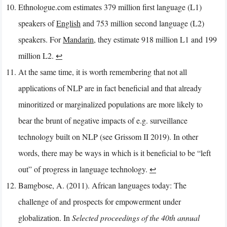
Ethnologue.com estimates 379 million first language (L1)
speakers of
English
and 753 million second language (L2)
speakers. For
Mandarin
, they estimate 918 million L1 and 199
million L2.
↩︎
At the same time, it is worth remembering that not all
applications of NLP are in fact beneficial and that already
minoritized or marginalized populations are more likely to
bear the brunt of negative impacts of e.g. surveillance
technology built on NLP (see Grissom II 2019). In other
words, there may be ways in which is it beneficial to be “left
out” of progress in language technology.
↩︎
Bamgbose, A. (2011). African languages today: The
challenge of and prospects for empowerment under
globalization. In
Selected proceedings of the 40th annual