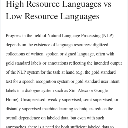
High Resource Languages vs
Low Resource Languages
Progress in the field of Natural Language Processing (NLP)
depends on the existence of language resources: digitized
collections of written, spoken or signed language, often with
gold standard labels or annotations reflecting the intended output
of the NLP system for the task at hand (e.g. the gold standard
text for a speech recognition system or gold standard user intent
labels in a dialogue system such as Siri, Alexa or Google
Home). Unsupervised, weakly supervised, semi-supervised, or
distantly supervised machine learning techniques reduce the
overall dependence on labeled data, but even with such
approaches, there is a need for both sufficient labeled data to