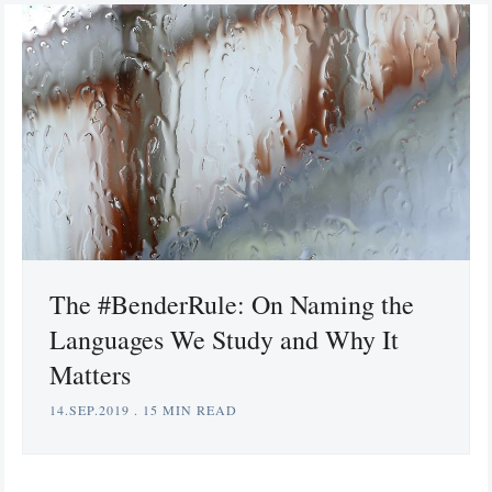
The #BenderRule: On Naming the
Languages We Study and Why It
Matters
14.SEP.2019
.
15 MIN READ