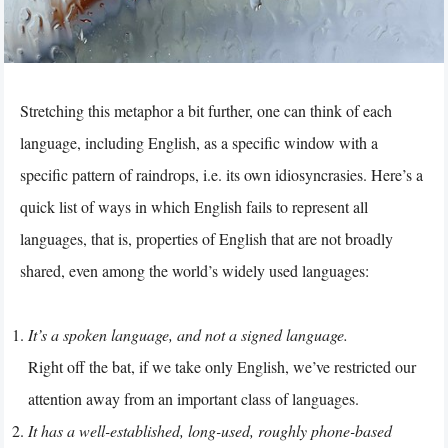
Stretching this metaphor a bit further, one can think of each
language, including English, as a specific window with a
specific pattern of raindrops, i.e. its own idiosyncrasies. Here’s a
quick list of ways in which English fails to represent all
languages, that is, properties of English that are not broadly
shared, even among the world’s widely used languages:
It’s a spoken language, and not a signed language.
Right off the bat, if we take only English, we’ve restricted our
attention away from an important class of languages.
It has a well-established, long-used, roughly phone-based