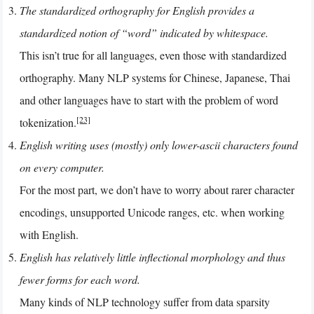
The standardized orthography for English provides a
standardized notion of “word” indicated by whitespace.
This isn’t true for all languages, even those with standardized
orthography. Many NLP systems for Chinese, Japanese, Thai
and other languages have to start with the problem of word
[23]
tokenization.
English writing uses (mostly) only lower-ascii characters found
on every computer.
For the most part, we don’t have to worry about rarer character
encodings, unsupported Unicode ranges, etc. when working
with English.
English has relatively little inflectional morphology and thus
fewer forms for each word.
Many kinds of NLP technology suffer from data sparsity