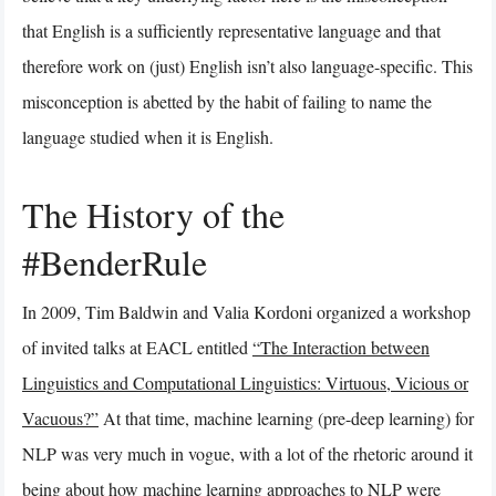
that English is a sufficiently representative language and that
therefore work on (just) English isn’t also language-specific. This
misconception is abetted by the habit of failing to name the
language studied when it is English.
The History of the
#BenderRule
In 2009, Tim Baldwin and Valia Kordoni organized a workshop
of invited talks at EACL entitled
“The Interaction between
Linguistics and Computational Linguistics: Virtuous, Vicious or
Vacuous?”
At that time, machine learning (pre-deep learning) for
NLP was very much in vogue, with a lot of the rhetoric around it
being about how machine learning approaches to NLP were