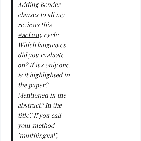
Adding Bender
clauses to all my
reviews this
#acl2019
cycle.
Which languages
did you evaluate
on? If it's only one,
is it highlighted in
the paper?
Mentioned in the
abstract? In the
title? If you call
your method
"multilingual",