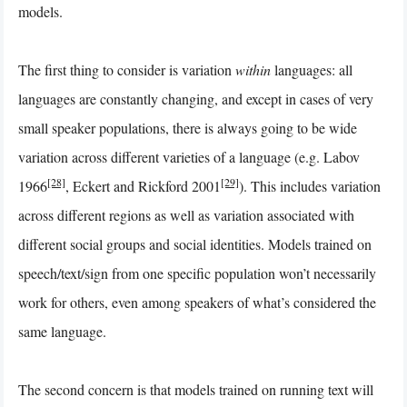
models.
The first thing to consider is variation
within
languages: all
languages are constantly changing, and except in cases of very
small speaker populations, there is always going to be wide
variation across different varieties of a language (e.g. Labov
[28]
[29]
1966
, Eckert and Rickford 2001
). This includes variation
across different regions as well as variation associated with
different social groups and social identities. Models trained on
speech/text/sign from one specific population won’t necessarily
work for others, even among speakers of what’s considered the
same language.
The second concern is that models trained on running text will