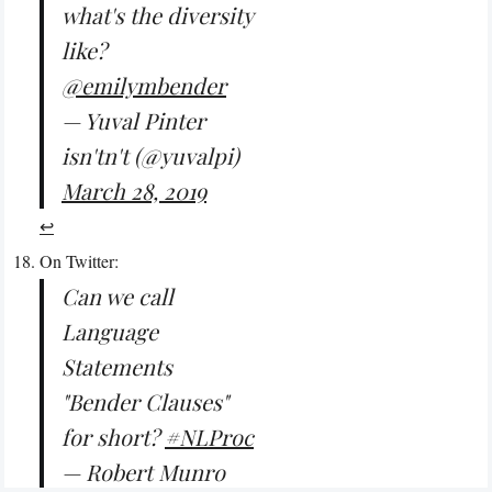
what's the diversity
like?
@emilymbender
— Yuval Pinter
isn'tn't (@yuvalpi)
March 28, 2019
↩︎
On Twitter:
Can we call
Language
Statements
"Bender Clauses"
for short?
#NLProc
— Robert Munro