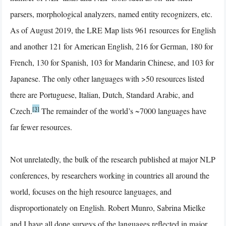
parsers, morphological analyzers, named entity recognizers, etc.
As of August 2019, the LRE Map lists 961 resources for English
and another 121 for American English, 216 for German, 180 for
French, 130 for Spanish, 103 for Mandarin Chinese, and 103 for
Japanese. The only other languages with >50 resources listed
there are Portuguese, Italian, Dutch, Standard Arabic, and
[3]
Czech.
The remainder of the world’s ~7000 languages have
far fewer resources.
Not unrelatedly, the bulk of the research published at major NLP
conferences, by researchers working in countries all around the
world, focuses on the high resource languages, and
disproportionately on English. Robert Munro, Sabrina Mielke
and I have all done surveys of the languages reflected in major