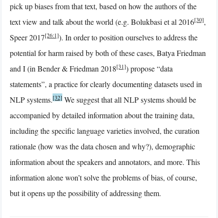
pick up biases from that text, based on how the authors of the
[30]
text view and talk about the world (e.g. Bolukbasi et al 2016
,
[26:1]
Speer 2017
). In order to position ourselves to address the
potential for harm raised by both of these cases, Batya Friedman
[31]
and I (in Bender & Friedman 2018
) propose “data
statements”, a practice for clearly documenting datasets used in
[32]
NLP systems.
We suggest that all NLP systems should be
accompanied by detailed information about the training data,
including the specific language varieties involved, the curation
rationale (how was the data chosen and why?), demographic
information about the speakers and annotators, and more. This
information alone won’t solve the problems of bias, of course,
but it opens up the possibility of addressing them.