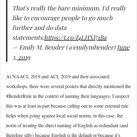
That's really the bare minimum. I'd really
like to encourage people to go much
further and do data
statements:
https://t.co/f4LHXI71Ba
— Emily M. Bender (@emilymbender)
June
3, 2019
At NAACL 2019 and ACL 2019 and their associated
workshops, there were several posters that directly mentioned the
#BenderRule in the context of naming their languages. I suspect
this was at least in part because calling out to some external rule
helps when going against local social norms, in this case, the
norm of treating the direct naming of English as redundant (and
therefore silly) because English is the default or because it’s