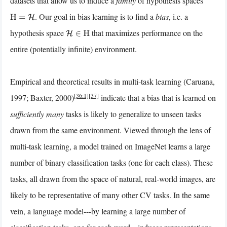
datasets that allow us to induce a
family
of hypothesis spaces
. Our goal in bias learning is to find a
bias
, i.e. a
H
=
H
hypothesis space
that maximizes performance on the
H
∈
H
entire (potentially infinite) environment.
Empirical and theoretical results in multi-task learning (Caruana,
[36:1]
[37]
1997; Baxter, 2000)
indicate that a bias that is learned on
sufficiently many
tasks is likely to generalize to unseen tasks
drawn from the same environment. Viewed through the lens of
multi-task learning, a model trained on ImageNet learns a large
number of binary classification tasks (one for each class). These
tasks, all drawn from the space of natural, real-world images, are
likely to be representative of many other CV tasks. In the same
vein, a language model---by learning a large number of