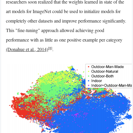
researchers soon realized that the weights learned in state of the
art models for ImageNet could be used to initialize models for
completely other datasets and improve performance significantly.
This "fine-tuning" approach allowed achieving good
performance with as little as one positive example per category
[8]
(Donahue et al., 2014)
.