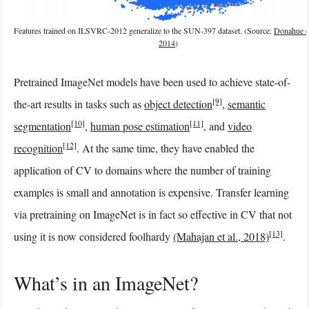
Features trained on ILSVRC-2012 generalize to the SUN-397 dataset. (Source:
Donahue et
2014
)
Pretrained ImageNet models have been used to achieve state-of-
[9]
the-art results in tasks such as
object detection
,
semantic
[10]
[11]
segmentation
,
human pose estimation
, and
video
[12]
recognition
. At the same time, they have enabled the
application of CV to domains where the number of training
examples is small and annotation is expensive. Transfer learning
via pretraining on ImageNet is in fact so effective in CV that not
[13]
using it is now considered foolhardy
(Mahajan et al., 2018)
.
What’s in an ImageNet?