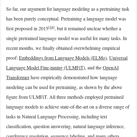
So far, our argument for language modeling as a pretraining task
has been purely conceptual. Pretraining a language model was
[34]
first proposed in 2015
, but it remained unclear whether a
single pretrained language model was useful for many tasks. In
recent months, we finally obtained overwhelming empirical
proof:
Embeddings from Language Models (ELMo)
,
Universal
Language Model Fine-tuning (ULMFiT)
, and the
OpenAI
Transformer
have empirically demonstrated how language
modeling can be used for pretraining, as shown by the above
figure from ULMFiT. All three methods employed pretrained
language models to achieve state-of-the-art on a diverse range of
tasks in Natural Language Processing, including text
classification, question answering, natural language inference,
coreference resolution, sequence labeling, and many others.