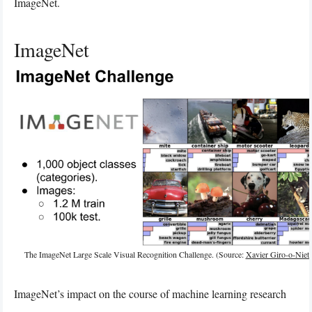
ImageNet.
ImageNet
The ImageNet Large Scale Visual Recognition Challenge. (Source:
Xavier Giro-o-Niet
ImageNet’s impact on the course of machine learning research