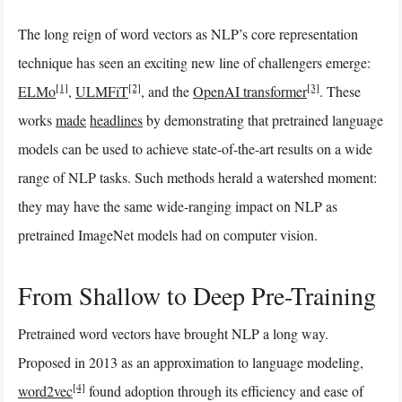
The long reign of word vectors as NLP’s core representation
technique has seen an exciting new line of challengers emerge:
[1]
[2]
[3]
ELMo
,
ULMFiT
, and the
OpenAI transformer
. These
works
made
headlines
by demonstrating that pretrained language
models can be used to achieve state-of-the-art results on a wide
range of NLP tasks. Such methods herald a watershed moment:
they may have the same wide-ranging impact on NLP as
pretrained ImageNet models had on computer vision.
From Shallow to Deep Pre-Training
Pretrained word vectors have brought NLP a long way.
Proposed in 2013 as an approximation to language modeling,
[4]
word2vec
found adoption through its efficiency and ease of