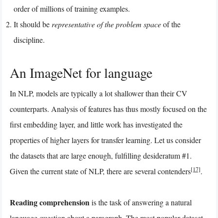
order of millions of training examples.
It should be
representative of the problem space
of the
discipline.
An ImageNet for language
In NLP, models are typically a lot shallower than their CV
counterparts. Analysis of features has thus mostly focused on the
first embedding layer, and little work has investigated the
properties of higher layers for transfer learning. Let us consider
the datasets that are large enough, fulfilling desideratum #1.
[17]
Given the current state of NLP, there are several contenders
.
Reading comprehension
is the task of answering a natural
language question about a paragraph. The most popular dataset