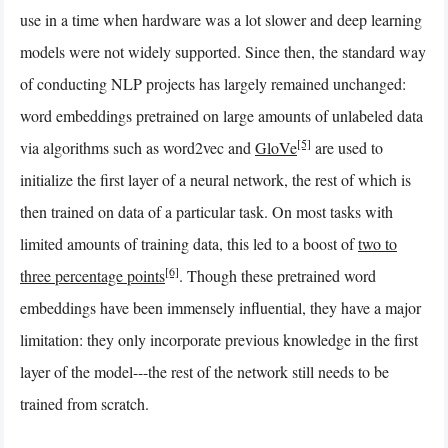
use in a time when hardware was a lot slower and deep learning
models were not widely supported. Since then, the standard way
of conducting NLP projects has largely remained unchanged:
word embeddings pretrained on large amounts of unlabeled data
[5]
via algorithms such as word2vec and
GloVe
are used to
initialize the first layer of a neural network, the rest of which is
then trained on data of a particular task. On most tasks with
limited amounts of training data, this led to a boost of
two to
[6]
three percentage points
. Though these pretrained word
embeddings have been immensely influential, they have a major
limitation: they only incorporate previous knowledge in the first
layer of the model---the rest of the network still needs to be
trained from scratch.