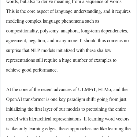
words, but also to derive meaning from a sequence of words.
This is the core aspect of language understanding, and it requires
modeling complex language phenomena such as
compositionality, polysemy, anaphora, long-term dependencies,
agreement, negation, and many more. It should thus come as no
surprise that NLP models initialized with these shallow
representations still require a huge number of examples to
achieve good performance.
At the core of the recent advances of ULMFiT, ELMo, and the
OpenAI transformer is one key paradigm shift: going from just
initializing the first layer of our models to pretraining the entire
model with hierarchical representations. If learning word vectors
is like only learning edges, these approaches are like learning the