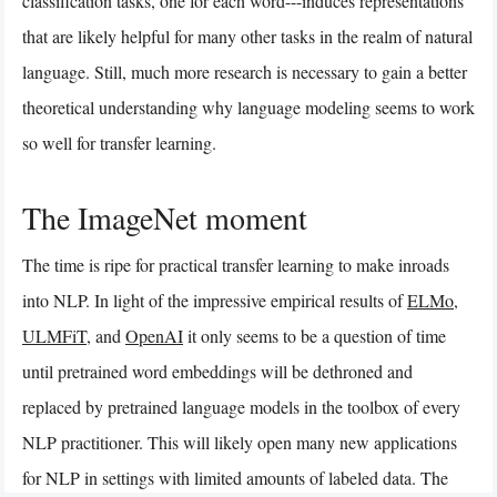
classification tasks, one for each word---induces representations
that are likely helpful for many other tasks in the realm of natural
language. Still, much more research is necessary to gain a better
theoretical understanding why language modeling seems to work
so well for transfer learning.
The ImageNet moment
The time is ripe for practical transfer learning to make inroads
into NLP. In light of the impressive empirical results of
ELMo
,
ULMFiT
, and
OpenAI
it only seems to be a question of time
until pretrained word embeddings will be dethroned and
replaced by pretrained language models in the toolbox of every
NLP practitioner. This will likely open many new applications
for NLP in settings with limited amounts of labeled data. The