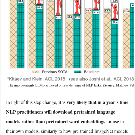
The improvements ELMo achieved on a wide range of NLP tasks. (Source: Matthew Pete
it is very likely that in a year’s time
In light of this step change,
NLP practitioners will download pretrained language
models rather than pretrained word embeddings
for use in
their own models, similarly to how pre-trained ImageNet models