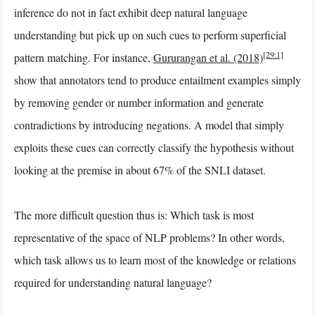
inference do not in fact exhibit deep natural language
understanding but pick up on such cues to perform superficial
[29:1]
pattern matching. For instance,
Gururangan et al. (2018)
show that annotators tend to produce entailment examples simply
by removing gender or number information and generate
contradictions by introducing negations. A model that simply
exploits these cues can correctly classify the hypothesis without
looking at the premise in about 67% of the SNLI dataset.
The more difficult question thus is: Which task is most
representative of the space of NLP problems? In other words,
which task allows us to learn most of the knowledge or relations
required for understanding natural language?