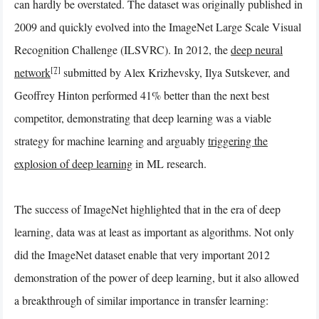
can hardly be overstated. The dataset was originally published in
2009 and quickly evolved into the ImageNet Large Scale Visual
Recognition Challenge (ILSVRC). In 2012, the
deep neural
[7]
network
submitted by Alex Krizhevsky, Ilya Sutskever, and
Geoffrey Hinton performed 41% better than the next best
competitor, demonstrating that deep learning was a viable
strategy for machine learning and arguably
triggering the
explosion of deep learning
in ML research.
The success of ImageNet highlighted that in the era of deep
learning, data was at least as important as algorithms. Not only
did the ImageNet dataset enable that very important 2012
demonstration of the power of deep learning, but it also allowed
a breakthrough of similar importance in transfer learning: