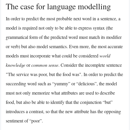
The case for language modelling
In order to predict the most probable next word in a sentence, a
model is required not only to be able to express syntax (the
grammatical form of the predicted word must match its modifier
or verb) but also model semantics. Even more, the most accurate
models must incorporate what could be considered
world
knowledge
or
common sense
. Consider the incomplete sentence
"The service was poor, but the food was". In order to predict the
succeeding word such as “yummy” or “delicious”, the model
must not only memorize what attributes are used to describe
food, but also be able to identify that the conjunction “but”
introduces a contrast, so that the new attribute has the opposing
sentiment of “poor”.