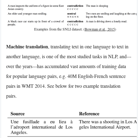
Examples from the SNLI dataset. (
Bowman et al., 2015
)
Machine translation
, translating text in one language to text in
another language, is one of the most studied tasks in NLP, and---
over the years---has accumulated vast amounts of training data
for popular language pairs, e.g. 40M English-French sentence
pairs in WMT 2014. See below for two example translation
pairs.