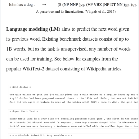
A parse tree and its linearization. (
Vinyals et al., 2015
)
Language modeling (LM)
aims to predict the next word given
its previous word. Existing benchmark datasets consist of up to
1B words
, but as the task is unsupervised, any number of words
can be used for training. See below for examples from the
popular WikiText-2 dataset consisting of Wikipedia articles.