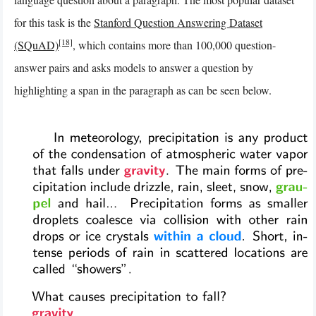
for this task is the
Stanford Question Answering Dataset
[18]
(SQuAD)
, which contains more than 100,000 question-
answer pairs and asks models to answer a question by
highlighting a span in the paragraph as can be seen below.