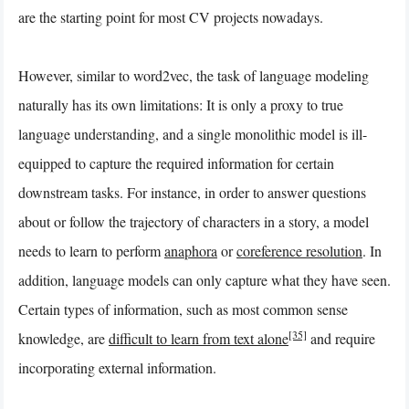
are the starting point for most CV projects nowadays.
However, similar to word2vec, the task of language modeling
naturally has its own limitations: It is only a proxy to true
language understanding, and a single monolithic model is ill-
equipped to capture the required information for certain
downstream tasks. For instance, in order to answer questions
about or follow the trajectory of characters in a story, a model
needs to learn to perform
anaphora
or
coreference resolution
. In
addition, language models can only capture what they have seen.
Certain types of information, such as most common sense
[35]
knowledge, are
difficult to learn from text alone
and require
incorporating external information.