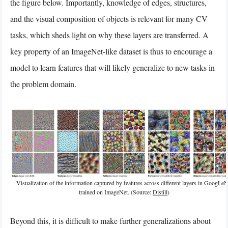
the figure below. Importantly, knowledge of edges, structures,
and the visual composition of objects is relevant for many CV
tasks, which sheds light on why these layers are transferred. A
key property of an ImageNet-like dataset is thus to encourage a
model to learn features that will likely generalize to new tasks in
the problem domain.
Visualization of the information captured by features across different layers in GoogLeN
trained on ImageNet. (Source:
Distill
)
Beyond this, it is difficult to make further generalizations about