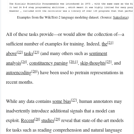
Examples from the WikiText-2 language modeling dataset. (Source:
Salesforce
)
All of these tasks provide---or would allow the collection of---a
[21]
sufficient number of examples for training. Indeed,
the
[22]
[23]
above
tasks
(and many others such as
sentiment
[24]
[20:1]
[25]
analysis
,
constituency parsing
,
skip-thoughts
, and
[26]
autoencoding
) have been used to pretrain representations in
recent months.
[27]
While any data contains
some bias
, human annotators may
inadvertently introduce additional signals that a model can
[28]
[29]
exploit.
Recent
studies
reveal that state-of-the-art models
for tasks such as reading comprehension and natural language