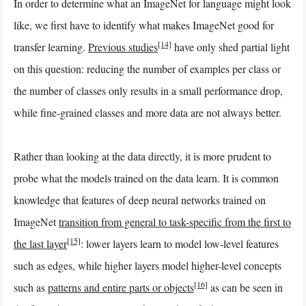
In order to determine what an ImageNet for language might look
like, we first have to identify what makes ImageNet good for
[14]
transfer learning.
Previous studies
have only shed partial light
on this question: reducing the number of examples per class or
the number of classes only results in a small performance drop,
while fine-grained classes and more data are not always better.
Rather than looking at the data directly, it is more prudent to
probe what the models trained on the data learn. It is common
knowledge that features of deep neural networks trained on
ImageNet
transition from general to task-specific from the first to
[15]
the last layer
: lower layers learn to model low-level features
such as edges, while higher layers model higher-level concepts
[16]
such as
patterns and entire parts or objects
as can be seen in