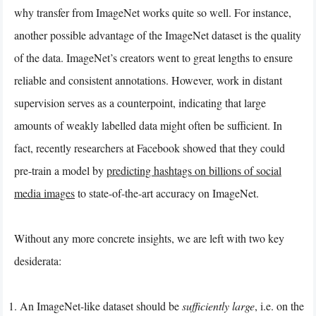
why transfer from ImageNet works quite so well. For instance,
another possible advantage of the ImageNet dataset is the quality
of the data. ImageNet’s creators went to great lengths to ensure
reliable and consistent annotations. However, work in distant
supervision serves as a counterpoint, indicating that large
amounts of weakly labelled data might often be sufficient. In
fact, recently researchers at Facebook showed that they could
pre-train a model by
predicting hashtags on billions of social
media images
to state-of-the-art accuracy on ImageNet.
Without any more concrete insights, we are left with two key
desiderata:
An ImageNet-like dataset should be
sufficiently large
, i.e. on the