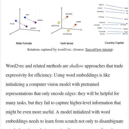
Relations captured by word2vec. (Source:
TensorFlow tutorial
)
Word2vec and related methods are
shallow
approaches that trade
expressivity for efficiency. Using word embeddings is like
initializing a computer vision model with pretrained
representations that only encode edges: they will be helpful for
many tasks, but they fail to capture higher-level information that
might be even more useful. A model initialized with word
embeddings needs to learn from scratch not only to disambiguate