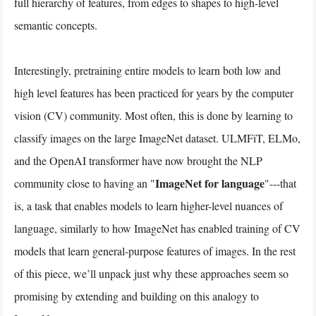
full hierarchy of features, from edges to shapes to high-level
semantic concepts.
Interestingly, pretraining entire models to learn both low and
high level features has been practiced for years by the computer
vision (CV) community. Most often, this is done by learning to
classify images on the large ImageNet dataset. ULMFiT, ELMo,
and the OpenAI transformer have now brought the NLP
ImageNet for language
community close to having an "
"---that
is, a task that enables models to learn higher-level nuances of
language, similarly to how ImageNet has enabled training of CV
models that learn general-purpose features of images. In the rest
of this piece, we’ll unpack just why these approaches seem so
promising by extending and building on this analogy to