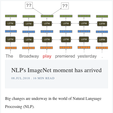
NLP's ImageNet moment has arrived
08.JUL.2018
.
16 MIN READ
Big changes are underway in the world of Natural Language
Processing (NLP).