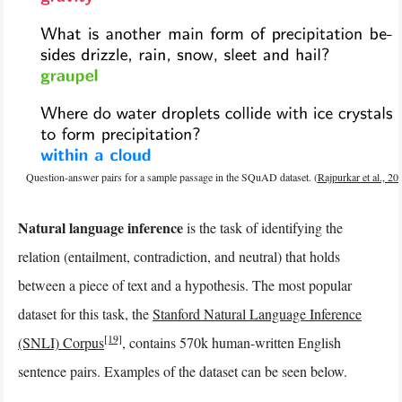
Question-answer pairs for a sample passage in the SQuAD dataset. (
Rajpurkar et al., 20
Natural language inference
is the task of identifying the
relation (entailment, contradiction, and neutral) that holds
between a piece of text and a hypothesis. The most popular
dataset for this task, the
Stanford Natural Language Inference
[19]
(SNLI) Corpus
, contains 570k human-written English
sentence pairs. Examples of the dataset can be seen below.