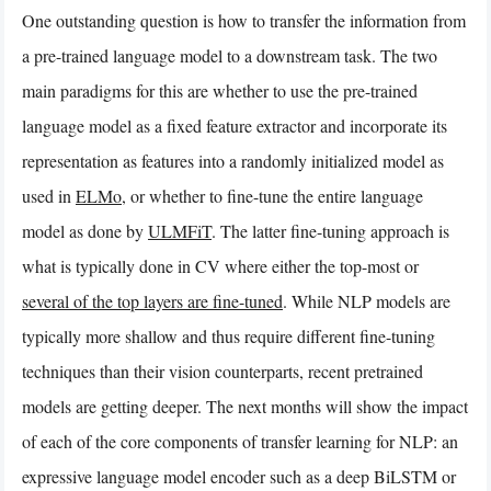
One outstanding question is how to transfer the information from
a pre-trained language model to a downstream task. The two
main paradigms for this are whether to use the pre-trained
language model as a fixed feature extractor and incorporate its
representation as features into a randomly initialized model as
used in
ELMo
, or whether to fine-tune the entire language
model as done by
ULMFiT
. The latter fine-tuning approach is
what is typically done in CV where either the top-most or
several of the top layers are fine-tuned
. While NLP models are
typically more shallow and thus require different fine-tuning
techniques than their vision counterparts, recent pretrained
models are getting deeper. The next months will show the impact
of each of the core components of transfer learning for NLP: an
expressive language model encoder such as a deep BiLSTM or