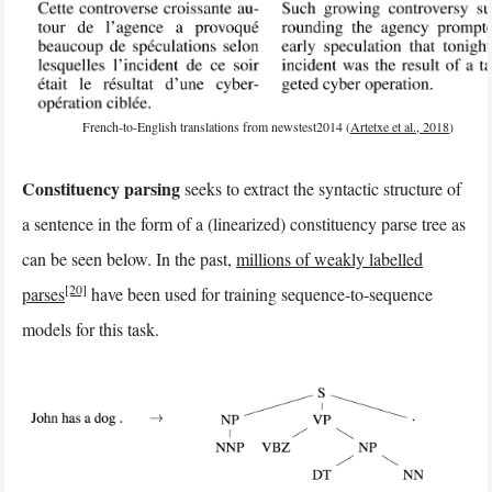
French-to-English translations from newstest2014 (
Artetxe et al., 2018
)
Constituency parsing
seeks to extract the syntactic structure of
a sentence in the form of a (linearized) constituency parse tree as
can be seen below. In the past,
millions of weakly labelled
[20]
parses
have been used for training sequence-to-sequence
models for this task.