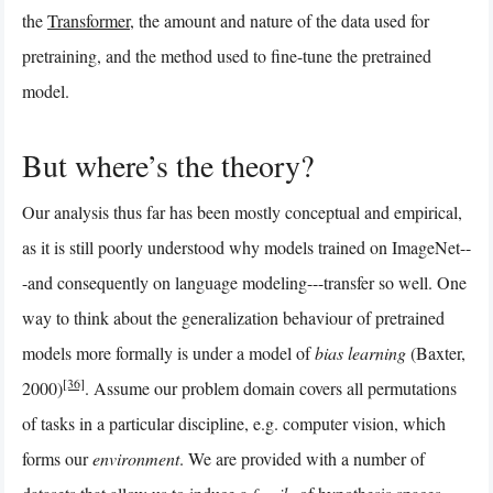
the
Transformer
, the amount and nature of the data used for
pretraining, and the method used to fine-tune the pretrained
model.
But where’s the theory?
Our analysis thus far has been mostly conceptual and empirical,
as it is still poorly understood why models trained on ImageNet--
-and consequently on language modeling---transfer so well. One
way to think about the generalization behaviour of pretrained
models more formally is under a model of
bias learning
(Baxter,
[36]
2000)
. Assume our problem domain covers all permutations
of tasks in a particular discipline, e.g. computer vision, which
forms our
environment
. We are provided with a number of