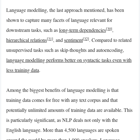
Language modelling, the last approach mentioned, has been
shown to capture many facets of language relevant for
[30]
downstream tasks, such as
long-term dependencies
,
[31]
[32]
hierarchical relations
, and
sentiment
. Compared to related
unsupervised tasks such as skip-thoughts and autoencoding,
language modelling performs better on syntactic tasks even with
less training data
.
Among the biggest benefits of language modelling is that
training data comes for free with any text corpus and that
potentially unlimited amounts of training data are available. This
is particularly significant, as NLP deals not only with the
English language. More than 4,500 languages are spoken
around the world by more than 1,000 speakers. Language