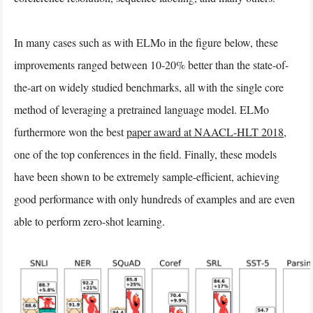
In many cases such as with ELMo in the figure below, these
improvements ranged between 10-20% better than the state-of-
the-art on widely studied benchmarks, all with the single core
method of leveraging a pretrained language model. ELMo
furthermore won the best
paper award at NAACL-HLT 2018
,
one of the top conferences in the field. Finally, these models
have been shown to be extremely sample-efficient, achieving
good performance with only hundreds of examples and are even
able to perform zero-shot learning.