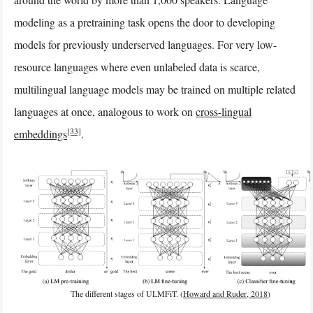
modeling as a pretraining task opens the door to developing
models for previously underserved languages. For very low-
resource languages where even unlabeled data is scarce,
multilingual language models may be trained on multiple related
languages at once, analogous to work on
cross-lingual
[33]
embeddings
.
The different stages of ULMFiT. (
Howard and Ruder, 2018
)