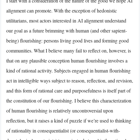
I start with a consideration of the nature of the good we hope AI
alignment can promote. With the exception of hedonistic
utilitarians, most actors interested in AI alignment understand
our goal as a future brimming with human (and other sapient-
being) flourishing: persons living good lives and forming good
communities. What I believe many fail to reflect on, however, is
that on any plausible conception human flourishing involves a
kind of rational activity. Subjects engaged in human flourishing
act in intelligible ways subject to reason, reflection, and revision,
and this form of rational care and purposefulness is itself part of
the constitution of our flourishing. I believe this characterization
of human flourishing is relatively uncontroversial upon
reflection, but it raises a kind of puzzle if we’re used to thinking
of rationality in consequentialist (or consequentialist-with-