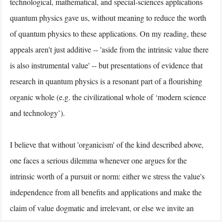
technological, mathematical, and special-sciences applications
quantum physics gave us, without meaning to reduce the worth
of quantum physics to these applications. On my reading, these
appeals aren't just additive -- 'aside from the intrinsic value there
is also instrumental value' -- but presentations of evidence that
research in quantum physics is a resonant part of a flourishing
organic whole (e.g. the civilizational whole of ‘modern science
and technology’).
I believe that without 'organicism' of the kind described above,
one faces a serious dilemma whenever one argues for the
intrinsic worth of a pursuit or norm: either we stress the value's
independence from all benefits and applications and make the
claim of value dogmatic and irrelevant, or else we invite an