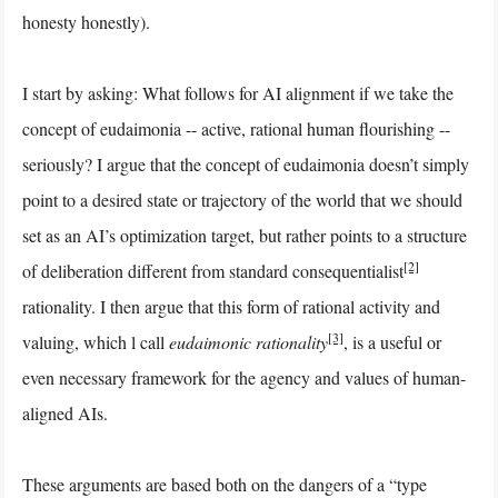
honesty honestly).
I start by asking: What follows for AI alignment if we take the
concept of eudaimonia -- active, rational human flourishing --
seriously? I argue that the concept of eudaimonia doesn’t simply
point to a desired state or trajectory of the world that we should
set as an AI’s optimization target, but rather points to a structure
[2]
of deliberation different from standard consequentialist
rationality. I then argue that this form of rational activity and
[3]
valuing, which l call
eudaimonic rationality
, is a useful or
even necessary framework for the agency and values of human-
aligned AIs.
These arguments are based both on the dangers of a “type