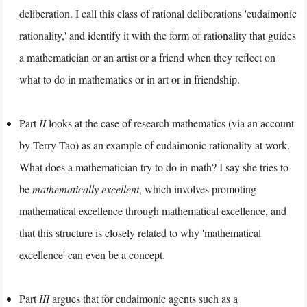
deliberation. I call this class of rational deliberations 'eudaimonic
rationality,' and identify it with the form of rationality that guides
a mathematician or an artist or a friend when they reflect on
what to do in mathematics or in art or in friendship.
Part
II
looks at the case of research mathematics (via an account
by Terry Tao) as an example of eudaimonic rationality at work.
What does a mathematician try to do in math? I say she tries to
be
mathematically excellent
, which involves promoting
mathematical excellence through mathematical excellence, and
that this structure is closely related to why 'mathematical
excellence' can even be a concept.
Part
III
argues that for eudaimonic agents such as a