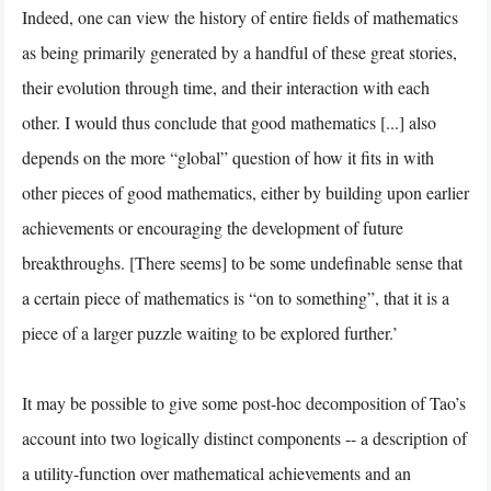
Indeed, one can view the history of entire fields of mathematics
as being primarily generated by a handful of these great stories,
their evolution through time, and their interaction with each
other. I would thus conclude that good mathematics [...] also
depends on the more “global” question of how it fits in with
other pieces of good mathematics, either by building upon earlier
achievements or encouraging the development of future
breakthroughs. [There seems] to be some undefinable sense that
a certain piece of mathematics is “on to something”, that it is a
piece of a larger puzzle waiting to be explored further.’
It may be possible to give some post-hoc decomposition of Tao’s
account into two logically distinct components -- a description of
a utility-function over mathematical achievements and an