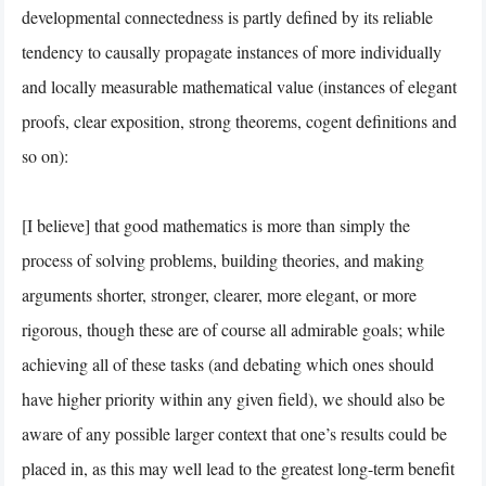
developmental connectedness is partly defined by its reliable
tendency to causally propagate instances of more individually
and locally measurable mathematical value (instances of elegant
proofs, clear exposition, strong theorems, cogent definitions and
so on):
[I believe] that good mathematics is more than simply the
process of solving problems, building theories, and making
arguments shorter, stronger, clearer, more elegant, or more
rigorous, though these are of course all admirable goals; while
achieving all of these tasks (and debating which ones should
have higher priority within any given field), we should also be
aware of any possible larger context that one’s results could be
placed in, as this may well lead to the greatest long-term benefit