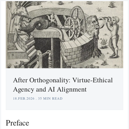
After Orthogonality: Virtue-Ethical
Agency and AI Alignment
18.FEB.2026
.
35 MIN READ
Preface