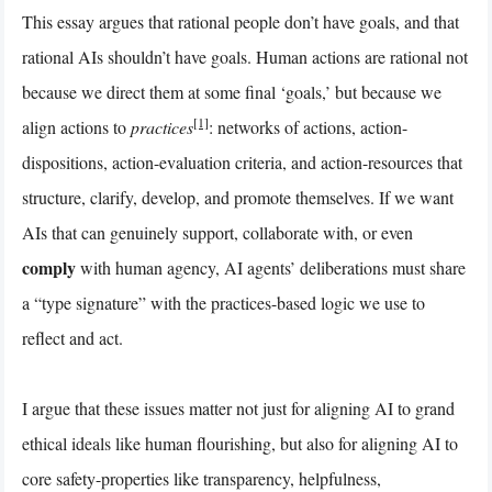
This essay argues that rational people don’t have goals, and that
rational AIs shouldn’t have goals. Human actions are rational not
because we direct them at some final ‘goals,’ but because we
[1]
align actions to
practices
: networks of actions, action-
dispositions, action-evaluation criteria, and action-resources that
structure, clarify, develop, and promote themselves. If we want
AIs that can genuinely support, collaborate with, or even
comply
with human agency, AI agents’ deliberations must share
a “type signature” with the practices-based logic we use to
reflect and act.
I argue that these issues matter not just for aligning AI to grand
ethical ideals like human flourishing, but also for aligning AI to
core safety-properties like transparency, helpfulness,