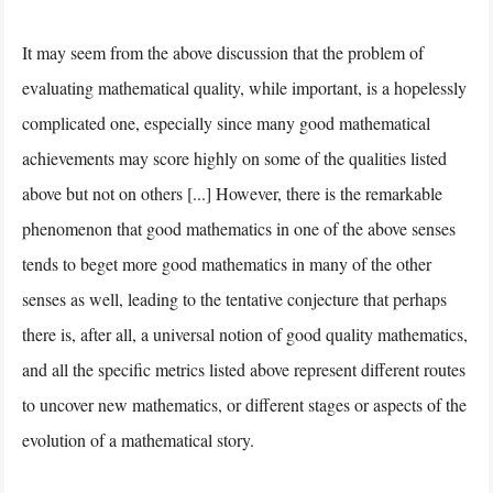
It may seem from the above discussion that the problem of
evaluating mathematical quality, while important, is a hopelessly
complicated one, especially since many good mathematical
achievements may score highly on some of the qualities listed
above but not on others [...] However, there is the remarkable
phenomenon that good mathematics in one of the above senses
tends to beget more good mathematics in many of the other
senses as well, leading to the tentative conjecture that perhaps
there is, after all, a universal notion of good quality mathematics,
and all the specific metrics listed above represent different routes
to uncover new mathematics, or different stages or aspects of the
evolution of a mathematical story.