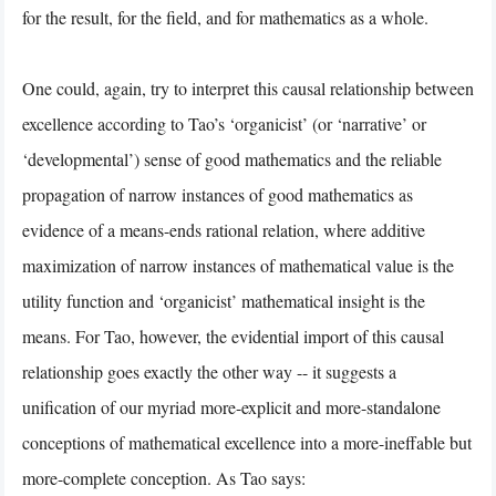
for the result, for the field, and for mathematics as a whole.
One could, again, try to interpret this causal relationship between
excellence according to Tao’s ‘organicist’ (or ‘narrative’ or
‘developmental’) sense of good mathematics and the reliable
propagation of narrow instances of good mathematics as
evidence of a means-ends rational relation, where additive
maximization of narrow instances of mathematical value is the
utility function and ‘organicist’ mathematical insight is the
means. For Tao, however, the evidential import of this causal
relationship goes exactly the other way -- it suggests a
unification of our myriad more-explicit and more-standalone
conceptions of mathematical excellence into a more-ineffable but
more-complete conception. As Tao says: