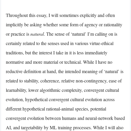
Throughout this essay, I will sometimes explicitly and often
implicitly be asking whether some form of agency or rationality
or practice is
natural
. The sense of ‘natural’ I’m calling on is
certainly related to the senses used in various virtue-ethical
traditions, but the interest I take in it is less immediately
normative and more material or technical. While I have no
reductive definition at hand, the intended meaning of ‘natural’ is
related to stability, coherence, relative non-contingency, ease of
learnability, lower algorithmic complexity, convergent cultural
evolution, hypothetical convergent cultural evolution across
different hypothetical rational-animal species, potential
convergent evolution between humans and neural-network based
AI, and targetability by ML training processes. While I will also