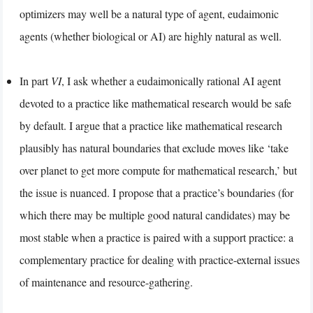
optimizers may well be a natural type of agent, eudaimonic
agents (whether biological or AI) are highly natural as well.
In part
VI
, I ask whether a eudaimonically rational AI agent
devoted to a practice like mathematical research would be safe
by default. I argue that a practice like mathematical research
plausibly has natural boundaries that exclude moves like ‘take
over planet to get more compute for mathematical research,’ but
the issue is nuanced. I propose that a practice’s boundaries (for
which there may be multiple good natural candidates) may be
most stable when a practice is paired with a support practice: a
complementary practice for dealing with practice-external issues
of maintenance and resource-gathering.