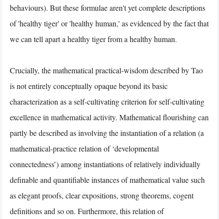
behaviours). But these formulae aren't yet complete descriptions
of 'healthy tiger' or 'healthy human,' as evidenced by the fact that
we can tell apart a healthy tiger from a healthy human.
Crucially, the mathematical practical-wisdom described by Tao
is not entirely conceptually opaque beyond its basic
characterization as a self-cultivating criterion for self-cultivating
excellence in mathematical activity. Mathematical flourishing can
partly be described as involving the instantiation of a relation (a
mathematical-practice relation of ‘developmental
connectedness’) among instantiations of relatively individually
definable and quantifiable instances of mathematical value such
as elegant proofs, clear expositions, strong theorems, cogent
definitions and so on. Furthermore, this relation of