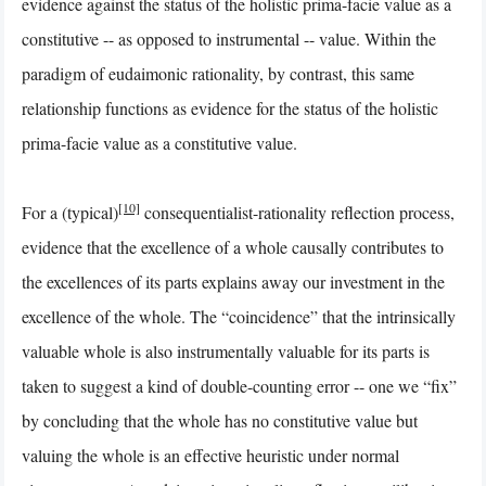
evidence against the status of the holistic prima-facie value as a
constitutive -- as opposed to instrumental -- value. Within the
paradigm of eudaimonic rationality, by contrast, this same
relationship functions as evidence for the status of the holistic
prima-facie value as a constitutive value.
[10]
For a (typical)
consequentialist-rationality reflection process,
evidence that the excellence of a whole causally contributes to
the excellences of its parts explains away our investment in the
excellence of the whole. The “coincidence” that the intrinsically
valuable whole is also instrumentally valuable for its parts is
taken to suggest a kind of double-counting error -- one we “fix”
by concluding that the whole has no constitutive value but
valuing the whole is an effective heuristic under normal