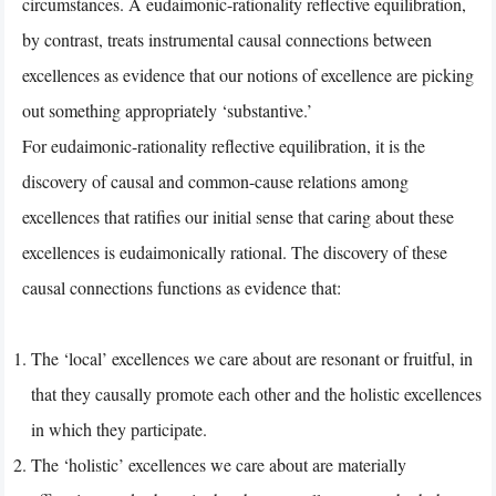
circumstances. A eudaimonic-rationality reflective equilibration,
by contrast, treats instrumental causal connections between
excellences as evidence that our notions of excellence are picking
out something appropriately ‘substantive.’
For eudaimonic-rationality reflective equilibration, it is the
discovery of causal and common-cause relations among
excellences that ratifies our initial sense that caring about these
excellences is eudaimonically rational. The discovery of these
causal connections functions as evidence that:
The ‘local’ excellences we care about are resonant or fruitful, in
that they causally promote each other and the holistic excellences
in which they participate.
The ‘holistic’ excellences we care about are materially