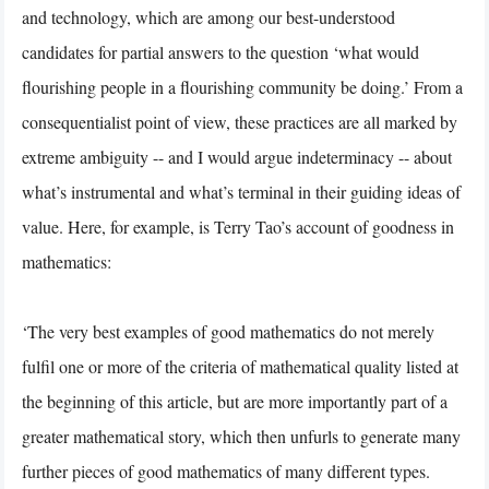
and technology, which are among our best-understood
candidates for partial answers to the question ‘what would
flourishing people in a flourishing community be doing.’ From a
consequentialist point of view, these practices are all marked by
extreme ambiguity -- and I would argue indeterminacy -- about
what’s instrumental and what’s terminal in their guiding ideas of
value. Here, for example, is Terry Tao’s account of goodness in
mathematics:
‘The very best examples of good mathematics do not merely
fulfil one or more of the criteria of mathematical quality listed at
the beginning of this article, but are more importantly part of a
greater mathematical story, which then unfurls to generate many
further pieces of good mathematics of many different types.