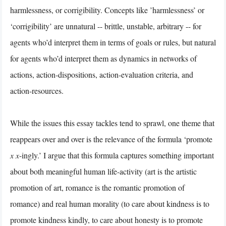
harmlessness, or corrigibility. Concepts like ’harmlessness’ or
‘corrigibility’ are unnatural -- brittle, unstable, arbitrary -- for
agents who’d interpret them in terms of goals or rules, but natural
for agents who’d interpret them as dynamics in networks of
actions, action-dispositions, action-evaluation criteria, and
action-resources.
While the issues this essay tackles tend to sprawl, one theme that
reappears over and over is the relevance of the formula ‘promote
x
x
-ingly.’ I argue that this formula captures something important
about both meaningful human life-activity (art is the artistic
promotion of art, romance is the romantic promotion of
romance) and real human morality (to care about kindness is to
promote kindness kindly, to care about honesty is to promote