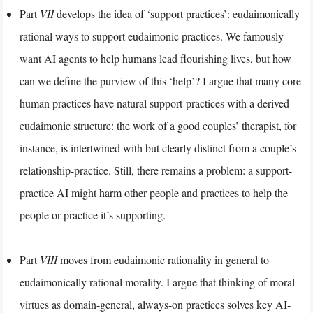
Part
VII
develops the idea of ‘support practices’: eudaimonically
rational ways to support eudaimonic practices. We famously
want AI agents to help humans lead flourishing lives, but how
can we define the purview of this ‘help’? I argue that many core
human practices have natural support-practices with a derived
eudaimonic structure: the work of a good couples’ therapist, for
instance, is intertwined with but clearly distinct from a couple’s
relationship-practice. Still, there remains a problem: a support-
practice AI might harm other people and practices to help the
people or practice it’s supporting.
Part
VIII
moves from eudaimonic rationality in general to
eudaimonically rational morality. I argue that thinking of moral
virtues as domain-general, always-on practices solves key AI-