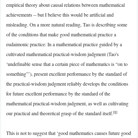
empirical theory about causal relations between mathematical
achievements -- but I believe this would be artificial and
misleading. On a more natural reading, Tao is describing some
of the conditions that make good mathematical practice a
eudaimonic practice: In a mathematical practice guided by a
cultivated mathematical practical-wisdom judgment (Tao’s
‘undefinable sense that a certain piece of mathematics is “on to
something”’), present excellent performance by the standard of
the practical-wisdom judgment reliably develops the conditions
for future excellent performance by the standard of the
mathematical practical-wisdom judgment, as well as cultivating
[8]
our practical and theoretical grasp of the standard itself.
This is not to suggest that ‘good mathematics causes future good