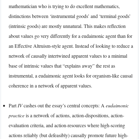
mathematician who is trying to do excellent mathematics,
distinctions between ‘instrumental goods’ and ‘terminal goods’
(intrinsic goods) are mostly unnatural. This makes reflection
about values go very differently for a eudaimonic agent than for
an Effective Altruism-style agent. Instead of looking to reduce a
network of causally intertwined apparent values to a minimal
base of intrinsic values that “explains away” the rest as
instrumental, a eudaimonic agent looks for organism-like causal
coherence in a network of apparent values.
Part
IV
cashes out the essay’s central concepts: A
eudaimonic
practice
is a network of actions, action-dispositions, action-
evaluation criteria, and action-resources where high-scoring
actions reliably (but defeasibly) causally promote future high-