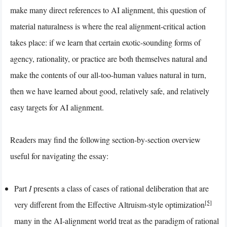
make many direct references to AI alignment, this question of
material naturalness is where the real alignment-critical action
takes place: if we learn that certain exotic-sounding forms of
agency, rationality, or practice are both themselves natural and
make the contents of our all-too-human values natural in turn,
then we have learned about good, relatively safe, and relatively
easy targets for AI alignment.
Readers may find the following section-by-section overview
useful for navigating the essay:
Part
I
presents a class of cases of rational deliberation that are
[5]
very different from the Effective Altruism-style optimization
many in the AI-alignment world treat as the paradigm of rational