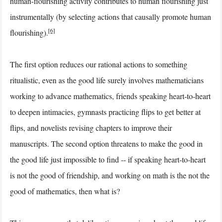
human-flourishing activity contributes to human flourishing just
instrumentally (by selecting actions that causally promote human
[6]
flourishing).
The first option reduces our rational actions to something
ritualistic, even as the good life surely involves mathematicians
working to advance mathematics, friends speaking heart-to-heart
to deepen intimacies, gymnasts practicing flips to get better at
flips, and novelists revising chapters to improve their
manuscripts. The second option threatens to make the good in
the good life just impossible to find -- if speaking heart-to-heart
is not the good of friendship, and working on math is the not the
good of mathematics, then what is?