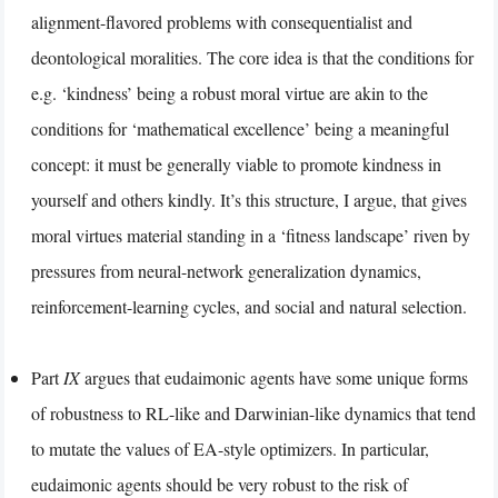
alignment-flavored problems with consequentialist and
deontological moralities. The core idea is that the conditions for
e.g. ‘kindness’ being a robust moral virtue are akin to the
conditions for ‘mathematical excellence’ being a meaningful
concept: it must be generally viable to promote kindness in
yourself and others kindly. It’s this structure, I argue, that gives
moral virtues material standing in a ‘fitness landscape’ riven by
pressures from neural-network generalization dynamics,
reinforcement-learning cycles, and social and natural selection.
Part
IX
argues that eudaimonic agents have some unique forms
of robustness to RL-like and Darwinian-like dynamics that tend
to mutate the values of EA-style optimizers. In particular,
eudaimonic agents should be very robust to the risk of