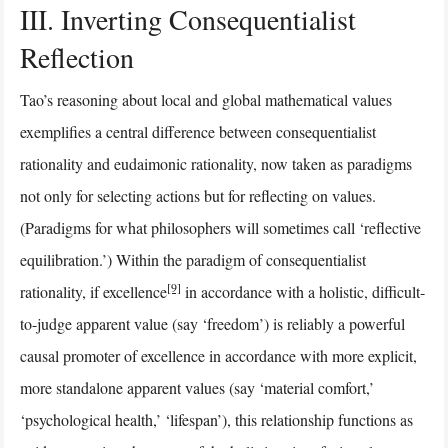
III. Inverting Consequentialist
Reflection
Tao’s reasoning about local and global mathematical values
exemplifies a central difference between consequentialist
rationality and eudaimonic rationality, now taken as paradigms
not only for selecting actions but for reflecting on values.
(Paradigms for what philosophers will sometimes call ‘reflective
equilibration.’) Within the paradigm of consequentialist
[9]
rationality, if excellence
in accordance with a holistic, difficult-
to-judge apparent value (say ‘freedom’) is reliably a powerful
causal promoter of excellence in accordance with more explicit,
more standalone apparent values (say ‘material comfort,’
‘psychological health,’ ‘lifespan’), this relationship functions as