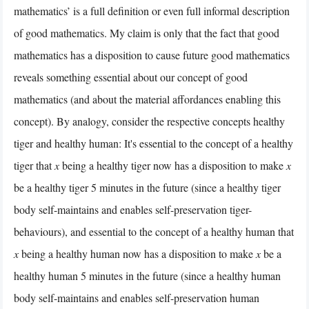
mathematics’ is a full definition or even full informal description
of good mathematics. My claim is only that the fact that good
mathematics has a disposition to cause future good mathematics
reveals something essential about our concept of good
mathematics (and about the material affordances enabling this
concept). By analogy, consider the respective concepts healthy
tiger and healthy human: It's essential to the concept of a healthy
tiger that
x
being a healthy tiger now has a disposition to make
x
be a healthy tiger 5 minutes in the future (since a healthy tiger
body self-maintains and enables self-preservation tiger-
behaviours), and essential to the concept of a healthy human that
x
being a healthy human now has a disposition to make
x
be a
healthy human 5 minutes in the future (since a healthy human
body self-maintains and enables self-preservation human