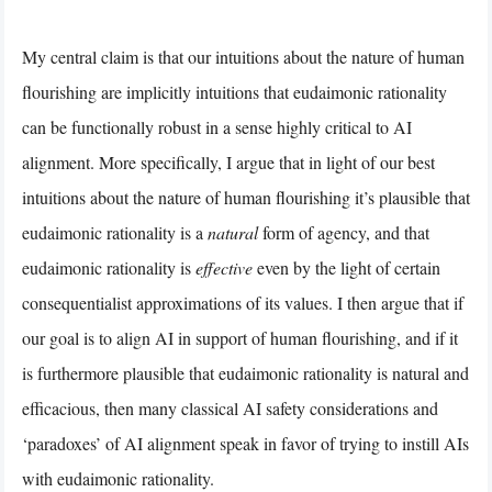
My central claim is that our intuitions about the nature of human
flourishing are implicitly intuitions that eudaimonic rationality
can be functionally robust in a sense highly critical to AI
alignment. More specifically, I argue that in light of our best
intuitions about the nature of human flourishing it’s plausible that
eudaimonic rationality is a
natural
form of agency, and that
eudaimonic rationality is
effective
even by the light of certain
consequentialist approximations of its values. I then argue that if
our goal is to align AI in support of human flourishing, and if it
is furthermore plausible that eudaimonic rationality is natural and
efficacious, then many classical AI safety considerations and
‘paradoxes’ of AI alignment speak in favor of trying to instill AIs
with eudaimonic rationality.