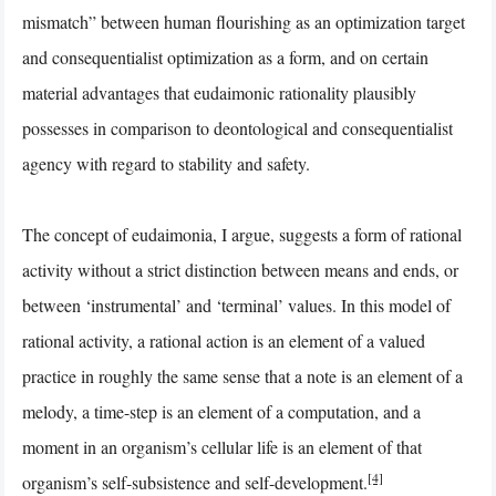
mismatch” between human flourishing as an optimization target
and consequentialist optimization as a form, and on certain
material advantages that eudaimonic rationality plausibly
possesses in comparison to deontological and consequentialist
agency with regard to stability and safety.
The concept of eudaimonia, I argue, suggests a form of rational
activity without a strict distinction between means and ends, or
between ‘instrumental’ and ‘terminal’ values. In this model of
rational activity, a rational action is an element of a valued
practice in roughly the same sense that a note is an element of a
melody, a time-step is an element of a computation, and a
moment in an organism’s cellular life is an element of that
[4]
organism’s self-subsistence and self-development.