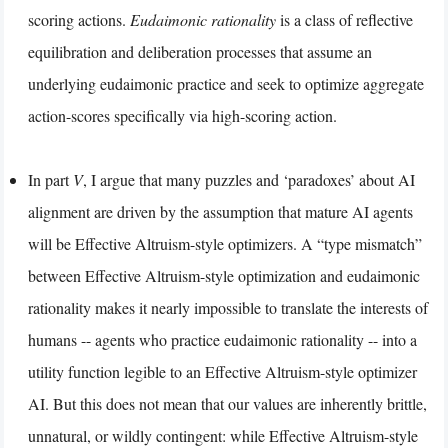
scoring actions.
Eudaimonic rationality
is a class of reflective
equilibration and deliberation processes that assume an
underlying eudaimonic practice and seek to optimize aggregate
action-scores specifically via high-scoring action.
In part
V
, I argue that many puzzles and ‘paradoxes’ about AI
alignment are driven by the assumption that mature AI agents
will be Effective Altruism-style optimizers. A “type mismatch”
between Effective Altruism-style optimization and eudaimonic
rationality makes it nearly impossible to translate the interests of
humans -- agents who practice eudaimonic rationality -- into a
utility function legible to an Effective Altruism-style optimizer
AI. But this does not mean that our values are inherently brittle,
unnatural, or wildly contingent: while Effective Altruism-style