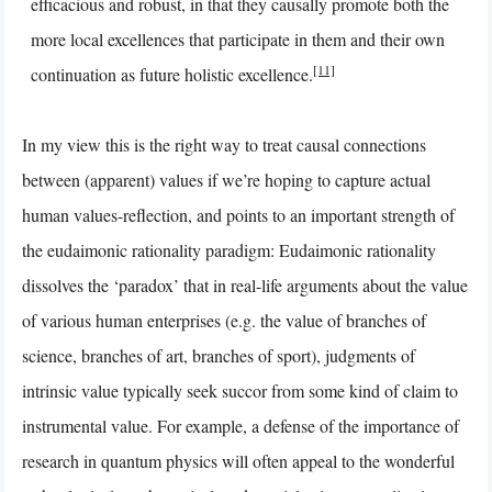
efficacious and robust, in that they causally promote both the
more local excellences that participate in them and their own
[11]
continuation as future holistic excellence.
In my view this is the right way to treat causal connections
between (apparent) values if we’re hoping to capture actual
human values-reflection, and points to an important strength of
the eudaimonic rationality paradigm: Eudaimonic rationality
dissolves the ‘paradox’ that in real-life arguments about the value
of various human enterprises (e.g. the value of branches of
science, branches of art, branches of sport), judgments of
intrinsic value typically seek succor from some kind of claim to
instrumental value. For example, a defense of the importance of
research in quantum physics will often appeal to the wonderful