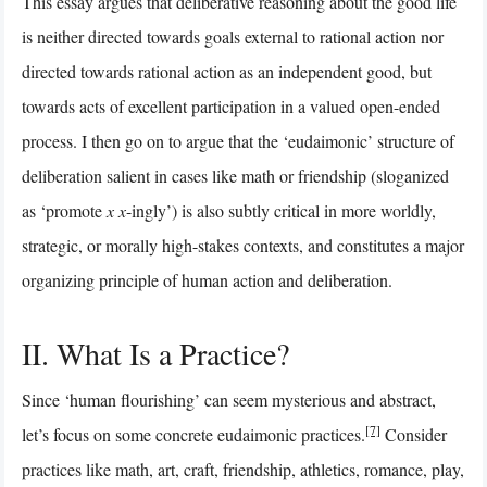
This essay argues that deliberative reasoning about the good life
is neither directed towards goals external to rational action nor
directed towards rational action as an independent good, but
towards acts of excellent participation in a valued open-ended
process. I then go on to argue that the ‘eudaimonic’ structure of
deliberation salient in cases like math or friendship (sloganized
as ‘promote
x
x
-ingly’) is also subtly critical in more worldly,
strategic, or morally high-stakes contexts, and constitutes a major
organizing principle of human action and deliberation.
II. What Is a Practice?
Since ‘human flourishing’ can seem mysterious and abstract,
[7]
let’s focus on some concrete eudaimonic practices.
Consider
practices like math, art, craft, friendship, athletics, romance, play,