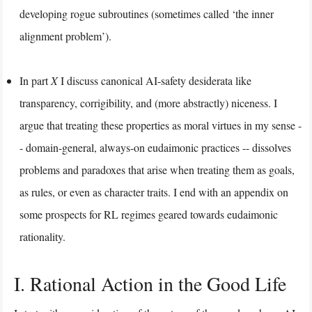
developing rogue subroutines (sometimes called ‘the inner
alignment problem’).
In part
X
I discuss canonical AI-safety desiderata like
transparency, corrigibility, and (more abstractly) niceness. I
argue that treating these properties as moral virtues in my sense -
- domain-general, always-on eudaimonic practices -- dissolves
problems and paradoxes that arise when treating them as goals,
as rules, or even as character traits. I end with an appendix on
some prospects for RL regimes geared towards eudaimonic
rationality.
I. Rational Action in the Good Life