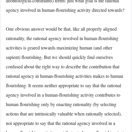
deontological-constraints) terms: just what goal is the rational
agency involved in human-flourishing activity directed towards?
One obvious answer would be that, like all properly aligned
rationality, the rational agency involved in human-flourishing
activities is geared towards maximizing human (and other
sapient) flourishing. But we should quickly find ourselves
confused about the right way to describe the contribution that
rational agency in human-flourishing activities makes to human
flourishing. It seems neither appropriate to say that the rational
agency involved in a human-flourishing activity contributes to
human flourishing only by enacting rationality (by selecting
actions that are intrinsically valuable when rationally selected),
nor appropriate to say that the rational agency involved in a