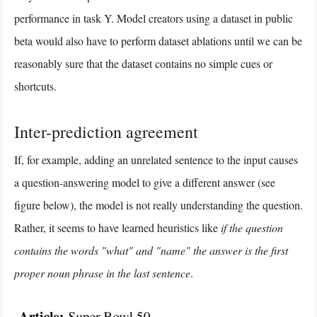
performance in task Y. Model creators using a dataset in public
beta would also have to perform dataset ablations until we can be
reasonably sure that the dataset contains no simple cues or
shortcuts.
Inter-prediction agreement
If, for example, adding an unrelated sentence to the input causes
a question-answering model to give a different answer (see
figure below), the model is not really understanding the question.
Rather, it seems to have learned heuristics like
if the question
contains the words "what" and "name" the answer is the first
proper noun phrase in the last sentence
.