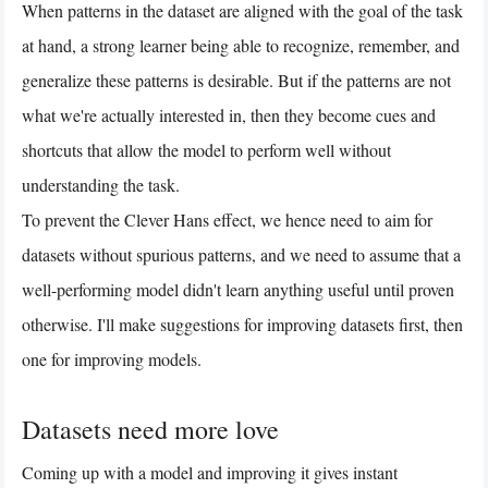
When patterns in the dataset are aligned with the goal of the task
at hand, a strong learner being able to recognize, remember, and
generalize these patterns is desirable. But if the patterns are not
what we're actually interested in, then they become cues and
shortcuts that allow the model to perform well without
understanding the task.
To prevent the Clever Hans effect, we hence need to aim for
datasets without spurious patterns, and we need to assume that a
well-performing model didn't learn anything useful until proven
otherwise. I'll make suggestions for improving datasets first, then
one for improving models.
Datasets need more love
Coming up with a model and improving it gives instant