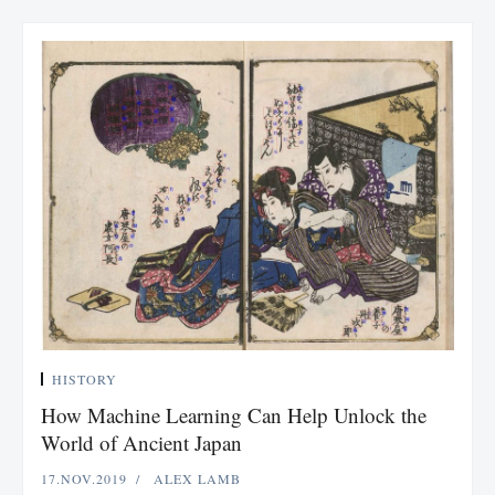
HISTORY
How Machine Learning Can Help Unlock the
World of Ancient Japan
17.NOV.2019
ALEX LAMB