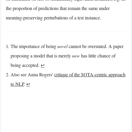
the proportion of predictions that remain the same under
meaning-preserving perturbations of a test instance.
The importance of being
novel
cannot be overstated. A paper
proposing a model that is merely
new
has little chance of
being accepted.
↩︎
Also see Anna Rogers'
critique of the SOTA-centric approach
to NLP
.
↩︎