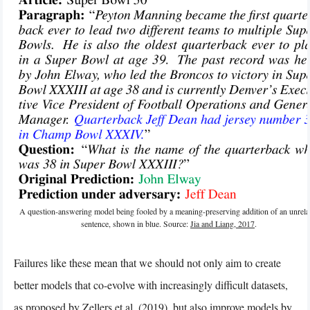
A question-answering model being fooled by a meaning-preserving addition of an unrela
sentence, shown in blue. Source:
Jia and Liang, 2017
.
Failures like these mean that we should not only aim to create
better models that co-evolve with increasingly difficult datasets,
as proposed by
Zellers et al. (2019)
, but also improve models by