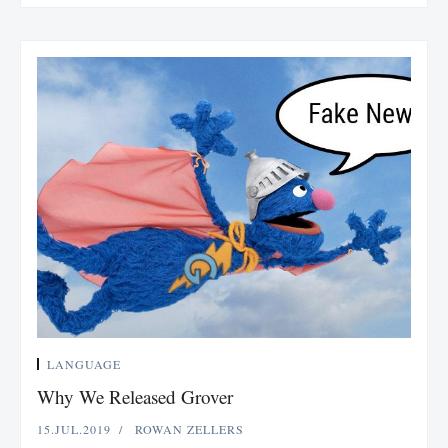
LANGUAGE
Why We Released Grover
15.JUL.2019
ROWAN ZELLERS