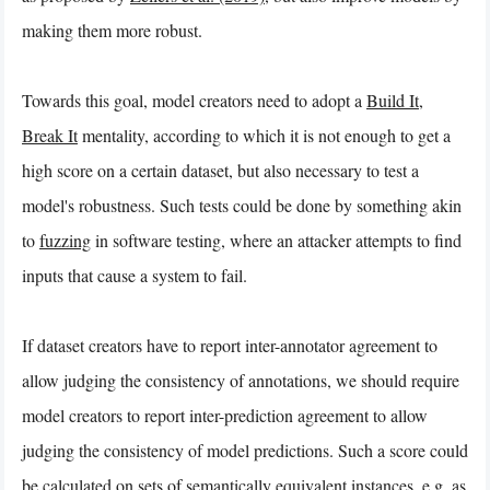
making them more robust.
Towards this goal, model creators need to adopt a
Build It,
Break It
mentality, according to which it is not enough to get a
high score on a certain dataset, but also necessary to test a
model's robustness. Such tests could be done by something akin
to
fuzzing
in software testing, where an attacker attempts to find
inputs that cause a system to fail.
If dataset creators have to report inter-annotator agreement to
allow judging the consistency of annotations, we should require
model creators to report inter-prediction agreement to allow
judging the consistency of model predictions. Such a score could
be calculated on sets of semantically equivalent instances, e.g. as