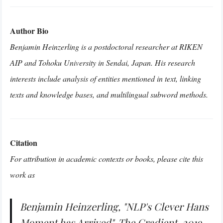
Author Bio
Benjamin Heinzerling is a postdoctoral researcher at RIKEN
AIP and Tohoku University in Sendai, Japan. His research
interests include analysis of entities mentioned in text, linking
texts and knowledge bases, and multilingual subword methods.
Citation
For attribution in academic contexts or books, please cite this
work as
Benjamin Heinzerling, "NLP's Clever Hans
Moment has Arrived", The Gradient, 2019.