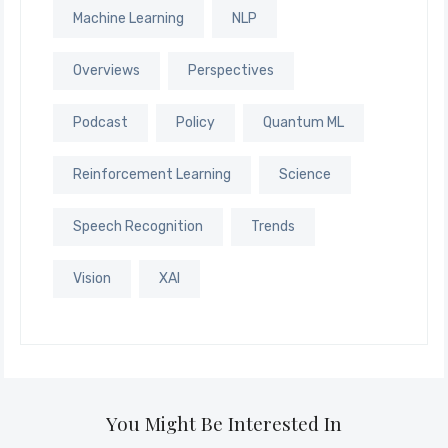
Machine Learning
NLP
Overviews
Perspectives
Podcast
Policy
Quantum ML
Reinforcement Learning
Science
Speech Recognition
Trends
Vision
XAI
You Might Be Interested In