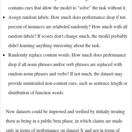
contains cues that allow the model to "solve" the task without it.
Assign random labels: How much does performance drop if ten
percent of instances are relabeled randomly? How much with all
random labels? If scores don't change much, the model probably
didn't learning anything interesting about the task.
Randomly replace content words: How much does performance
drop if all noun phrases and/or verb phrases are replaced with
random noun phrases and verbs? If not much, the dataset may
provide unintended non-content cues, such as sentence length or
distribution of function words.
New datasets could be improved and verified by initially treating
them as being in a public beta phase, in which claims are made
only in terms of performance on dataset X and not in terms of