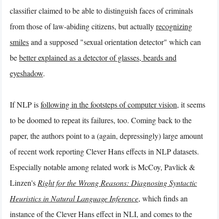
classifier claimed to be able to distinguish faces of criminals
from those of law-abiding citizens, but actually
recognizing
smiles
and a supposed "sexual orientation detector" which can
be
better explained as a detector of glasses, beards and
eyeshadow
.
If NLP is
following in the footsteps of computer vision
, it seems
to be doomed to repeat its failures, too. Coming back to the
paper, the authors point to a (again, depressingly) large amount
of recent work reporting Clever Hans effects in NLP datasets.
Especially notable among related work is McCoy, Pavlick &
Linzen's
Right for the Wrong Reasons: Diagnosing Syntactic
Heuristics in Natural Language Inference
, which finds an
instance of the Clever Hans effect in NLI, and comes to the