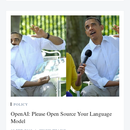
POLICY
OpenAI: Please Open Source Your Language
Model