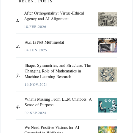
RECENT POSTS
After Orthogonality: Virtue-Ethical
Agency and AI Alignment
18.FEB.2026
AGI Is Not Multimodal
04.JUN.2025
Shape, Symmetries, and Structure: The
Changing Role of Mathematics in
Machine Learning Research
16.NOV.2024
What's Missing From LLM Chatbots: A
Sense of Purpose
09.SEP.2024
We Need Positive Visions for AI
Grounded in Wellbeing