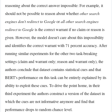
reasoning about the correct answer impossible: For example, it
should not be possible to reason about whether
other search
engines don't redirect to Google
or
all other search engines
redirect to Google
is the correct warrant if no claim or reason is
given. However, the model doesn't care about this impossibility
and identifies the correct warrant with 71 percent accuracy. After
running similar experiments for the other two task-breaking
settings (claim and warrant only; reason and warrant only), the
authors conclude that dataset contains statistical cues and that
BERT's performance on this task can be entirely explained by its
ability to exploit these cues. To drive the point home, in their
third experiment the authors construct a version of the dataset in
which the cues are not informative anymore and find that
performance drops to random chance level.