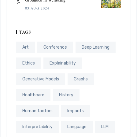
03.AUG.2024
TAGS
Art
Conference
Deep Learning
Ethics
Explainability
Generative Models
Graphs
Healthcare
History
Human factors
Impacts
Interpretability
Language
LLM