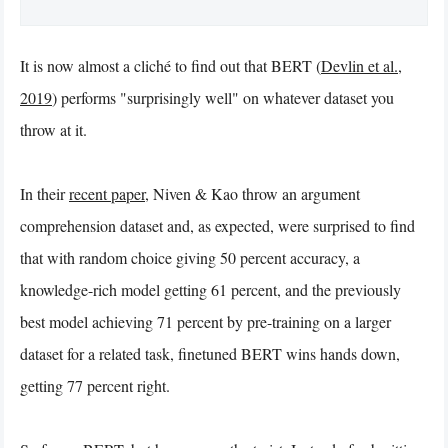
It is now almost a cliché to find out that BERT (
Devlin et al.,
2019
) performs "surprisingly well" on whatever dataset you
throw at it.
In their
recent paper
, Niven & Kao throw an argument
comprehension dataset and, as expected, were surprised to find
that with random choice giving 50 percent accuracy, a
knowledge-rich model getting 61 percent, and the previously
best model achieving 71 percent by pre-training on a larger
dataset for a related task, finetuned BERT wins hands down,
getting 77 percent right.