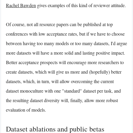
Rachel Bawden
gives examples of this kind of reviewer attitude.
Of course, not all resource papers can be published at top
conferences with low acceptance rates, but if we have to choose
between having too many models or too many datasets, I'd argue
more datasets will have a more solid and lasting positive impact.
Better acceptance prospects will encourage more researchers to
create datasets, which will give us more and (hopefully) better
datasets, which, in turn, will allow overcoming the current
dataset monoculture with one "standard" dataset per task, and
the resulting dataset diversity will, finally, allow more robust
evaluation of models.
Dataset ablations and public betas