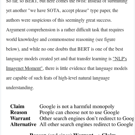
So far, so BERT, but here comes the twist: Instead of submitting
yet another "we have SOTA, accept please" type paper, the
authors were suspicious of this seemingly great success.
Argument comprehension is a rather difficult task that requires
world knowledge and commonsense reasoning (see figure
below), and while no one doubts that BERT is one of the best
language models created yet and that transfer learning is
"NLP's
Imagenet Moment"
, there is little evidence that language models
are capable of such feats of high-level natural language
understanding.