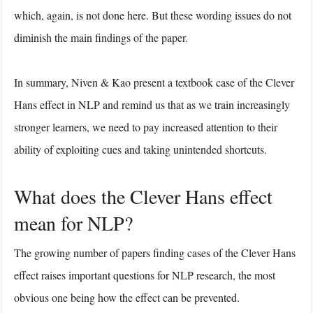
which, again, is not done here. But these wording issues do not
diminish the main findings of the paper.
In summary, Niven & Kao present a textbook case of the Clever
Hans effect in NLP and remind us that as we train increasingly
stronger learners, we need to pay increased attention to their
ability of exploiting cues and taking unintended shortcuts.
What does the Clever Hans effect
mean for NLP?
The growing number of papers finding cases of the Clever Hans
effect raises important questions for NLP research, the most
obvious one being how the effect can be prevented.