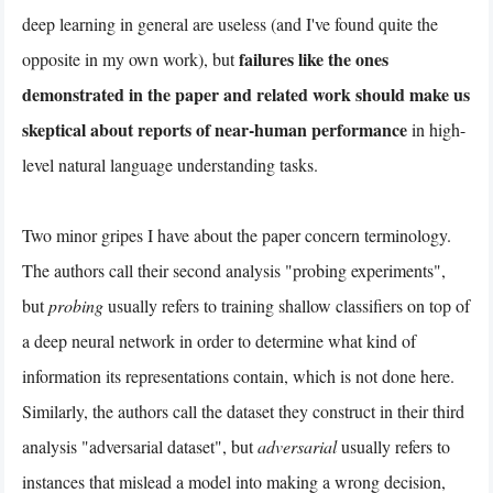
deep learning in general are useless (and I've found quite the
failures like the ones
opposite in my own work), but
demonstrated in the paper and related work should make us
skeptical about reports of near-human performance
in high-
level natural language understanding tasks.
Two minor gripes I have about the paper concern terminology.
The authors call their second analysis "probing experiments",
but
probing
usually refers to training shallow classifiers on top of
a deep neural network in order to determine what kind of
information its representations contain, which is not done here.
Similarly, the authors call the dataset they construct in their third
analysis "adversarial dataset", but
adversarial
usually refers to
instances that mislead a model into making a wrong decision,