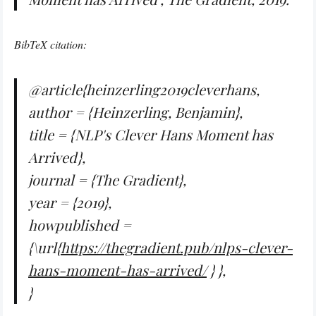
BibTeX citation:
@article{heinzerling2019cleverhans,
author = {Heinzerling, Benjamin},
title = {NLP's Clever Hans Moment has
Arrived},
journal = {The Gradient},
year = {2019},
howpublished =
{\url{
https://thegradient.pub/nlps-clever-
hans-moment-has-arrived/
} },
}