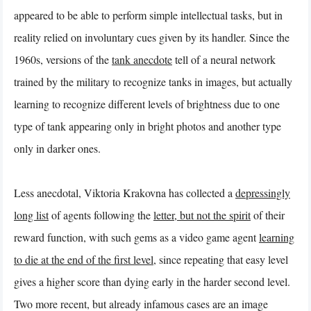
appeared to be able to perform simple intellectual tasks, but in
reality relied on involuntary cues given by its handler. Since the
1960s, versions of the
tank anecdote
tell of a neural network
trained by the military to recognize tanks in images, but actually
learning to recognize different levels of brightness due to one
type of tank appearing only in bright photos and another type
only in darker ones.
Less anecdotal, Viktoria Krakovna has collected a
depressingly
long list
of agents following the
letter, but not the spirit
of their
reward function, with such gems as a video game agent
learning
to die at the end of the first level
, since repeating that easy level
gives a higher score than dying early in the harder second level.
Two more recent, but already infamous cases are an image