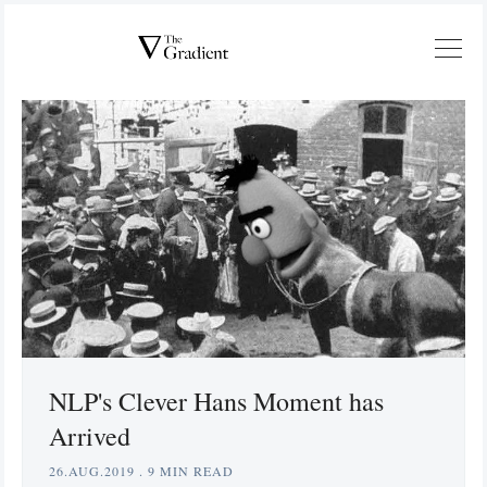
NLP's Clever Hans Moment has
Arrived
26.AUG.2019
.
9 MIN READ