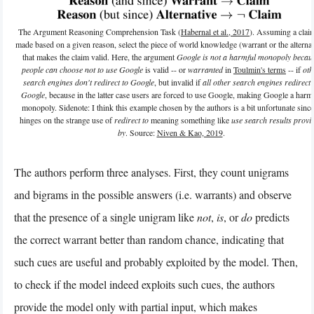
The Argument Reasoning Comprehension Task (
Habernal et al., 2017
). Assuming a claim
made based on a given reason, select the piece of world knowledge (warrant or the alternat
that makes the claim valid. Here, the argument
Google is not a harmful monopoly becau
people can choose not to use Google
is valid -- or
warranted
in
Toulmin's terms
-- if
oth
search engines don't redirect to Google
, but invalid if
all other search engines redirect 
Google
, because in the latter case users are forced to use Google, making Google a harm
monopoly. Sidenote: I think this example chosen by the authors is a bit unfortunate since 
hinges on the strange use of
redirect to
meaning something like
use search results provi
by
. Source:
Niven & Kao, 2019
.
The authors perform three analyses. First, they count unigrams
and bigrams in the possible answers (i.e. warrants) and observe
that the presence of a single unigram like
not
,
is
, or
do
predicts
the correct warrant better than random chance, indicating that
such cues are useful and probably exploited by the model. Then,
to check if the model indeed exploits such cues, the authors
provide the model only with partial input, which makes