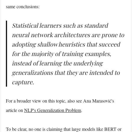
same conclusions:
Statistical learners such as standard
neural network architectures are prone to
adopting shallow heuristics that succeed
for the majority of training examples,
instead of learning the underlying
generalizations that they are intended to
capture.
For a broader view on this topic, also see Ana Marasović's
article on
NLP's Generalization Problem
.
To be clear, no one is claiming that large models like BERT or