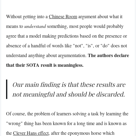
Without getting into a
Chinese Room
argument about what it
means to
understand
something, most people would probably
agree that a model making predictions based on the presence or
absence of a handful of words like "not", "is", or "do" does not
The authors declare
understand anything about argumentation.
that their SOTA result is meaningless.
Our main finding is that these results are
not meaningful and should be discarded.
Of course, the problem of learners solving a task by learning the
"wrong" thing has been known for a long time and is known as
the
Clever Hans effect
, after the eponymous horse which