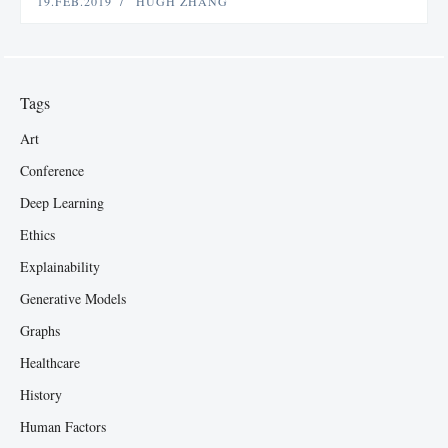
19.FEB.2019
HUGH ZHANG
Tags
Art
Conference
Deep Learning
Ethics
Explainability
Generative Models
Graphs
Healthcare
History
Human Factors