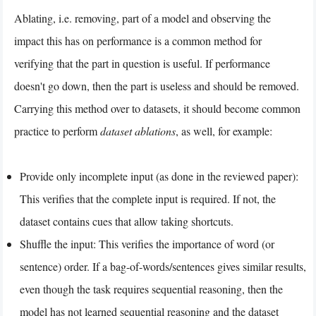
Ablating, i.e. removing, part of a model and observing the
impact this has on performance is a common method for
verifying that the part in question is useful. If performance
doesn't go down, then the part is useless and should be removed.
Carrying this method over to datasets, it should become common
practice to perform
dataset ablations
, as well, for example:
Provide only incomplete input (as done in the reviewed paper):
This verifies that the complete input is required. If not, the
dataset contains cues that allow taking shortcuts.
Shuffle the input: This verifies the importance of word (or
sentence) order. If a bag-of-words/sentences gives similar results,
even though the task requires sequential reasoning, then the
model has not learned sequential reasoning and the dataset