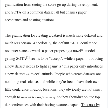
gratification from seeing the score go up during development,
and SOTA on a common dataset all but ensures paper
acceptance and ensuing citations.
The gratification for creating a dataset is much more delayed and
much less certain. Anecdotally, the default *ACL conference
[1]
reviewer stance towards a paper proposing a novel
model
[2]
getting SOTA
seems to be "accept", while a paper introducing
a new dataset needs to fight against a "this paper only introduces
a new dataset -> reject" attitude: People who create datasets are
not doing real science, and while they're free to have their own
little conference in exotic locations, they obviously are not smart
enough to
import tensorflow as tf
, so they shouldn't pollute top
tier conferences with their boring resource papers.
This post by