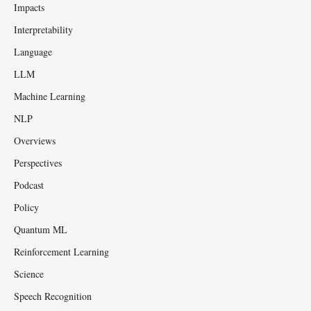
Impacts
Interpretability
Language
LLM
Machine Learning
NLP
Overviews
Perspectives
Podcast
Policy
Quantum ML
Reinforcement Learning
Science
Speech Recognition