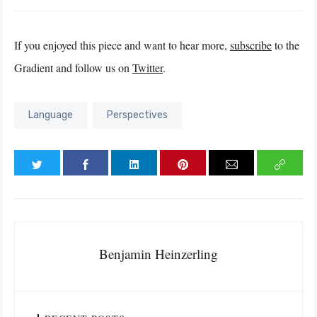
If you enjoyed this piece and want to hear more,
subscribe
to the
Gradient and follow us on
Twitter
.
Language
Perspectives
Benjamin Heinzerling